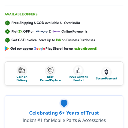
AVAILABLE OFFERS
Free Shipping & COD
Available All Over India
Flat
3%
OFF on
&
Online Payments
Get GST Invoice
| Save Up to
18%
on Business Purchases
Get our app on
G
o
o
g
l
e
Play Store
| for an
extra discount!
Cash on
Easy
100% Genuine
Secure Payment
Delivery
Return/Replace
Product
Celebrating 6+ Years of Trust
India’s #1 for Mobile Parts & Accessories