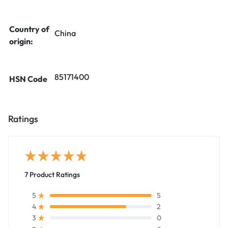
Country of
China
origin:
85171400
HSN Code
Ratings
7 Product Ratings
5
5
2
4
0
3