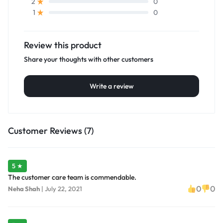
0
2
0
1
Review this product
Share your thoughts with other customers
Write a review
Customer Reviews (7)
5 ★
The customer care team is commendable.
0
0
Neha Shah
|
July 22, 2021