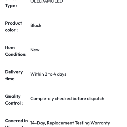
OLED/AMOLED
Type :
Product
Black
color :
Item
New
Condition:
Delivery
Within 2 to 4 days
time
Quality
Completely checked before dispatch
Control :
Covered in
14-Day, Replacement Testing Warranty