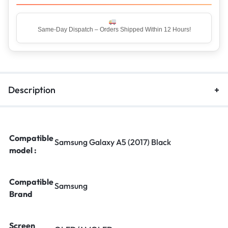
Same-Day Dispatch – Orders Shipped Within 12 Hours!
Description
Compatible
Samsung Galaxy A5 (2017) Black
model :
Compatible
Samsung
Brand
Screen