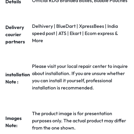
Official RDG Branded Boxes, Bubble Pouches
Details
Delhivery | BlueDart | XpressBees | India
Delivery
speed post | ATS | Ekart | Ecom express &
courier
More
partners
Please visit your local repair center to inquire
about installation. If you are unsure whether
installation
you can install it yourself, professional
Note :
installation is recommended.
The product image is for presentation
Images
purposes only. The actual product may differ
Note:
from the one shown.