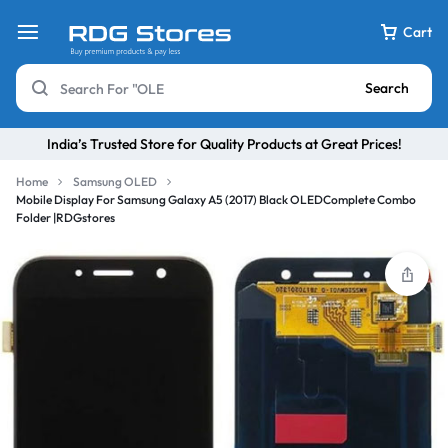
Cart
Search
India’s Trusted Store for Quality Products at Great Prices!
Home
Samsung OLED
Mobile Display For Samsung Galaxy A5 (2017) Black OLEDComplete Combo
Folder |RDGstores