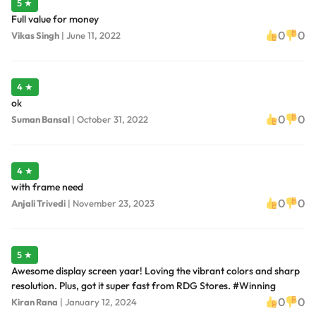
5 ★
Full value for money
0
0
Vikas Singh
|
June 11, 2022
4 ★
ok
0
0
Suman Bansal
|
October 31, 2022
4 ★
with frame need
0
0
Anjali Trivedi
|
November 23, 2023
5 ★
Awesome display screen yaar! Loving the vibrant colors and sharp
resolution. Plus, got it super fast from RDG Stores. #Winning
0
0
Kiran Rana
|
January 12, 2024