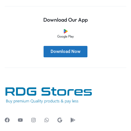
Download Our App
Download Now