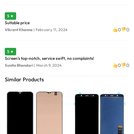
5 ★
Suitable price
0
0
Vikrant Khanna
|
February 11, 2024
5 ★
Screen's top-notch, service swift, no complaints!
0
0
Sunita Bhandari
|
March 9, 2024
Similar Products