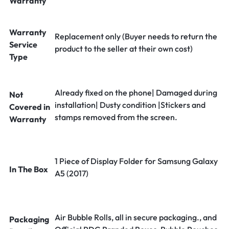
Warranty
Warranty
Replacement only (Buyer needs to return the
Service
product to the seller at their own cost)
Type
Already fixed on the phone| Damaged during
Not
installation| Dusty condition |Stickers and
Covered in
stamps removed from the screen.
Warranty
1 Piece of Display Folder for Samsung Galaxy
In The Box
A5 (2017)
Air Bubble Rolls, all in secure packaging., and
Packaging