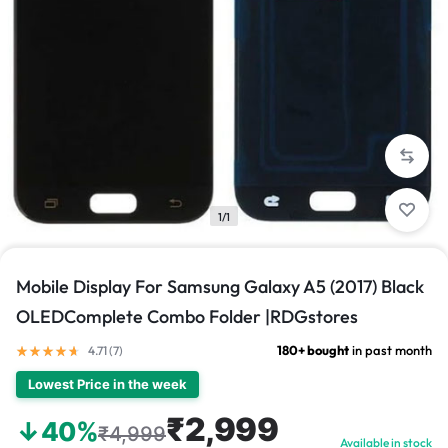
1/1
Mobile Display For Samsung Galaxy A5 (2017) Black
OLEDComplete Combo Folder |RDGstores
180+ bought
in past month
4.71 (
7
)
Lowest Price in the week
₹2,999
↓40%
₹4,999
Available in stock