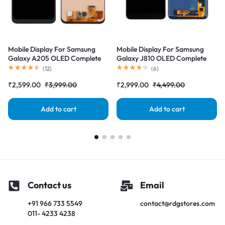
Mobile Display For Samsung
Mobile Display For Samsung
Galaxy A205 OLED Complete
Galaxy J810 OLED Complete
Combo Folder |RDGstores
Combo Folder |RDGstores
(
12
)
(
6
)
₹
2,599.00
₹
3,999.00
₹
2,999.00
₹
4,499.00
Add to cart
Add to cart
Contact us
Email
+91 966 733 5549
contact@rdgstores.com
011- 4233 4238