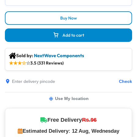
Buy Now
Add to cart
Sold by:
NextWave Components
★
★
★
☆
☆
3.5 (331 Reviews)
Check
Use My location
Free Delivery
Rs.96
Estimated Delivery: 12 Aug, Wednesday