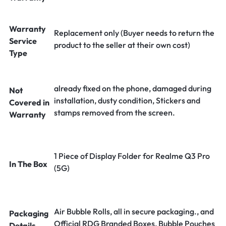
Warranty
Replacement only (Buyer needs to return the
Service
product to the seller at their own cost)
Type
already fixed on the phone, damaged during
Not
installation, dusty condition, Stickers and
Covered in
stamps removed from the screen.
Warranty
1 Piece of Display Folder for Realme Q3 Pro
In The Box
(5G)
Air Bubble Rolls, all in secure packaging., and
Packaging
Official RDG Branded Boxes, Bubble Pouches
Details