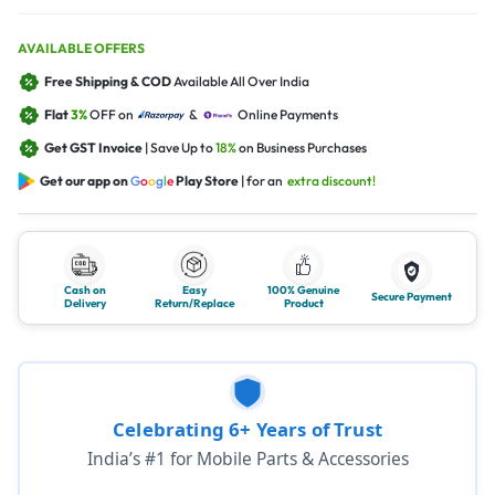
AVAILABLE OFFERS
Free Shipping & COD
Available All Over India
Flat
3%
OFF on
&
Online Payments
Get GST Invoice
| Save Up to
18%
on Business Purchases
Get our app on
G
o
o
g
l
e
Play Store
| for an
extra discount!
Cash on
Easy
100% Genuine
Secure Payment
Delivery
Return/Replace
Product
Celebrating 6+ Years of Trust
India’s #1 for Mobile Parts & Accessories