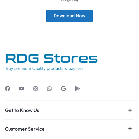
Download Now
Get to Know Us
Customer Service