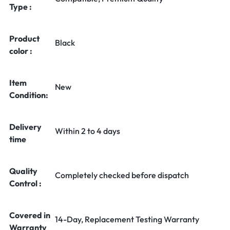
Type :
Product
Black
color :
Item
New
Condition:
Delivery
Within 2 to 4 days
time
Quality
Completely checked before dispatch
Control :
Covered in
14-Day, Replacement Testing Warranty
Warranty