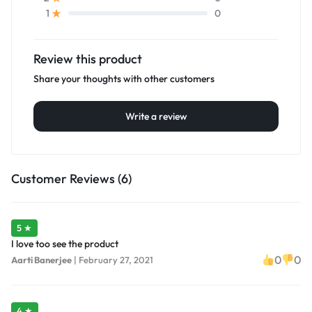
0
1
Review this product
Share your thoughts with other customers
Write a review
Customer Reviews (6)
5 ★
I love too see the product
0
0
Aarti Banerjee
|
February 27, 2021
4 ★