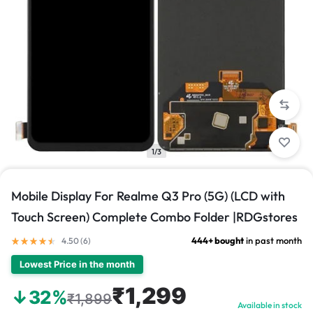
1/3
Mobile Display For Realme Q3 Pro (5G) (LCD with
Touch Screen) Complete Combo Folder |RDGstores
444+ bought
in past month
4.50 (
6
)
Lowest Price in the month
₹1,299
↓32%
₹1,899
Available in stock