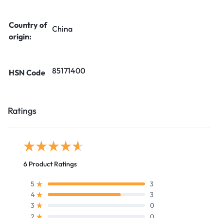
Country of
China
origin:
85171400
HSN Code
Ratings
6 Product Ratings
3
5
3
4
0
3
0
2