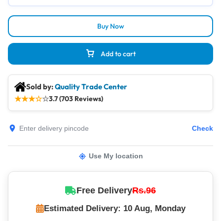
Buy Now
Add to cart
Sold by:
Quality Trade Center
★
★
★
☆
☆
3.7 (703 Reviews)
Check
Use My location
Free Delivery
Rs.96
Estimated Delivery: 10 Aug, Monday