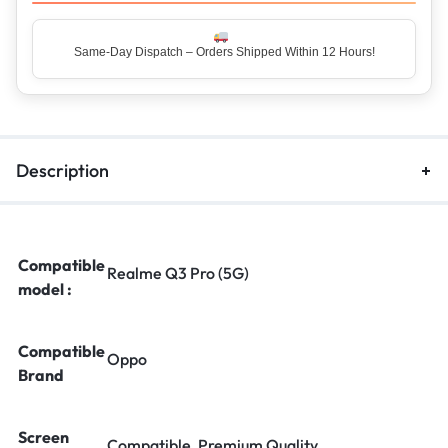
Same-Day Dispatch – Orders Shipped Within 12 Hours!
Description
Compatible
Realme Q3 Pro (5G)
model :
Compatible
Oppo
Brand
Screen
Compatible, Premium Quality