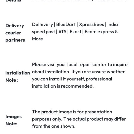
Delhivery | BlueDart | XpressBees | India
Delivery
speed post | ATS | Ekart | Ecom express &
courier
More
partners
Please visit your local repair center to inquire
about installation. If you are unsure whether
installation
you can install it yourself, professional
Note :
installation is recommended.
The product image is for presentation
Images
purposes only. The actual product may differ
Note:
from the one shown.