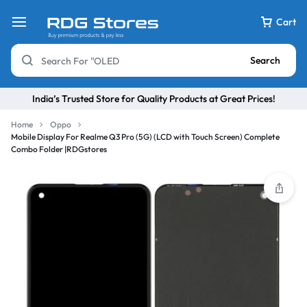
Cart
Search
India’s Trusted Store for Quality Products at Great Prices!
Home
Oppo
Mobile Display For Realme Q3 Pro (5G) (LCD with Touch Screen) Complete
Combo Folder |RDGstores