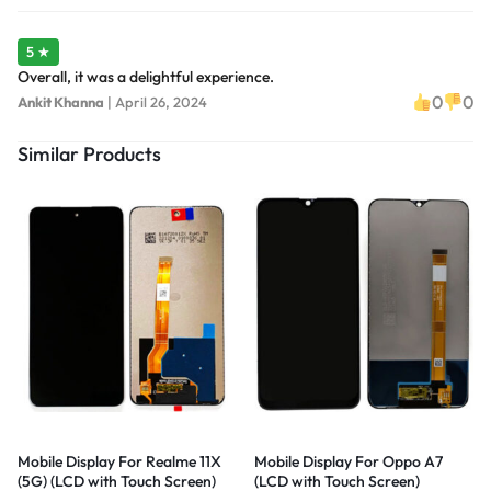
5 ★
Overall, it was a delightful experience.
0
0
Ankit Khanna
|
April 26, 2024
Similar Products
Mobile Display For Realme 11X
Mobile Display For Oppo A7
(5G) (LCD with Touch Screen)
(LCD with Touch Screen)