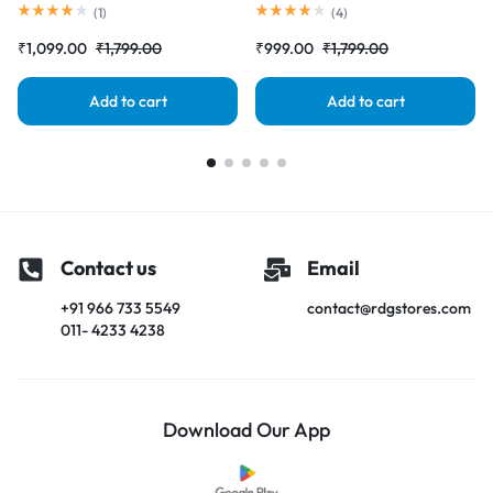
Complete Combo Folder
Complete Combo Folder
(
1
)
(
4
)
|RDGstores
|RDGstores
₹
1,099.00
₹
1,799.00
₹
999.00
₹
1,799.00
Add to cart
Add to cart
Contact us
Email
+91 966 733 5549
contact@rdgstores.com
011- 4233 4238
Download Our App