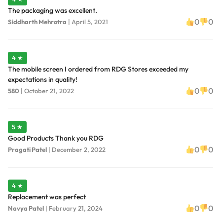
The packaging was excellent.
0
0
Siddharth Mehrotra
|
April 5, 2021
4 ★
The mobile screen I ordered from RDG Stores exceeded my
expectations in quality!
0
0
580
|
October 21, 2022
5 ★
Good Products Thank you RDG
0
0
Pragati Patel
|
December 2, 2022
4 ★
Replacement was perfect
0
0
Navya Patel
|
February 21, 2024