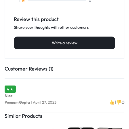
0
1
Review this product
Share your thoughts with other customers
Write a review
Customer Reviews (1)
4 ★
Nice
1
0
Poonam Gupta
|
April 27, 2023
Similar Products