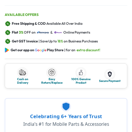
AVAILABLE OFFERS
Free Shipping & COD
Available All Over India
Flat
3%
OFF on
&
Online Payments
Get GST Invoice
| Save Up to
18%
on Business Purchases
Get our app on
G
o
o
g
l
e
Play Store
| for an
extra discount!
Cash on
Easy
100% Genuine
Secure Payment
Delivery
Return/Replace
Product
Celebrating 6+ Years of Trust
India’s #1 for Mobile Parts & Accessories