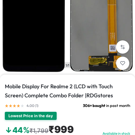
1/1
Mobile Display For Realme 2 (LCD with Touch
Screen) Complete Combo Folder |RDGstores
306+ bought
in past month
4.00 (
1
)
Lowest Price in the day
₹999
↓44%
₹1,799
Available in stock