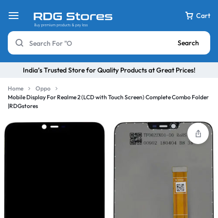
Cart
Search
India’s Trusted Store for Quality Products at Great Prices!
Home
Oppo
Mobile Display For Realme 2 (LCD with Touch Screen) Complete Combo Folder
|RDGstores