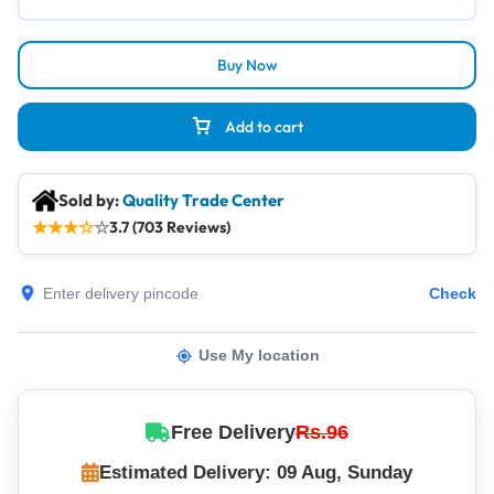
Buy Now
Add to cart
Sold by:
Quality Trade Center
★
★
★
☆
☆
3.7 (703 Reviews)
Check
Use My location
Free Delivery
Rs.96
Estimated Delivery: 09 Aug, Sunday