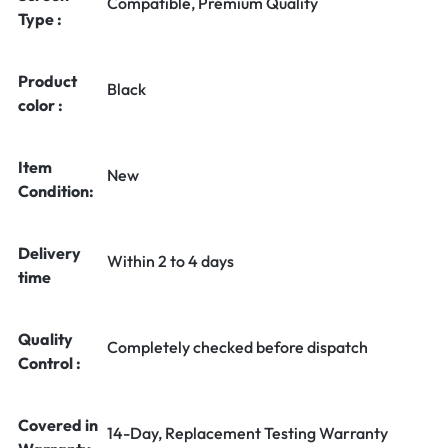
Compatible, Premium Quality
Type :
Product
Black
color :
Item
New
Condition:
Delivery
Within 2 to 4 days
time
Quality
Completely checked before dispatch
Control :
Covered in
14-Day, Replacement Testing Warranty