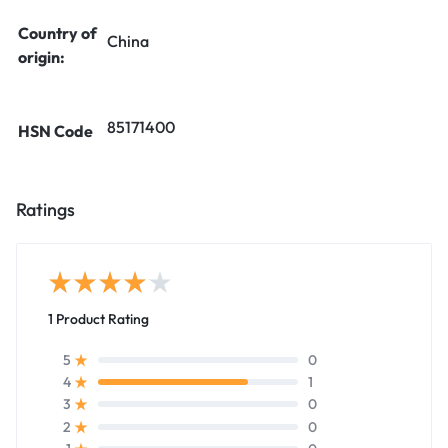
Country of
China
origin:
85171400
HSN Code
Ratings
1 Product Rating
0
5
1
4
0
3
0
2