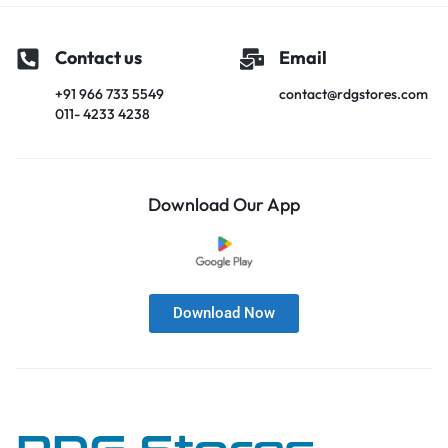
Contact us
Email
+91 966 733 5549
contact@rdgstores.com
011- 4233 4238
Download Our App
Download Now