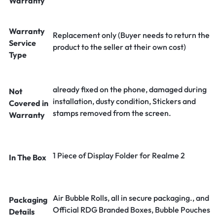
Warranty
Warranty
Replacement only (Buyer needs to return the
Service
product to the seller at their own cost)
Type
already fixed on the phone, damaged during
Not
installation, dusty condition, Stickers and
Covered in
stamps removed from the screen.
Warranty
1 Piece of Display Folder for Realme 2
In The Box
Air Bubble Rolls, all in secure packaging., and
Packaging
Official RDG Branded Boxes, Bubble Pouches
Details