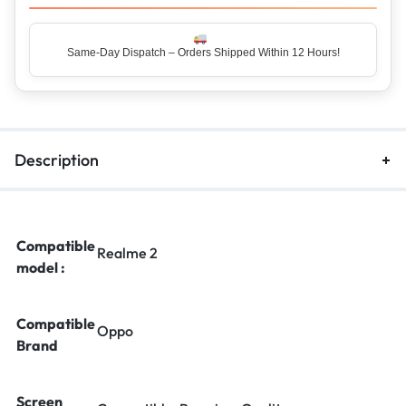
Same-Day Dispatch – Orders Shipped Within 12 Hours!
Top Rated Seller – Trusted by 5 Lakh+ Happy Customers
Description
Compatible
Realme 2
model :
Compatible
Oppo
Brand
Screen