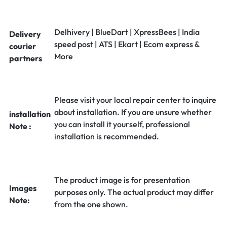
Delhivery | BlueDart | XpressBees | India
Delivery
speed post | ATS | Ekart | Ecom express &
courier
More
partners
Please visit your local repair center to inquire
about installation. If you are unsure whether
installation
you can install it yourself, professional
Note :
installation is recommended.
The product image is for presentation
Images
purposes only. The actual product may differ
Note:
from the one shown.