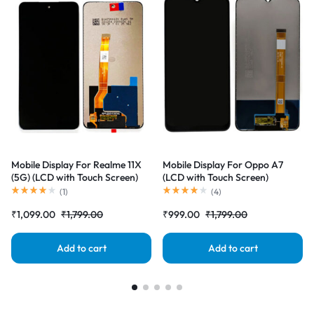
Mobile Display For Realme 11X
Mobile Display For Oppo A7
(5G) (LCD with Touch Screen)
(LCD with Touch Screen)
Complete Combo Folder
Complete Combo Folder
(
1
)
(
4
)
|RDGstores
|RDGstores
₹
1,099.00
₹
1,799.00
₹
999.00
₹
1,799.00
Add to cart
Add to cart