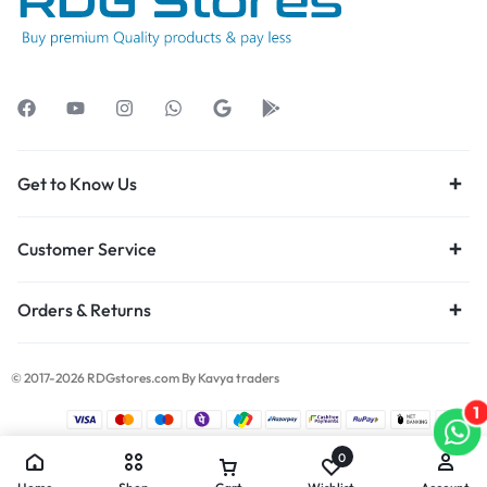
Get to Know Us
Customer Service
Orders & Returns
© 2017-2026 RDGstores.com By Kavya traders
1
0