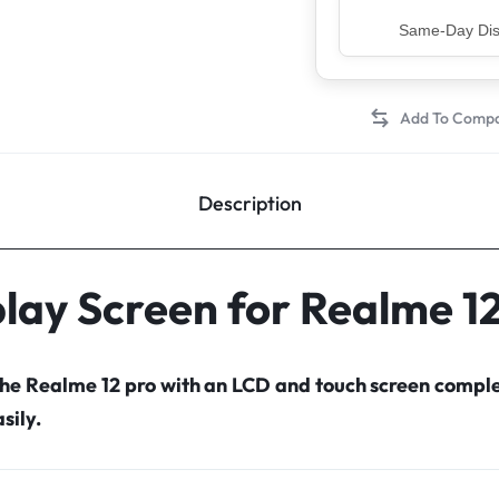
Top Rated Sell
Description
lay Screen for Realme 1
the Realme 12 pro with an LCD and touch screen comp
sily.