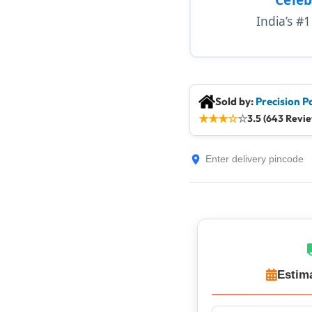
India’s #
Sold by:
Precision P
★
★
★
☆
☆
3.5 (643 Revi
Estim