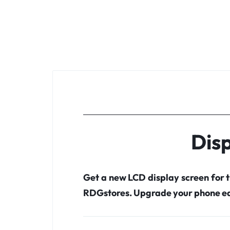
Disp
Get a new LCD display screen for 
RDGstores. Upgrade your phone ea