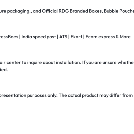
secure packaging., and Official RDG Branded Boxes, Bubble Pouch
ressBees | India speed post | ATS | Ekart | Ecom express & More
air center to inquire about installation. If you are unsure whether
ded.
 presentation purposes only. The actual product may differ from