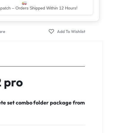
er – Trusted by 5 Lakh+ Happy Customers
2 pro
lete set combo folder package from