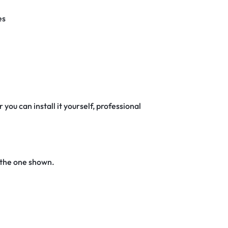
es
 you can install it yourself, professional
 the one shown.