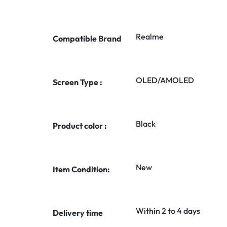
Realme
Compatible Brand
OLED/AMOLED
Screen Type :
Black
Product color :
New
Item Condition:
Within 2 to 4 days
Delivery time