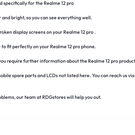
d specifically for the Realme 12 pro
r and bright, so you can see everything well.
oken display screens on your Realme 12 pro .
e to fit perfectly on your Realme 12 pro phone.
f you require further information about the Realme 12 pro produc
obile spare parts and LCDs not listed here. You can reach us v
oblems, our team at RDGstores will help you out.