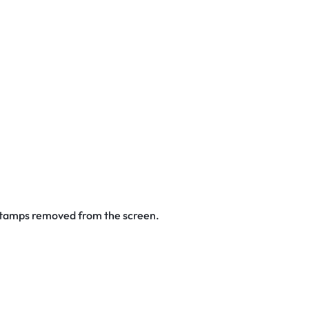
 stamps removed from the screen.