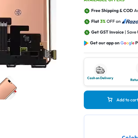
Free Shipping & COD
Av
Flat
3%
OFF on
Get GST Invoice
| Save
Get our app on
G
o
o
g
l
e
P
Cash on Delivery
Retu
Add to car
Celeb