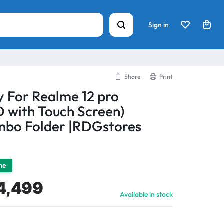
Sign in
Share
Print
y For Realme 12 pro
with Touch Screen)
bo Folder |RDGstores
ime
4,499
Available in stock