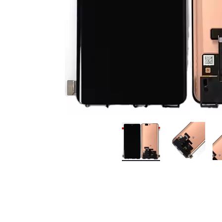
Premium Screen
Mobile Chargers