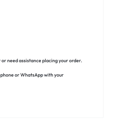
t or need assistance placing your order.
ia phone or WhatsApp with your