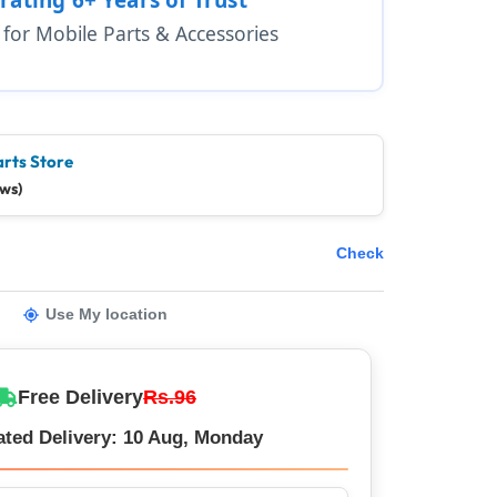
1 for Mobile Parts & Accessories
arts Store
ews)
Check
Use My location
Free Delivery
Rs.96
ated Delivery: 10 Aug, Monday