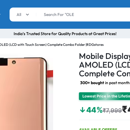
r
All
India’s Trusted Store for Quality Products at Great Prices!
MOLED (LCD with Touch Screen) Complete Combo Folder |RDGstores
Mobile Displa
AMOLED (LCD 
Complete Com
300+ bought
in past month
Lowest Price in the Lifet
₹
↓44%
₹7,999
AVAILABLE OFFERS