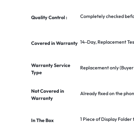
Completely checked befo
Quality Control :
14-Day, Replacement Tes
Covered in Warranty
Warranty Service
Replacement only (Buyer n
Type
Not Covered in
Already fixed on the pho
Warranty
1 Piece of Display Folder
In The Box