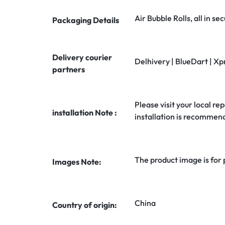
Air Bubble Rolls, all in 
Packaging Details
Delivery courier
Delhivery | BlueDart | Xp
partners
Please visit your local rep
installation Note :
installation is recommen
The product image is for
Images Note:
China
Country of origin: