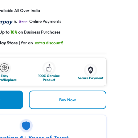
ailable All Over India
&
Online Payments
 Up to
18%
on Business Purchases
lay Store
| for an
extra discount!
Easy
100% Genuine
Secure Payment
rn/Replace
Product
t
Buy Now
rating 6+ Years of Trust