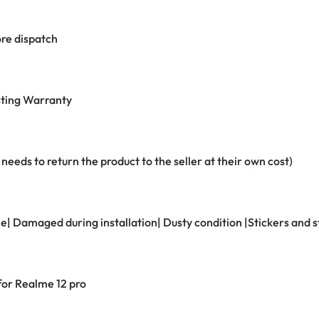
re dispatch
ting Warranty
eeds to return the product to the seller at their own cost)
ne| Damaged during installation| Dusty condition |Stickers and
 for Realme 12 pro