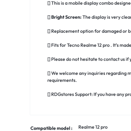
[] This is a mobile display combo designe
[]
Bright Screen:
The display is very clea
[] Replacement option for damaged or br
[] Fits for Tecno Realme 12 pro . It’s mad
[] Please do not hesitate to contact us i
[] We welcome any inquiries regarding m
requirements.
[] RDGstores Support: If you have any pr
Realme 12 pro
Compatible model :