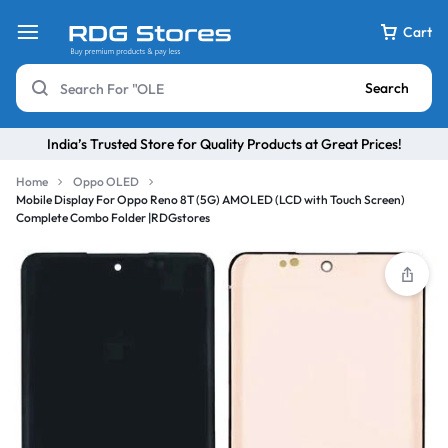
Cart
Search
India’s Trusted Store for Quality Products at Great Prices!
Home
Oppo OLED
Mobile Display For Oppo Reno 8T (5G) AMOLED (LCD with Touch Screen)
Complete Combo Folder |RDGstores