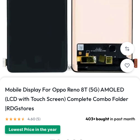
1/1
Mobile Display For Oppo Reno 8T (5G) AMOLED
(LCD with Touch Screen) Complete Combo Folder
|RDGstores
403+ bought
in past month
4.60 (
5
)
Lowest Price in the year