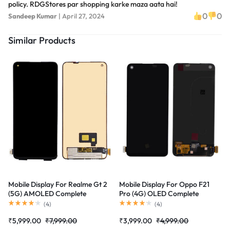
policy. RDGStores par shopping karke maza aata hai!
0
0
Sandeep Kumar
|
April 27, 2024
Similar Products
Mobile Display For Realme Gt 2
Mobile Display For Oppo F21
(5G) AMOLED Complete
Pro (4G) OLED Complete
Combo Folder |RDGstores
Combo Folder |RDGstores
(
4
)
(
4
)
₹
5,999.00
₹
7,999.00
₹
3,999.00
₹
4,999.00