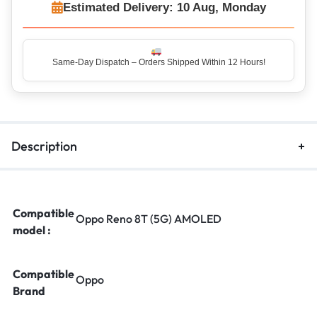
Estimated Delivery: 10 Aug, Monday
Same-Day Dispatch – Orders Shipped Within 12 Hours!
Top Rated Seller – Trusted by 5 Lakh+ Happy Customers
Description
Compatible
Oppo Reno 8T (5G) AMOLED
model :
Compatible
Oppo
Brand