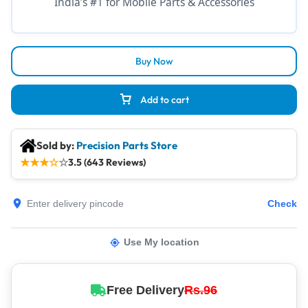
India’s #1 for Mobile Parts & Accessories
Buy Now
Add to cart
Sold by:
Precision Parts Store
★
★
★
☆
☆
3.5 (643 Reviews)
Check
Use My location
Free Delivery
Rs.96