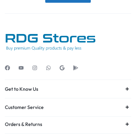
Get to Know Us
Customer Service
Orders & Returns