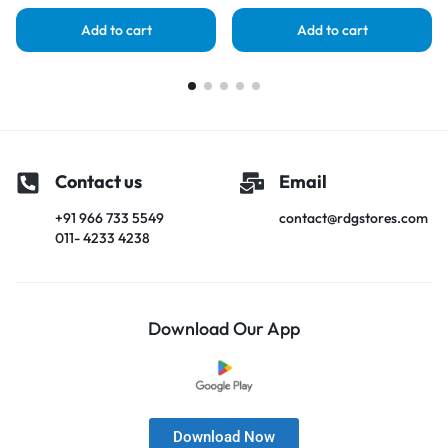
Add to cart
Add to cart
Contact us
Email
+91 966 733 5549
contact@rdgstores.com
011- 4233 4238
Download Our App
Download Now