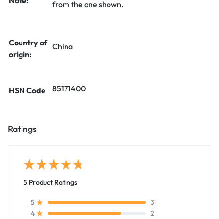
Note:
from the one shown.
Country of
China
origin:
85171400
HSN Code
Ratings
5 Product Ratings
3
5
2
4