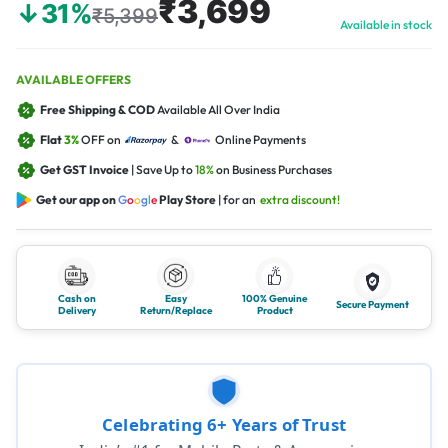
₹3,699
↓31%
₹5,399
Available in stock
AVAILABLE OFFERS
Free Shipping & COD
Available All Over India
Flat
3%
OFF on
&
Online Payments
Get GST Invoice
| Save Up to
18%
on Business Purchases
Get our app on
G
o
o
g
l
e
Play Store
| for an
extra discount!
Cash on
Easy
100% Genuine
Secure Payment
Delivery
Return/Replace
Product
Celebrating 6+ Years of Trust