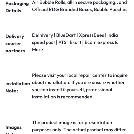
Air Bubble Rolls, all in secure packaging., and
Packaging
Official RDG Branded Boxes, Bubble Pouches
Details
Delhivery | BlueDart | XpressBees | India
Delivery
speed post | ATS | Ekart | Ecom express &
courier
More
partners
Please visit your local repair center to inquire
about installation. If you are unsure whether
installation
you can install it yourself, professional
Note :
installation is recommended.
The product image is for presentation
Images
purposes only. The actual product may differ