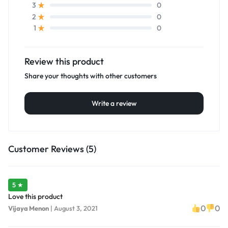
0
3
0
2
0
1
Review this product
Share your thoughts with other customers
Write a review
Customer Reviews (5)
5 ★
Love this product
0
0
Vijaya Menon
|
August 3, 2021