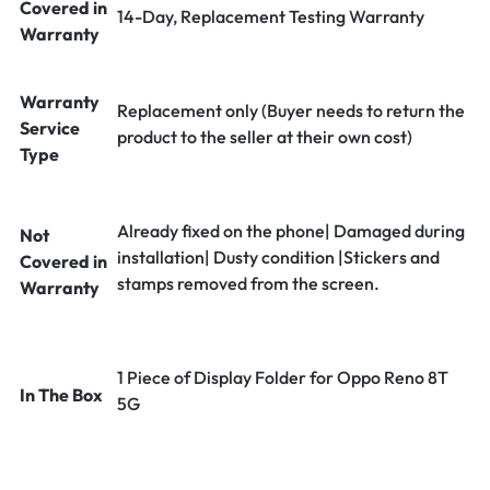
Covered in
14-Day, Replacement Testing Warranty
Warranty
Warranty
Replacement only (Buyer needs to return the
Service
product to the seller at their own cost)
Type
Already fixed on the phone| Damaged during
Not
installation| Dusty condition |Stickers and
Covered in
stamps removed from the screen.
Warranty
1 Piece of Display Folder for Oppo Reno 8T
In The Box
5G