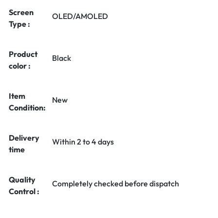
Screen
OLED/AMOLED
Type :
Product
Black
color :
Item
New
Condition:
Delivery
Within 2 to 4 days
time
Quality
Completely checked before dispatch
Control :