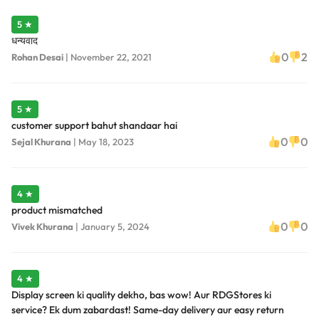
5 ★
धन्यवाद
0
2
Rohan Desai
|
November 22, 2021
5 ★
customer support bahut shandaar hai
0
0
Sejal Khurana
|
May 18, 2023
4 ★
product mismatched
0
0
Vivek Khurana
|
January 5, 2024
4 ★
Display screen ki quality dekho, bas wow! Aur RDGStores ki
service? Ek dum zabardast! Same-day delivery aur easy return