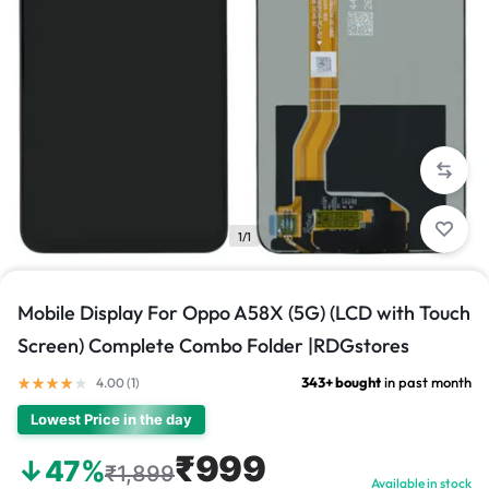
1/1
Mobile Display For Oppo A58X (5G) (LCD with Touch
Screen) Complete Combo Folder |RDGstores
343+ bought
in past month
4.00 (
1
)
Lowest Price in the day
₹999
↓47%
₹1,899
Available in stock