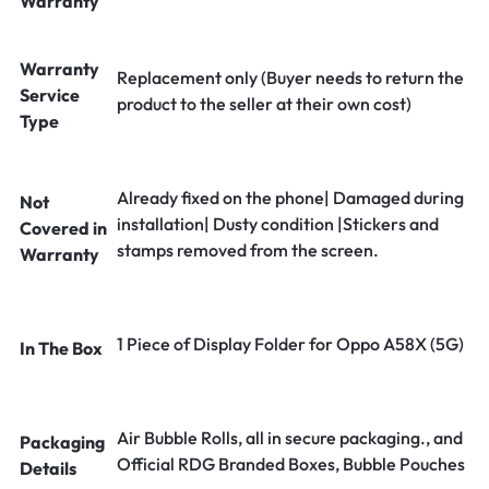
Warranty
Warranty
Replacement only (Buyer needs to return the
Service
product to the seller at their own cost)
Type
Already fixed on the phone| Damaged during
Not
installation| Dusty condition |Stickers and
Covered in
stamps removed from the screen.
Warranty
1 Piece of Display Folder for Oppo A58X (5G)
In The Box
Air Bubble Rolls, all in secure packaging., and
Packaging
Official RDG Branded Boxes, Bubble Pouches
Details