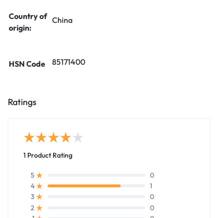
Country of
China
origin:
85171400
HSN Code
Ratings
1 Product Rating
0
5
1
4
0
3
0
2