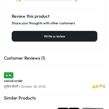
0
1
Review this product
Share your thoughts with other customers
Write a review
Customer Reviews (1)
4 ★
cancel order
0
0
सुनीता चौधरी
|
October 28, 2022
Similar Products