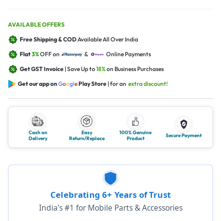
AVAILABLE OFFERS
Free Shipping & COD
Available All Over India
Flat
3%
OFF on
&
Online Payments
Get GST Invoice
| Save Up to
18%
on Business Purchases
Get our app on
G
o
o
g
l
e
Play Store
| for an
extra discount!
Cash on
Easy
100% Genuine
Secure Payment
Delivery
Return/Replace
Product
Celebrating 6+ Years of Trust
India’s #1 for Mobile Parts & Accessories