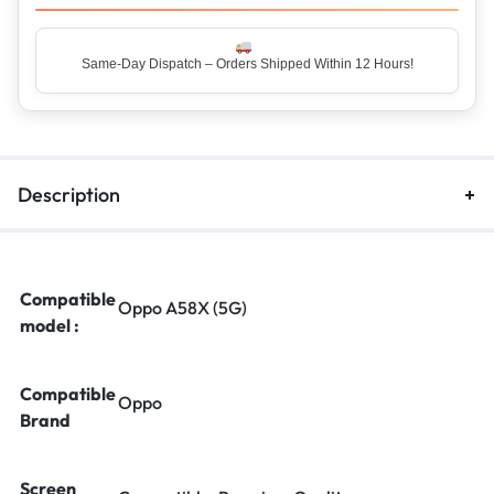
Top Rated Seller – Trusted by 5 Lakh+ Happy Customers
Description
Compatible
Oppo A58X (5G)
model :
Compatible
Oppo
Brand
Screen