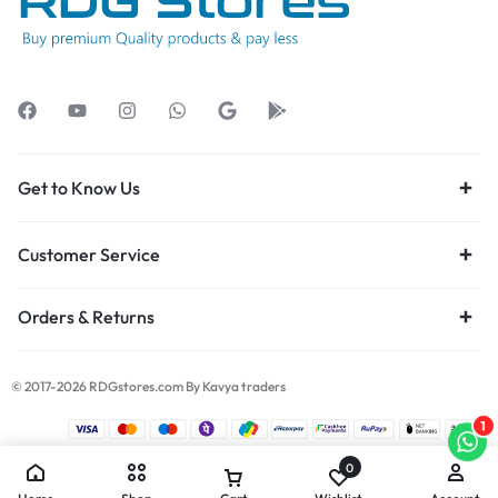
Get to Know Us
Customer Service
Orders & Returns
© 2017-2026 RDGstores.com By Kavya traders
1
0