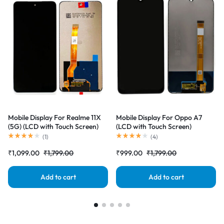
Mobile Display For Realme 11X
Mobile Display For Oppo A7
(5G) (LCD with Touch Screen)
(LCD with Touch Screen)
Complete Combo Folder
Complete Combo Folder
(
1
)
(
4
)
|RDGstores
|RDGstores
₹
1,099.00
₹
1,799.00
₹
999.00
₹
1,799.00
Add to cart
Add to cart