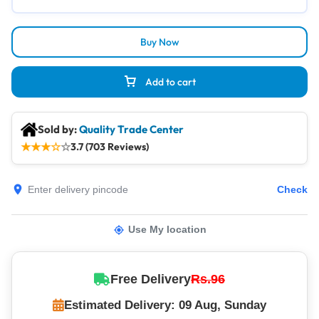
Buy Now
Add to cart
Sold by:
Quality Trade Center
★
★
★
☆
☆
3.7 (703 Reviews)
Check
Use My location
Free Delivery
Rs.96
Estimated Delivery: 09 Aug, Sunday