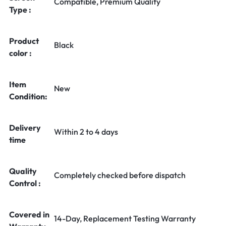
Compatible, Premium Quality
Type :
Product
Black
color :
Item
New
Condition:
Delivery
Within 2 to 4 days
time
Quality
Completely checked before dispatch
Control :
Covered in
14-Day, Replacement Testing Warranty