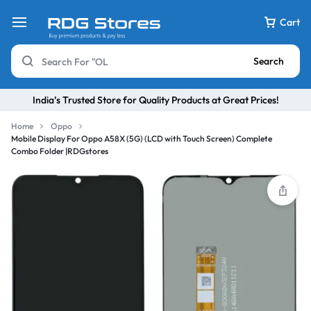
Cart
Search
India’s Trusted Store for Quality Products at Great Prices!
Home
Oppo
Mobile Display For Oppo A58X (5G) (LCD with Touch Screen) Complete
Combo Folder |RDGstores