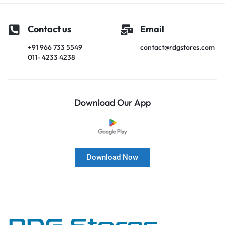
Contact us
Email
+91 966 733 5549
contact@rdgstores.com
011- 4233 4238
Download Our App
Download Now