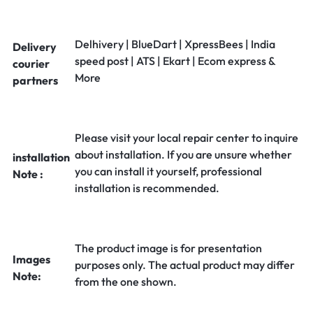
Delhivery | BlueDart | XpressBees | India
Delivery
speed post | ATS | Ekart | Ecom express &
courier
More
partners
Please visit your local repair center to inquire
about installation. If you are unsure whether
installation
you can install it yourself, professional
Note :
installation is recommended.
The product image is for presentation
Images
purposes only. The actual product may differ
Note:
from the one shown.