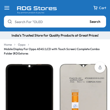
Cart
Search
India’s Trusted Store for Quality Products at Great Prices!
Home
Oppo
Mobile Display For Oppo A54S (LCD with Touch Screen) Complete Combo
Folder |RDGstores