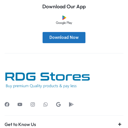
Download Our App
Download Now
Get to Know Us