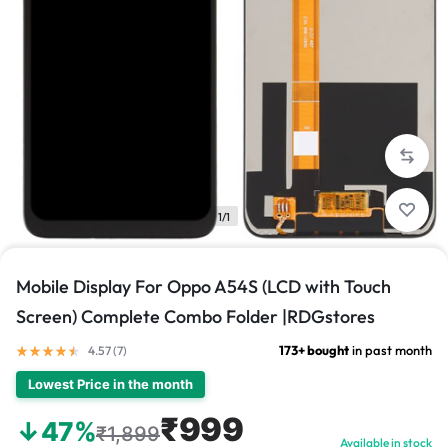
1/1
Mobile Display For Oppo A54S (LCD with Touch
Screen) Complete Combo Folder |RDGstores
173+ bought
in past month
4.57 (
7
)
Lowest Price in the month
₹999
↓47%
₹1,899
Available in stock