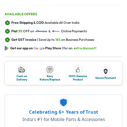
AVAILABLE OFFERS
Free Shipping & COD
Available All Over India
Flat
3%
OFF on
&
Online Payments
Get GST Invoice
| Save Up to
18%
on Business Purchases
Get our app on
G
o
o
g
l
e
Play Store
| for an
extra discount!
Cash on
Easy
100% Genuine
Secure Payment
Delivery
Return/Replace
Product
Celebrating 6+ Years of Trust
India’s #1 for Mobile Parts & Accessories