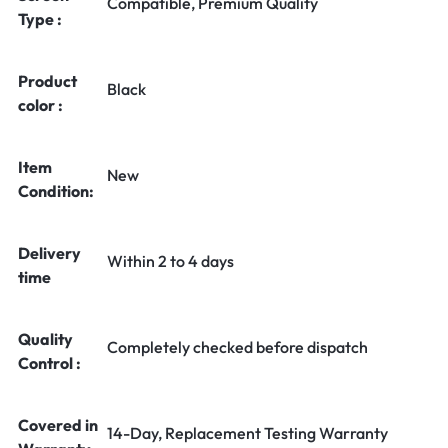
Compatible, Premium Quality
Type :
Product
Black
color :
Item
New
Condition:
Delivery
Within 2 to 4 days
time
Quality
Completely checked before dispatch
Control :
Covered in
14-Day, Replacement Testing Warranty