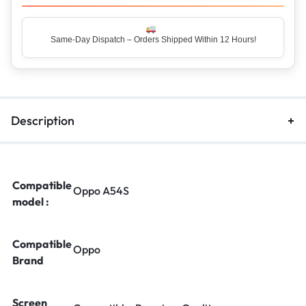
Same-Day Dispatch – Orders Shipped Within 12 Hours!
Top Rated Seller – Trusted by 5 Lakh+ Happy Customers
Description
Compatible
Oppo A54S
model :
Compatible
Oppo
Brand
Screen