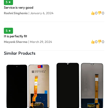
5 ★
Service is very good
0
0
Roshni Singhania
|
January 6, 2024
5 ★
It is perfectly fit
0
0
Mayank Sharma
|
March 29, 2024
Similar Products