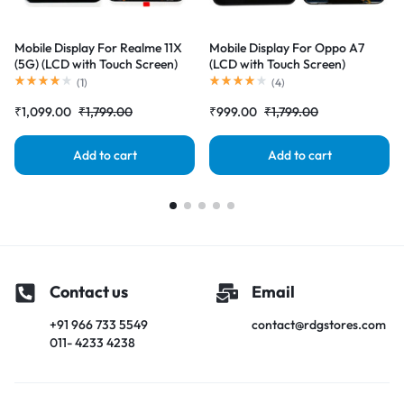
Mobile Display For Realme 11X
Mobile Display For Oppo A7
(5G) (LCD with Touch Screen)
(LCD with Touch Screen)
Complete Combo Folder
Complete Combo Folder
(
1
)
(
4
)
|RDGstores
|RDGstores
₹
1,099.00
₹
1,799.00
₹
999.00
₹
1,799.00
Add to cart
Add to cart
Contact us
Email
+91 966 733 5549
contact@rdgstores.com
011- 4233 4238