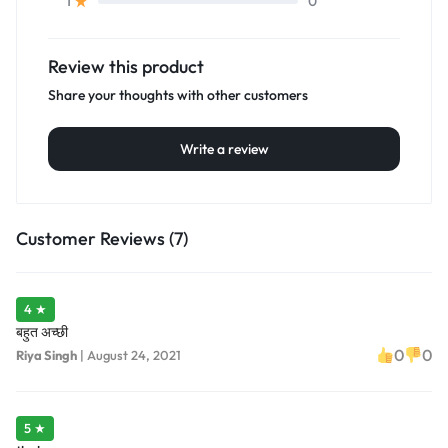
0
1
Review this product
Share your thoughts with other customers
Write a review
Customer Reviews (7)
4 ★
बहुत अच्छी
0
0
Riya Singh
|
August 24, 2021
5 ★