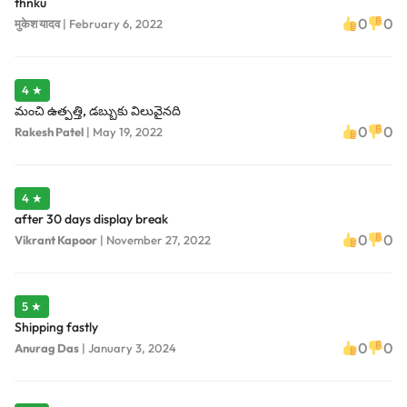
thnku
0
0
मुकेश यादव
|
February 6, 2022
4 ★
మంచి ఉత్పత్తి, డబ్బుకు విలువైనది
0
0
Rakesh Patel
|
May 19, 2022
4 ★
after 30 days display break
0
0
Vikrant Kapoor
|
November 27, 2022
5 ★
Shipping fastly
0
0
Anurag Das
|
January 3, 2024