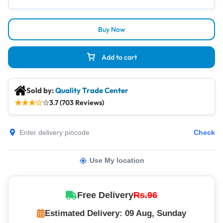
Buy Now
Add to cart
Sold by:
Quality Trade Center
★
★
★
☆
☆
3.7 (703 Reviews)
Check
Use My location
Free Delivery
Rs.96
Estimated Delivery: 09 Aug, Sunday