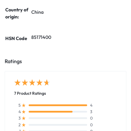
Country of
China
origin:
85171400
HSN Code
Ratings
7 Product Ratings
4
5
3
4
0
3
0
2