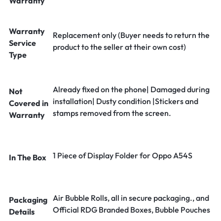
Warranty
Warranty
Replacement only (Buyer needs to return the
Service
product to the seller at their own cost)
Type
Already fixed on the phone| Damaged during
Not
installation| Dusty condition |Stickers and
Covered in
stamps removed from the screen.
Warranty
1 Piece of Display Folder for Oppo A54S
In The Box
Air Bubble Rolls, all in secure packaging., and
Packaging
Official RDG Branded Boxes, Bubble Pouches
Details