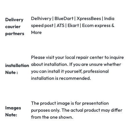
Delhivery | BlueDart | XpressBees | India
Delivery
speed post | ATS | Ekart | Ecom express &
courier
More
partners
Please visit your local repair center to inquire
about installation. If you are unsure whether
installation
you can install it yourself, professional
Note :
installation is recommended.
The product image is for presentation
Images
purposes only. The actual product may differ
Note:
from the one shown.