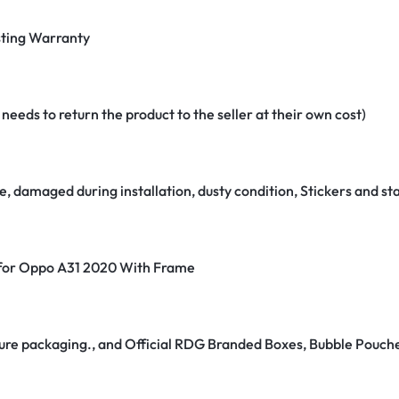
ting Warranty
eeds to return the product to the seller at their own cost)
e, damaged during installation, dusty condition, Stickers and 
r for Oppo A31 2020 With Frame
secure packaging., and Official RDG Branded Boxes, Bubble Pouch