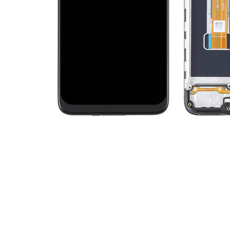
Premium Screen
Mobile Chargers