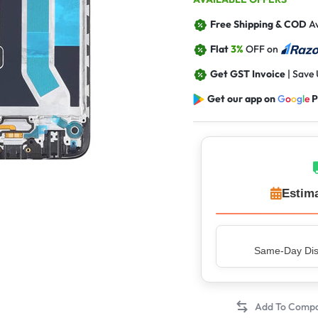
Free Shipping & COD
Av
Flat
3%
OFF on
Get GST Invoice
| Save
Get our app on
G
o
o
g
l
e
P
Estima
Top Rated Sell