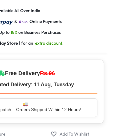
ailable All Over India
&
Online Payments
 Up to
18%
on Business Purchases
lay Store
| for an
extra discount!
Free Delivery
Rs.96
ted Delivery: 11 Aug, Tuesday
er – Trusted by 5 Lakh+ Happy Customers