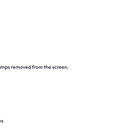
stamps removed from the screen.
es