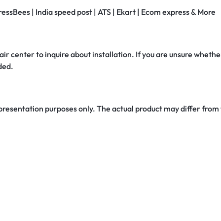
ressBees | India speed post | ATS | Ekart | Ecom express & More
air center to inquire about installation. If you are unsure whether
ded.
 presentation purposes only. The actual product may differ from