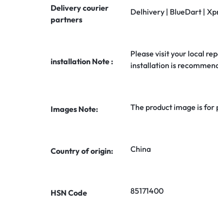
Delivery courier
Delhivery | BlueDart | Xp
partners
Please visit your local rep
installation Note :
installation is recommen
The product image is for
Images Note:
China
Country of origin:
85171400
HSN Code