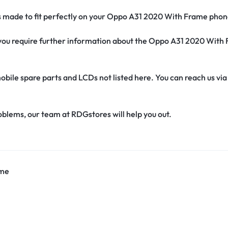
’s made to fit perfectly on your Oppo A31 2020 With Frame phon
if you require further information about the Oppo A31 2020 Wit
obile spare parts and LCDs not listed here. You can reach us v
oblems, our team at RDGstores will help you out.
ame