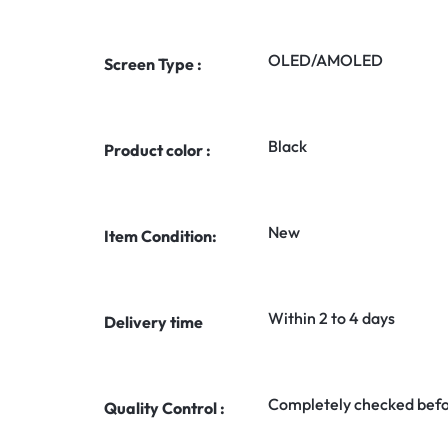
OLED/AMOLED
Screen Type :
Black
Product color :
New
Item Condition:
Within 2 to 4 days
Delivery time
Completely checked befo
Quality Control :