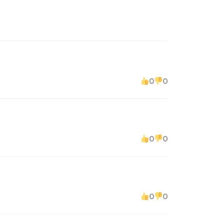
0
0
0
0
0
0