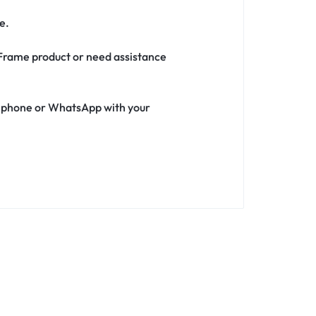
e.
h Frame product or need assistance
ia phone or WhatsApp with your