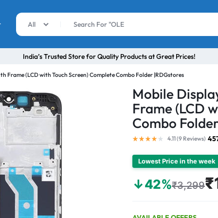
r
All
India’s Trusted Store for Quality Products at Great Prices!
ith Frame (LCD with Touch Screen) Complete Combo Folder |RDGstores
Mobile Displa
Frame (LCD w
Combo Folder
45
4.11 (
9
Reviews
)
Lowest Price in the week
₹
↓42%
₹3,299
AVAILABLE OFFERS