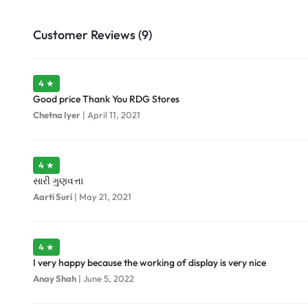
Customer Reviews (9)
4 ★
Good price Thank You RDG Stores
Chetna Iyer
|
April 11, 2021
4 ★
સારી ગુણવત્તા
Aarti Suri
|
May 21, 2021
4 ★
I very happy because the working of display is very nice
Anay Shah
|
June 5, 2022