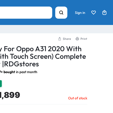
Sign in
Share
Print
y For Oppo A31 2020 With
ith Touch Screen) Complete
 |RDGstores
7+ bought
in past month
1,899
Out of stock