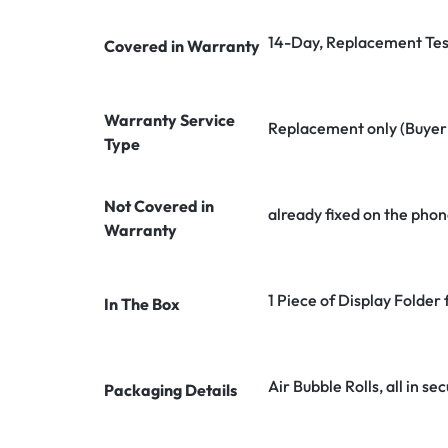
14-Day, Replacement Tes
Covered in Warranty
Warranty Service
Replacement only (Buyer n
Type
Not Covered in
already fixed on the phon
Warranty
1 Piece of Display Folde
In The Box
Air Bubble Rolls, all in 
Packaging Details