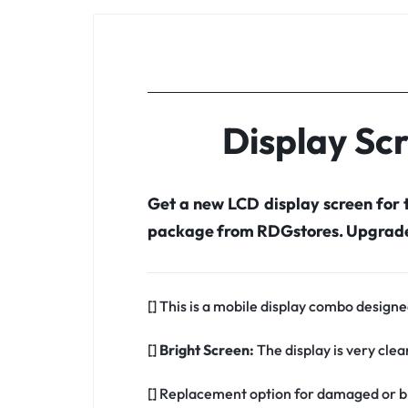
Display Sc
Get a new LCD display screen for
package from RDGstores. Upgrade 
[] This is a mobile display combo design
[]
Bright Screen:
The display is very clea
[] Replacement option for damaged or b