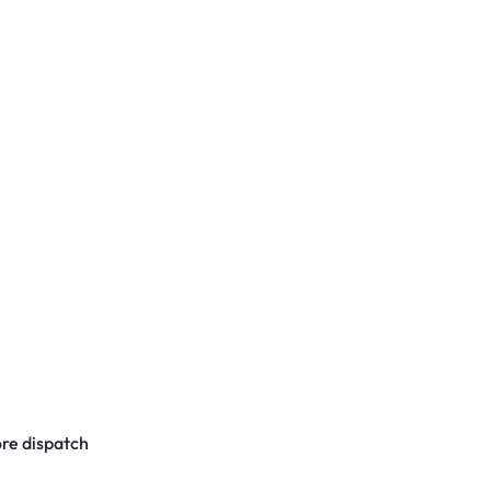
re dispatch