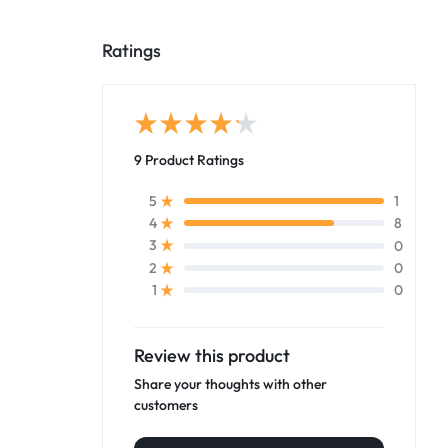
Ratings
9 Product Ratings
1
5
8
4
0
3
0
2
0
1
Review this product
Share your thoughts with other
customers