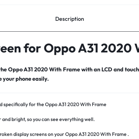
Description
reen for Oppo A31 2020
 the Oppo A31 2020 With Frame with an LCD and touch
your phone easily.
ed specifically for the Oppo A31 2020 With Frame
r and bright, so you can see everything well.
roken display screens on your Oppo A31 2020 With Frame .