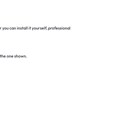
 you can install it yourself, professional
 the one shown.