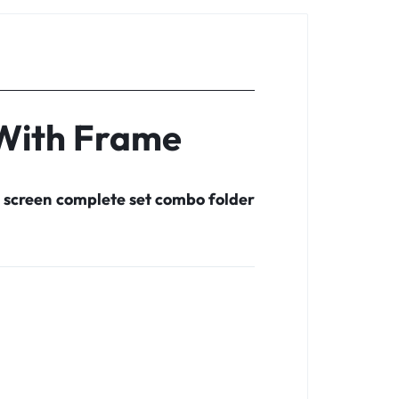
 With Frame
 screen complete set combo folder