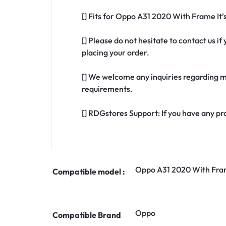
[] Fits for Oppo A31 2020 With Frame It
[] Please do not hesitate to contact us 
placing your order.
[] We welcome any inquiries regarding m
requirements.
[] RDGstores Support: If you have any pr
Oppo A31 2020 With Fr
Compatible model :
Oppo
Compatible Brand