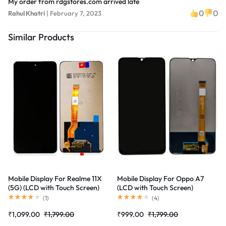
My order from rdgstores.com arrived late
0
0
Rahul Khatri
|
February 7, 2023
Similar Products
Mobile Display For Realme 11X
Mobile Display For Oppo A7
(5G) (LCD with Touch Screen)
(LCD with Touch Screen)
Complete Combo Folder
Complete Combo Folder
(
1
)
(
4
)
|RDGstores
|RDGstores
₹
1,099.00
₹
1,799.00
₹
999.00
₹
1,799.00