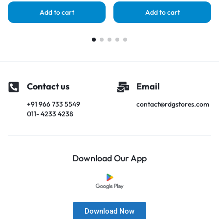
Add to cart
Add to cart
Contact us
Email
+91 966 733 5549
contact@rdgstores.com
011- 4233 4238
Download Our App
Download Now