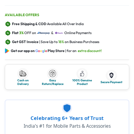
AVAILABLE OFFERS
Free Shipping & COD
Available All Over India
Flat
3%
OFF on
&
Online Payments
Get GST Invoice
| Save Up to
18%
on Business Purchases
Get our app on
G
o
o
g
l
e
Play Store
| for an
extra discount!
Cash on
Easy
100% Genuine
Secure Payment
Delivery
Return/Replace
Product
Celebrating 6+ Years of Trust
India’s #1 for Mobile Parts & Accessories