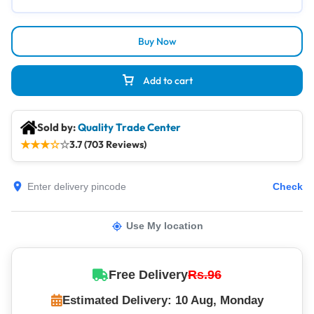
Buy Now
Add to cart
Sold by:
Quality Trade Center
★
★
★
☆
☆
3.7 (703 Reviews)
Check
Use My location
Free Delivery
Rs.96
Estimated Delivery: 10 Aug, Monday