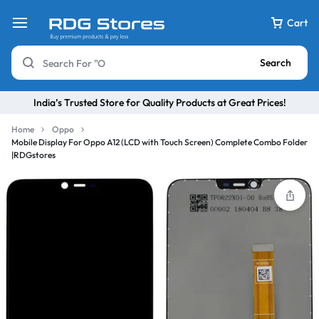
Cart
Search
India’s Trusted Store for Quality Products at Great Prices!
Home
Oppo
Mobile Display For Oppo A12 (LCD with Touch Screen) Complete Combo Folder
|RDGstores