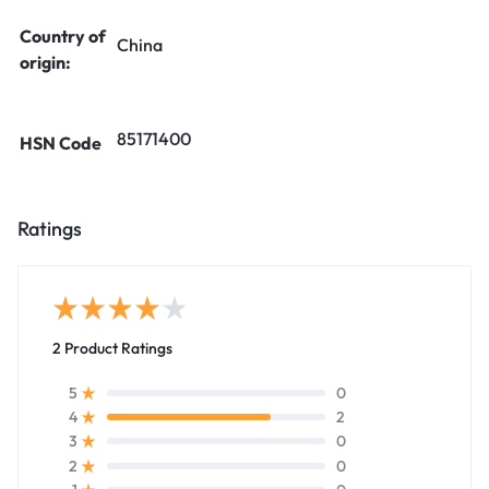
Country of
China
origin:
85171400
HSN Code
Ratings
2 Product Ratings
0
5
2
4
0
3
0
2