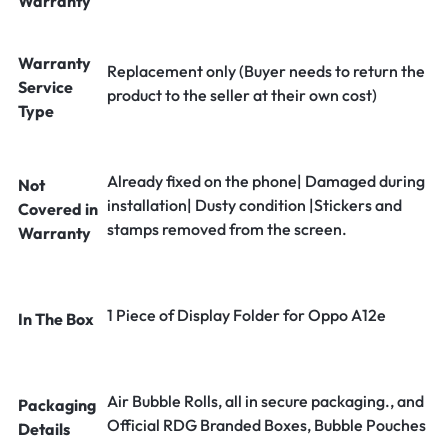
Warranty
Warranty
Replacement only (Buyer needs to return the
Service
product to the seller at their own cost)
Type
Already fixed on the phone| Damaged during
Not
installation| Dusty condition |Stickers and
Covered in
stamps removed from the screen.
Warranty
1 Piece of Display Folder for Oppo A12e
In The Box
Air Bubble Rolls, all in secure packaging., and
Packaging
Official RDG Branded Boxes, Bubble Pouches
Details