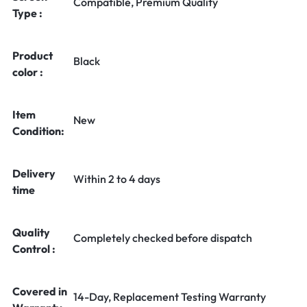
Compatible, Premium Quality
Type :
Product
Black
color :
Item
New
Condition:
Delivery
Within 2 to 4 days
time
Quality
Completely checked before dispatch
Control :
Covered in
14-Day, Replacement Testing Warranty