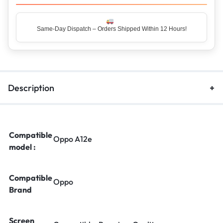
Same-Day Dispatch – Orders Shipped Within 12 Hours!
Top Rated Seller – Trusted by 5 Lakh+ Happy Customers
Description
Compatible
Oppo A12e
model :
Compatible
Oppo
Brand
Screen