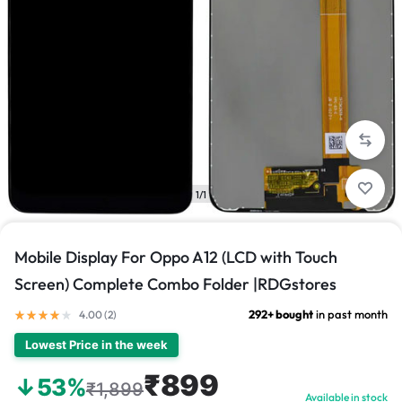
1/1
Mobile Display For Oppo A12 (LCD with Touch
Screen) Complete Combo Folder |RDGstores
292+ bought
in past month
4.00 (
2
)
Lowest Price in the week
₹899
↓53%
₹1,899
Available in stock