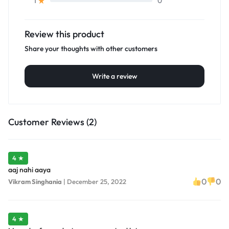
0
1
Review this product
Share your thoughts with other customers
Write a review
Customer Reviews (2)
4 ★
aaj nahi aaya
0
0
Vikram Singhania
|
December 25, 2022
4 ★