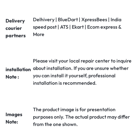
Delhivery | BlueDart | XpressBees | India
Delivery
speed post | ATS | Ekart | Ecom express &
courier
More
partners
Please visit your local repair center to inquire
about installation. If you are unsure whether
installation
you can install it yourself, professional
Note :
installation is recommended.
The product image is for presentation
Images
purposes only. The actual product may differ
Note:
from the one shown.