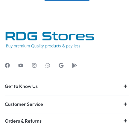
Get to Know Us
Customer Service
Orders & Returns