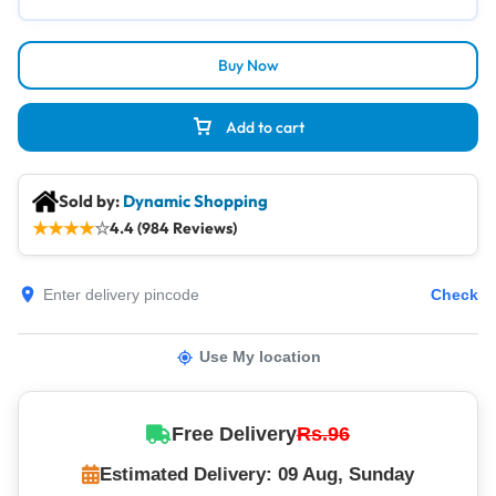
Buy Now
Add to cart
Sold by:
Dynamic Shopping
★
★
★
★
☆
4.4 (984 Reviews)
Check
Use My location
Free Delivery
Rs.96
Estimated Delivery: 09 Aug, Sunday