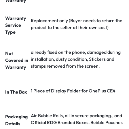
Warranty
Warranty
Replacement only (Buyer needs to return the
Service
product to the seller at their own cost)
Type
already fixed on the phone, damaged during
Not
installation, dusty condition, Stickers and
Covered in
stamps removed from the screen.
Warranty
1 Piece of Display Folder for OnePlus CE4
In The Box
Air Bubble Rolls, all in secure packaging., and
Packaging
Official RDG Branded Boxes, Bubble Pouches
Details