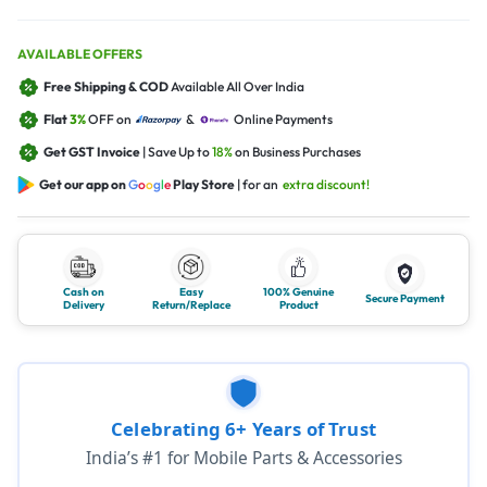
AVAILABLE OFFERS
Free Shipping & COD
Available All Over India
Flat
3%
OFF on
&
Online Payments
Get GST Invoice
| Save Up to
18%
on Business Purchases
Get our app on
G
o
o
g
l
e
Play Store
| for an
extra discount!
Cash on
Easy
100% Genuine
Secure Payment
Delivery
Return/Replace
Product
Celebrating 6+ Years of Trust
India’s #1 for Mobile Parts & Accessories