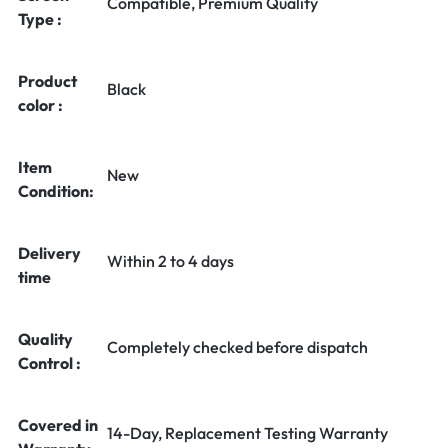
Compatible, Premium Quality
Type :
Product
Black
color :
Item
New
Condition:
Delivery
Within 2 to 4 days
time
Quality
Completely checked before dispatch
Control :
Covered in
14-Day, Replacement Testing Warranty