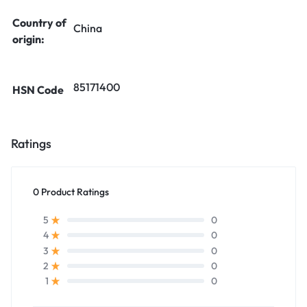
Country of
China
origin:
85171400
HSN Code
Ratings
0 Product Ratings
0
5
0
4
0
3
0
2
0
1