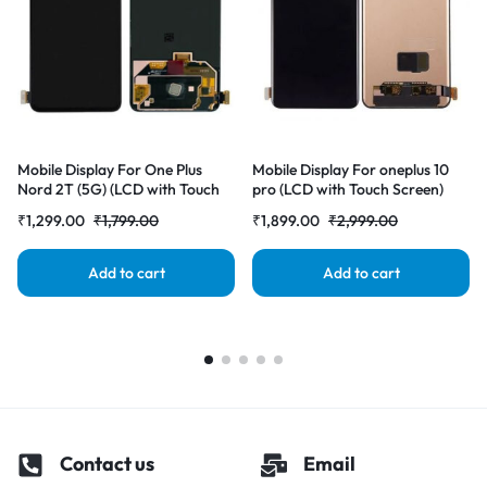
Mobile Display For One Plus
Mobile Display For oneplus 10
Nord 2T (5G) (LCD with Touch
pro (LCD with Touch Screen)
Screen) Complete Combo
Complete Combo
₹
1,299.00
₹
1,799.00
₹
1,899.00
₹
2,999.00
Folder |RDGstores
Folder|RDGstores
Add to cart
Add to cart
Contact us
Email