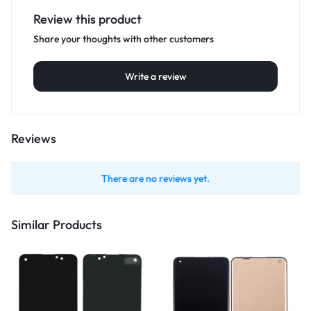
Review this product
Share your thoughts with other customers
Write a review
Reviews
There are no reviews yet.
Similar Products