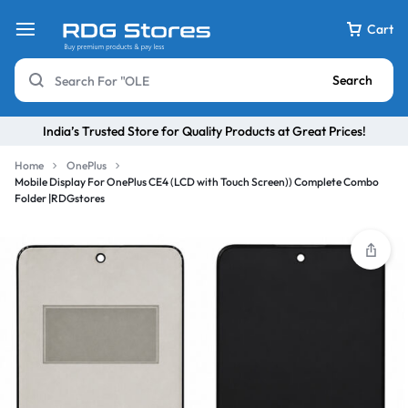
Cart
Search
India’s Trusted Store for Quality Products at Great Prices!
Home
OnePlus
Mobile Display For OnePlus CE4 (LCD with Touch Screen)) Complete Combo
Folder |RDGstores