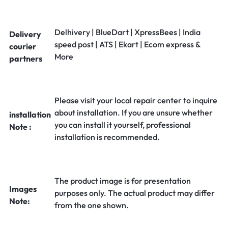
Delhivery | BlueDart | XpressBees | India
Delivery
speed post | ATS | Ekart | Ecom express &
courier
More
partners
Please visit your local repair center to inquire
about installation. If you are unsure whether
installation
you can install it yourself, professional
Note :
installation is recommended.
The product image is for presentation
Images
purposes only. The actual product may differ
Note:
from the one shown.