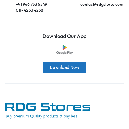
+91 966 733 5549
contact@rdgstores.com
011- 4233 4238
Download Our App
Download Now