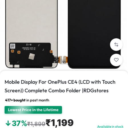
1/1
Mobile Display For OnePlus CE4 (LCD with Touch
Screen)) Complete Combo Folder |RDGstores
417+ bought
in past month
Lowest Price in the Lifetime
₹1,199
↓37%
₹1,899
Available in stock