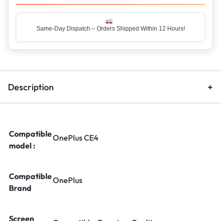
Same-Day Dispatch – Orders Shipped Within 12 Hours!
Top Rated Seller – Trusted by 5 Lakh+ Happy Customers
Description
Compatible
OnePlus CE4
model :
Compatible
OnePlus
Brand
Screen