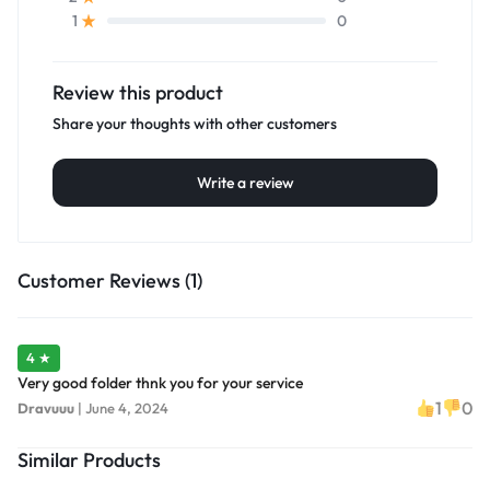
0
1
Review this product
Share your thoughts with other customers
Write a review
Customer Reviews (1)
4 ★
Very good folder thnk you for your service
1
0
Dravuuu
|
June 4, 2024
Similar Products