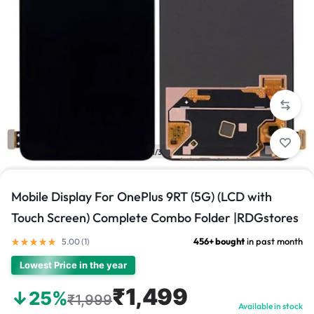
1/3
Mobile Display For OnePlus 9RT (5G) (LCD with
Touch Screen) Complete Combo Folder |RDGstores
456+ bought
in past month
5.00 (
1
)
Lowest Price in the year
₹1,499
↓25%
₹1,999
Available in stock