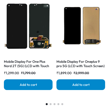
Mobile Display For One Plus
Mobile Display For Oneplus 9
Nord 2T (5G) (LCD with Touch
pro 5G (LCD with Touch Screen)
Screen) Complete Combo
Complete Combo Folder
₹
1,299.00
₹
1,799.00
₹
1,899.00
₹
2,999.00
Folder |RDGstores
|RDGstores
Add to cart
Add to cart