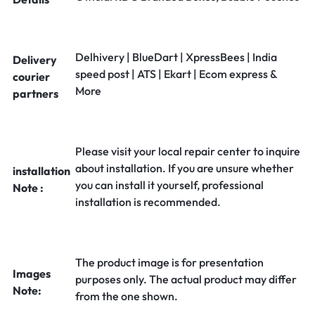
Delhivery | BlueDart | XpressBees | India
Delivery
speed post | ATS | Ekart | Ecom express &
courier
More
partners
Please visit your local repair center to inquire
about installation. If you are unsure whether
installation
you can install it yourself, professional
Note :
installation is recommended.
The product image is for presentation
Images
purposes only. The actual product may differ
Note:
from the one shown.