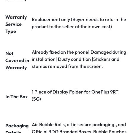
Warranty
Replacement only (Buyer needs to return the
Service
product to the seller at their own cost)
Type
Already fixed on the phone| Damaged during
Not
installation| Dusty condition |Stickers and
Covered in
stamps removed from the screen.
Warranty
1 Piece of Display Folder for OnePlus 9RT
In The Box
(5G)
Air Bubble Rolls, all in secure packaging., and
Packaging
Official RDG Branded Boxes, Bubble Pouches
Details