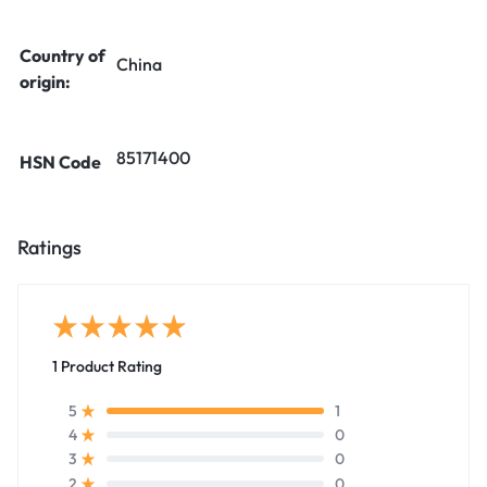
Country of
China
origin:
85171400
HSN Code
Ratings
1 Product Rating
1
5
0
4
0
3
0
2