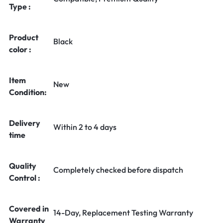
Type :
Product
Black
color :
Item
New
Condition:
Delivery
Within 2 to 4 days
time
Quality
Completely checked before dispatch
Control :
Covered in
14-Day, Replacement Testing Warranty
Warranty