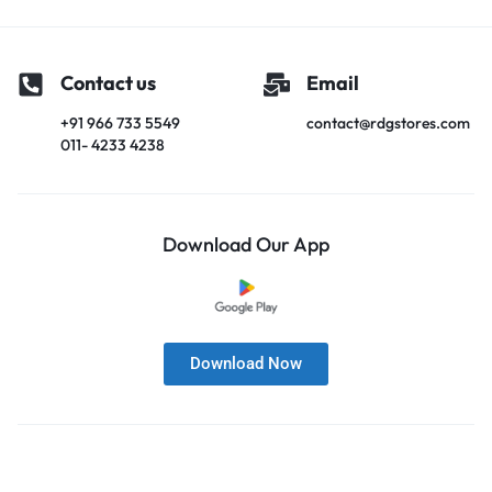
Contact us
Email
+91 966 733 5549
contact@rdgstores.com
011- 4233 4238
Download Our App
Download Now