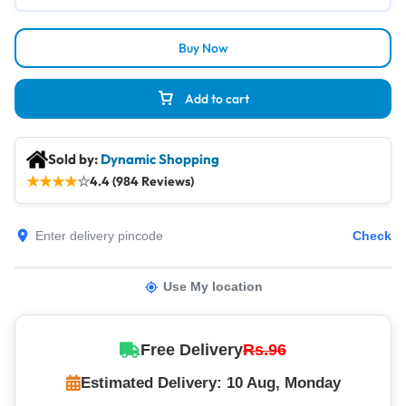
Buy Now
Add to cart
Sold by:
Dynamic Shopping
★
★
★
★
☆
4.4 (984 Reviews)
Check
Use My location
Free Delivery
Rs.96
Estimated Delivery: 10 Aug, Monday