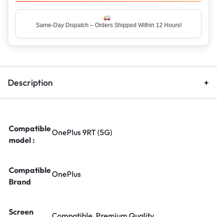
Same-Day Dispatch – Orders Shipped Within 12 Hours!
Description
Compatible
OnePlus 9RT (5G)
model :
Compatible
OnePlus
Brand
Screen
Compatible, Premium Quality