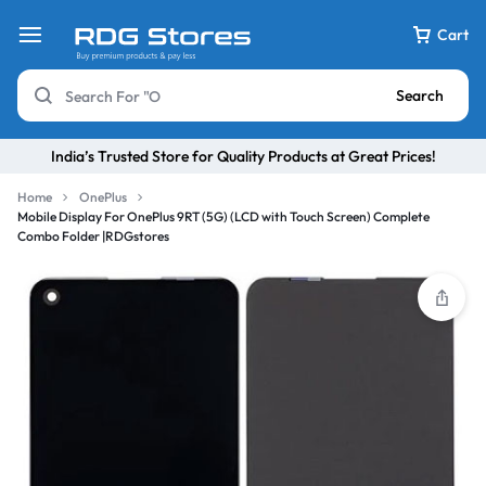
Cart
Search
India’s Trusted Store for Quality Products at Great Prices!
Home
OnePlus
Mobile Display For OnePlus 9RT (5G) (LCD with Touch Screen) Complete
Combo Folder |RDGstores