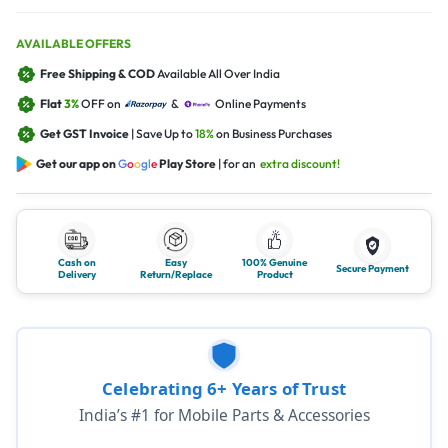
AVAILABLE OFFERS
Free Shipping & COD
Available All Over India
Flat
3%
OFF on
&
Online Payments
Get GST Invoice
| Save Up to
18%
on Business Purchases
Get our app on
G
o
o
g
l
e
Play Store
| for an
extra discount!
Cash on
Easy
100% Genuine
Secure Payment
Delivery
Return/Replace
Product
Celebrating 6+ Years of Trust
India’s #1 for Mobile Parts & Accessories