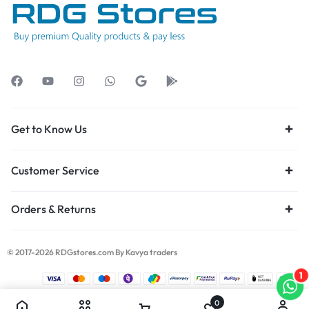
Get to Know Us
Customer Service
Orders & Returns
© 2017-2026 RDGstores.com By Kavya traders
1
0