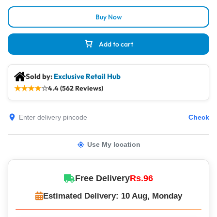
Buy Now
Add to cart
Sold by:
Exclusive Retail Hub
★
★
★
★
☆
4.4 (562 Reviews)
Check
Use My location
Free Delivery
Rs.96
Estimated Delivery: 10 Aug, Monday