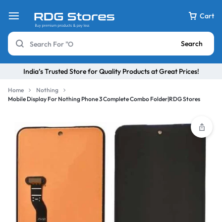
Cart
Search
India’s Trusted Store for Quality Products at Great Prices!
Home
Nothing
Mobile Display For Nothing Phone 3 Complete Combo Folder|RDG Stores