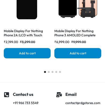
Mobile Display For Nothing
Mobile Display For Nothing
Phone 2A (LCD with Touch
Phone 3 AMOLED Complete
Screen) Complete Combo
Combo Folder|RDG Stores
₹
2,199.00
₹
3,299.00
₹
6,999.00
₹
9,999.00
Folder |RDGstores
Add to cart
Add to cart
Contact us
Email
+91 966 733 5549
contact@rdgstores.com