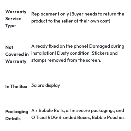
Warranty
Replacement only (Buyer needs to return the
Service
product to the seller at their own cost)
Type
Already fixed on the phone| Damaged during
Not
installation| Dusty condition |Stickers and
Covered in
stamps removed from the screen.
Warranty
3a pro display
In The Box
Air Bubble Rolls, all in secure packaging., and
Packaging
Official RDG Branded Boxes, Bubble Pouches
Details