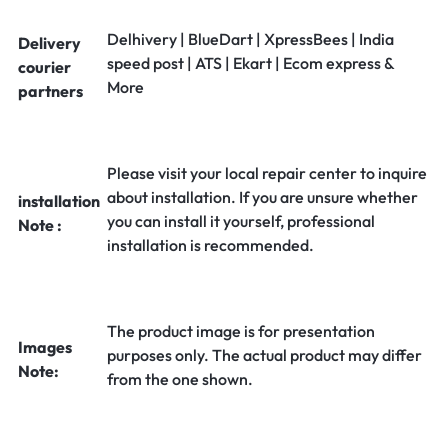
Delhivery | BlueDart | XpressBees | India
Delivery
speed post | ATS | Ekart | Ecom express &
courier
More
partners
Please visit your local repair center to inquire
about installation. If you are unsure whether
installation
you can install it yourself, professional
Note :
installation is recommended.
The product image is for presentation
Images
purposes only. The actual product may differ
Note:
from the one shown.