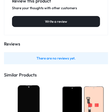
Review this product
Share your thoughts with other customers
Write a review
Reviews
There are no reviews yet.
Similar Products