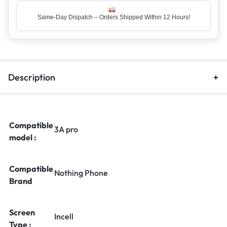
Same-Day Dispatch – Orders Shipped Within 12 Hours!
Description
Compatible
3A pro
model :
Compatible
Nothing Phone
Brand
Screen
Incell
Type :