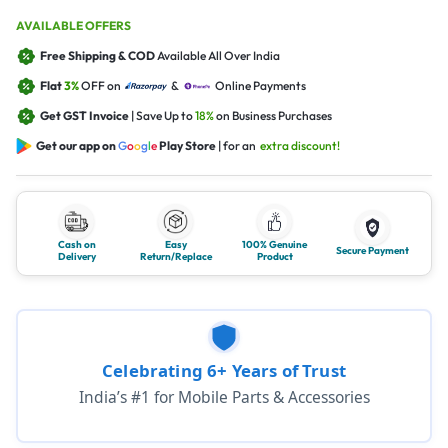
AVAILABLE OFFERS
Free Shipping & COD
Available All Over India
Flat
3%
OFF on
&
Online Payments
Get GST Invoice
| Save Up to
18%
on Business Purchases
Get our app on
G
o
o
g
l
e
Play Store
| for an
extra discount!
Cash on
Easy
100% Genuine
Secure Payment
Delivery
Return/Replace
Product
Celebrating 6+ Years of Trust
India’s #1 for Mobile Parts & Accessories