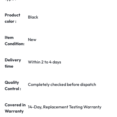
Product
Black
color :
Item
New
Condition:
Delivery
Within 2 to 4 days
time
Quality
Completely checked before dispatch
Control :
Covered in
14-Day, Replacement Testing Warranty
Warranty