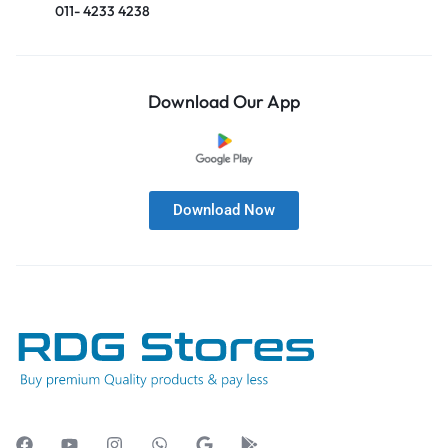
011- 4233 4238
Download Our App
Download Now