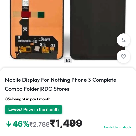
1/3
Mobile Display For Nothing Phone 3 Complete
Combo Folder|RDG Stores
83+ bought
in past month
Lowest Price in the month
₹1,499
↓46%
₹2,788
Available in stock