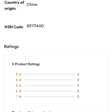
Country of
China
origin:
85171400
HSN Code
Ratings
0 Product Ratings
0
5
0
4
0
3
0
2
0
1