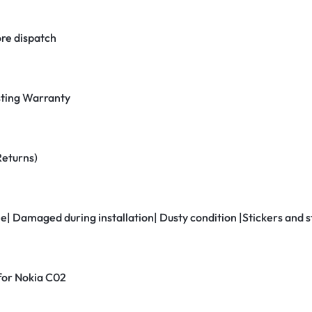
re dispatch
ting Warranty
Returns)
ne| Damaged during installation| Dusty condition |Stickers and
 for Nokia C02