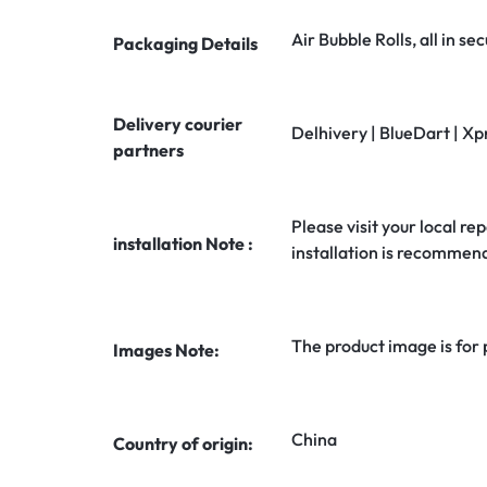
Air Bubble Rolls, all in 
Packaging Details
Delivery courier
Delhivery | BlueDart | Xp
partners
Please visit your local rep
installation Note :
installation is recommen
The product image is for
Images Note:
China
Country of origin: