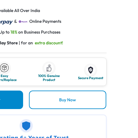
ailable All Over India
&
Online Payments
 Up to
18%
on Business Purchases
lay Store
| for an
extra discount!
Easy
100% Genuine
Secure Payment
rn/Replace
Product
t
Buy Now
rating 6+ Years of Trust