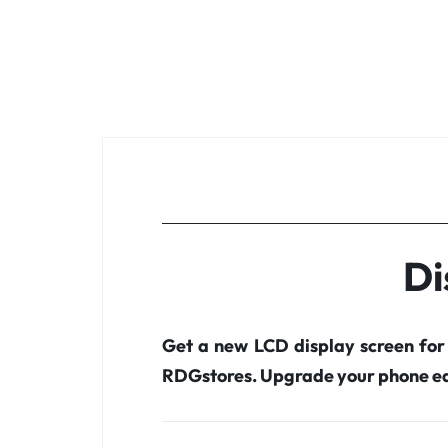
Di
Get a new LCD display screen fo
RDGstores. Upgrade your phone ea