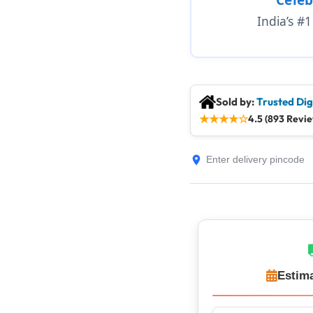
India’s #
Sold by:
Trusted Dig
★
★
★
★
☆
4.5 (893 Revi
Estima