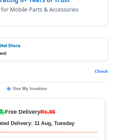
1 for Mobile Parts & Accessories
ital Store
ews)
Check
Use My location
Free Delivery
Rs.96
ted Delivery: 11 Aug, Tuesday