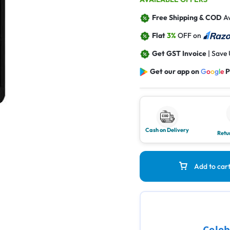
Free Shipping & COD
Av
Flat
3%
OFF on
Get GST Invoice
| Save
Get our app on
G
o
o
g
l
e
P
Cash on Delivery
Retu
Add to car
Celeb