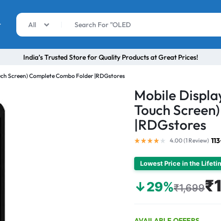
r
All
India’s Trusted Store for Quality Products at Great Prices!
ouch Screen) Complete Combo Folder |RDGstores
Mobile Displa
Touch Screen
|RDGstores
11
4.00 (
1
Review
)
Lowest Price in the Lifet
₹1
↓29%
₹1,699
AVAILABLE OFFERS