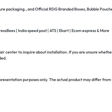
secure packaging., and Official RDG Branded Boxes, Bubble Pouch
ressBees | India speed post | ATS | Ekart | Ecom express & More
air center to inquire about installation. If you are unsure whether
ded.
 presentation purposes only. The actual product may differ from