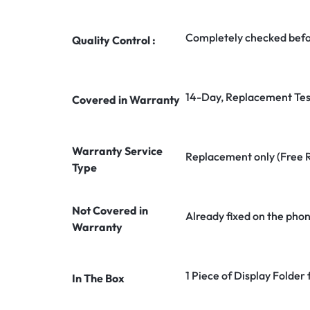
Completely checked befo
Quality Control :
14-Day, Replacement Tes
Covered in Warranty
Warranty Service
Replacement only (Free 
Type
Not Covered in
Already fixed on the pho
Warranty
1 Piece of Display Folder
In The Box