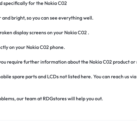
d specifically for the Nokia C02
r and bright, so you can see everything well.
oken display screens on your Nokia C02 .
rfectly on your Nokia C02 phone.
f you require further information about the Nokia C02 product or
obile spare parts and LCDs not listed here. You can reach us v
oblems, our team at RDGstores will help you out.