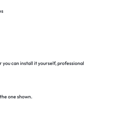
es
 you can install it yourself, professional
 the one shown.