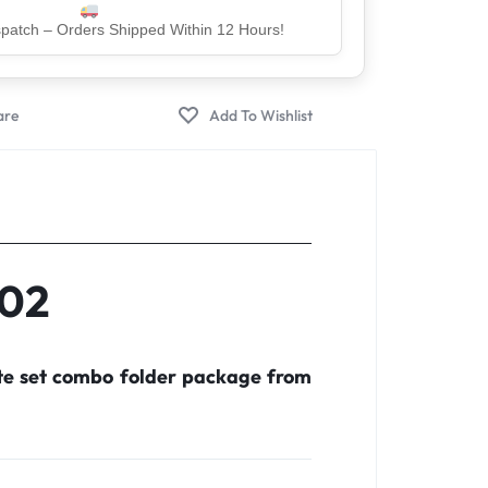
er – Trusted by 5 Lakh+ Happy Customers
C02
te set combo folder package from