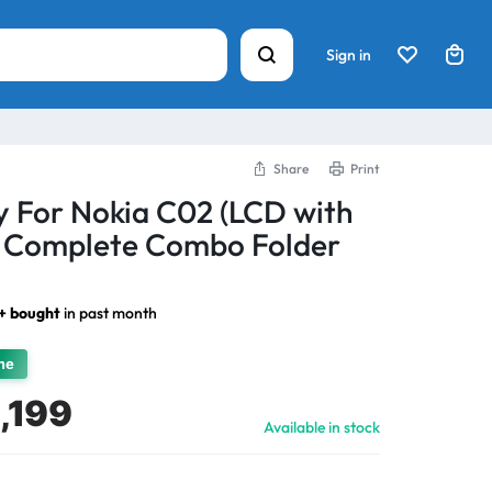
Sign in
Share
Print
y For Nokia C02 (LCD with
) Complete Combo Folder
3+ bought
in past month
ime
,199
Available in stock