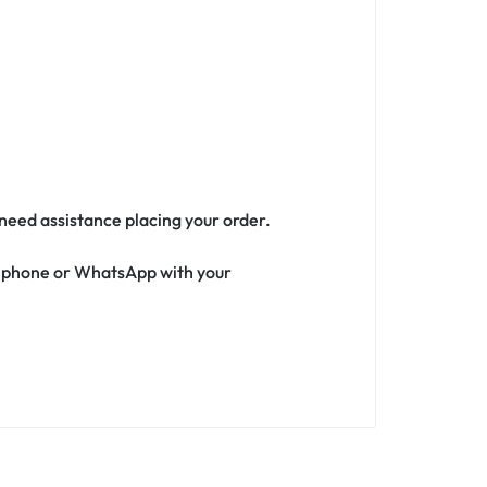
 need assistance placing your order.
ia phone or WhatsApp with your