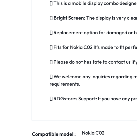
[] This is a mobile display combo designe
[]
Bright Screen:
The display is very clea
[] Replacement option for damaged or br
[] Fits for Nokia C02 It’s made to fit pe
[] Please do not hesitate to contact us i
[] We welcome any inquiries regarding m
requirements.
[] RDGstores Support: If you have any pr
Nokia C02
Compatible model :