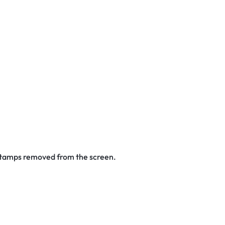
 stamps removed from the screen.