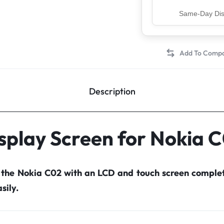
Top Rated Sell
Description
splay Screen for Nokia 
r the Nokia C02 with an LCD and touch screen comple
sily.