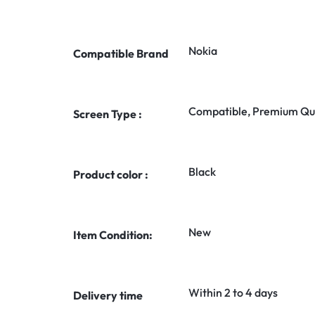
Nokia
Compatible Brand
Compatible, Premium Qua
Screen Type :
Black
Product color :
New
Item Condition:
Within 2 to 4 days
Delivery time