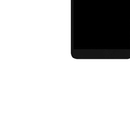
Premium Screen
Mobile Chargers