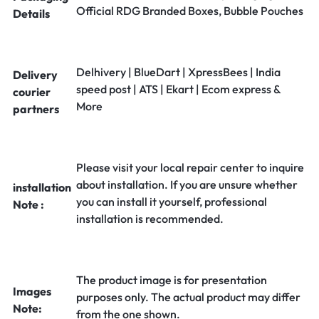
Official RDG Branded Boxes, Bubble Pouches
Details
Delhivery | BlueDart | XpressBees | India
Delivery
speed post | ATS | Ekart | Ecom express &
courier
More
partners
Please visit your local repair center to inquire
about installation. If you are unsure whether
installation
you can install it yourself, professional
Note :
installation is recommended.
The product image is for presentation
Images
purposes only. The actual product may differ
Note:
from the one shown.