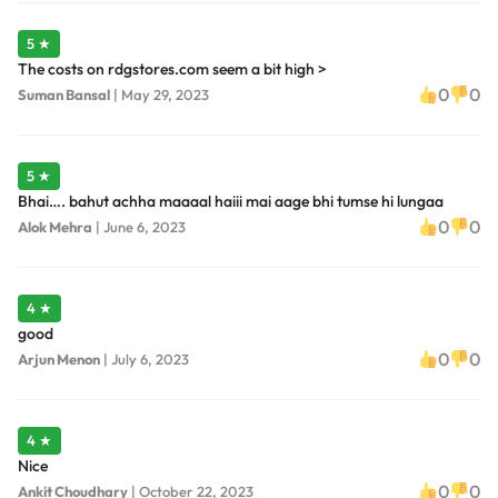
5 ★
The costs on rdgstores.com seem a bit high >
0
0
Suman Bansal
|
May 29, 2023
5 ★
Bhai…. bahut achha maaaal haiii mai aage bhi tumse hi lungaa
0
0
Alok Mehra
|
June 6, 2023
4 ★
good
0
0
Arjun Menon
|
July 6, 2023
4 ★
Nice
0
0
Ankit Choudhary
|
October 22, 2023