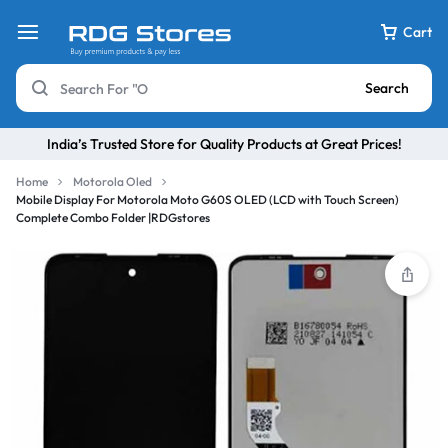
Cart
Search
India’s Trusted Store for Quality Products at Great Prices!
Home
Motorola Oled
Mobile Display For Motorola Moto G60S OLED (LCD with Touch Screen)
Complete Combo Folder |RDGstores