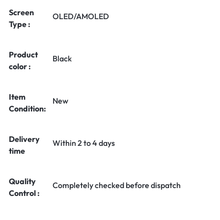
Screen
OLED/AMOLED
Type :
Product
Black
color :
Item
New
Condition:
Delivery
Within 2 to 4 days
time
Quality
Completely checked before dispatch
Control :