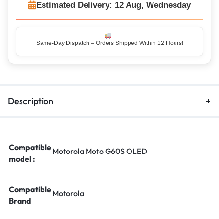
Estimated Delivery: 12 Aug, Wednesday
Same-Day Dispatch – Orders Shipped Within 12 Hours!
Description
Compatible
Motorola Moto G60S OLED
model :
Compatible
Motorola
Brand