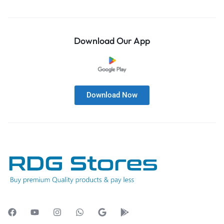
Download Our App
Download Now