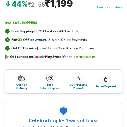
₹1,199
↓44%
₹2,155
Available in stock
AVAILABLE OFFERS
Free Shipping & COD
Available All Over India
Flat
3%
OFF on
&
Online Payments
Get GST Invoice
| Save Up to
18%
on Business Purchases
Get our app on
G
o
o
g
l
e
Play Store
| for an
extra discount!
Cash on
Easy
100% Genuine
Secure Payment
Delivery
Return/Replace
Product
Celebrating 6+ Years of Trust