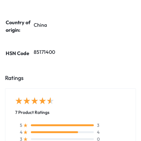
Country of
China
origin:
85171400
HSN Code
Ratings
7 Product Ratings
3
5
4
4
0
3