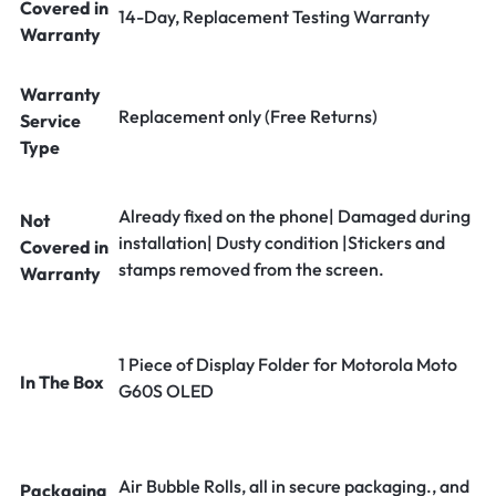
Covered in
14-Day, Replacement Testing Warranty
Warranty
Warranty
Replacement only (Free Returns)
Service
Type
Already fixed on the phone| Damaged during
Not
installation| Dusty condition |Stickers and
Covered in
stamps removed from the screen.
Warranty
1 Piece of Display Folder for Motorola Moto
In The Box
G60S OLED
Air Bubble Rolls, all in secure packaging., and
Packaging