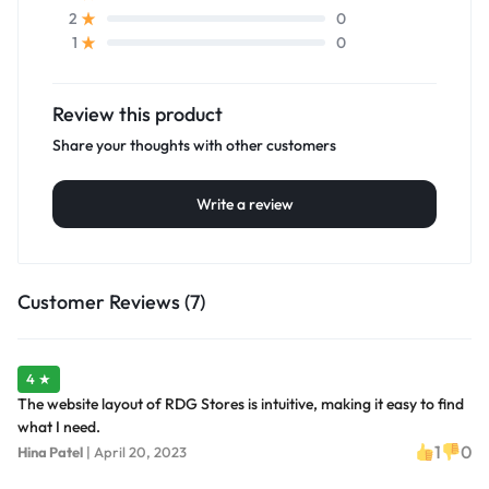
0
2
0
1
Review this product
Share your thoughts with other customers
Write a review
Customer Reviews (7)
4 ★
The website layout of RDG Stores is intuitive, making it easy to find
what I need.
1
0
Hina Patel
|
April 20, 2023