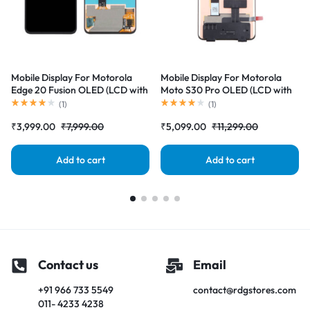
Mobile Display For Motorola
Mobile Display For Motorola
Edge 20 Fusion OLED (LCD with
Moto S30 Pro OLED (LCD with
Touch Screen) Complete Combo
Touch Screen) Complete Combo
(
1
)
(
1
)
Folder |RDGstores
Folder |RDGstores
₹
3,999.00
₹
7,999.00
₹
5,099.00
₹
11,299.00
Add to cart
Add to cart
Contact us
Email
+91 966 733 5549
contact@rdgstores.com
011- 4233 4238