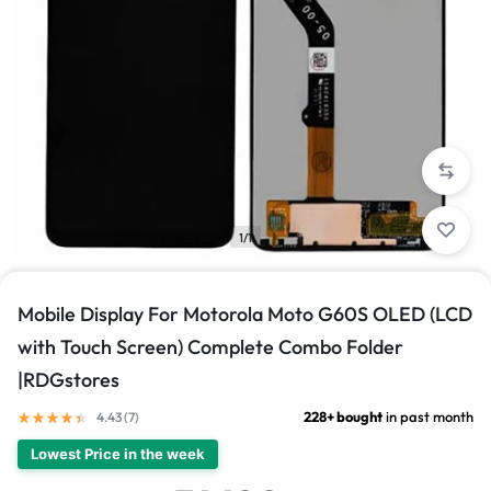
1/1
Mobile Display For Motorola Moto G60S OLED (LCD
with Touch Screen) Complete Combo Folder
|RDGstores
228+ bought
in past month
4.43 (
7
)
Lowest Price in the week