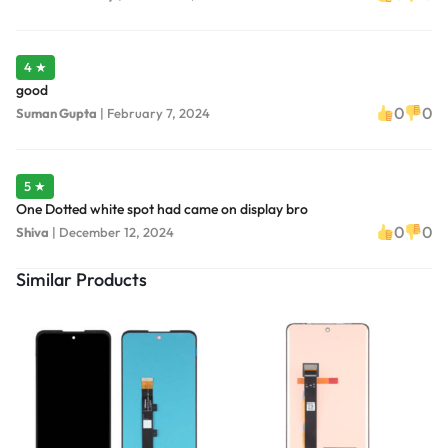
4 ★
good
0
0
Suman Gupta
|
February 7, 2024
5 ★
One Dotted white spot had came on display bro
0
0
Shiva
|
December 12, 2024
Similar Products