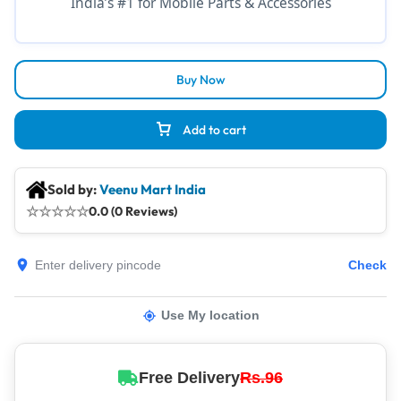
India’s #1 for Mobile Parts & Accessories
Buy Now
Add to cart
Sold by:
Veenu Mart India
☆
☆
☆
☆
☆
0.0 (0 Reviews)
Check
Use My location
Free Delivery
Rs.96