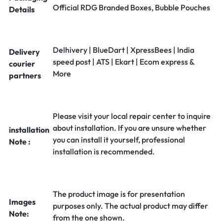
Official RDG Branded Boxes, Bubble Pouches
Details
Delhivery | BlueDart | XpressBees | India
Delivery
speed post | ATS | Ekart | Ecom express &
courier
More
partners
Please visit your local repair center to inquire
about installation. If you are unsure whether
installation
you can install it yourself, professional
Note :
installation is recommended.
The product image is for presentation
Images
purposes only. The actual product may differ
Note:
from the one shown.