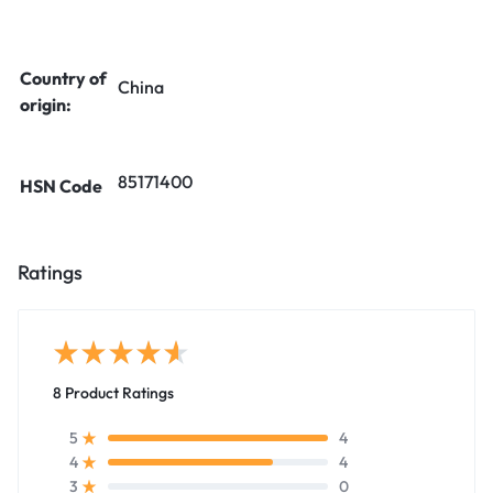
Country of
China
origin:
85171400
HSN Code
Ratings
8 Product Ratings
4
5
4
4
0
3