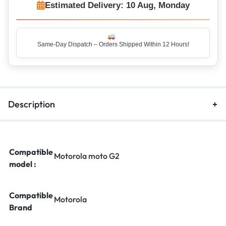
Estimated Delivery: 10 Aug, Monday
Same-Day Dispatch – Orders Shipped Within 12 Hours!
Top Rated Seller – Trusted by 5 Lakh+ Happy Customers
Description
Compatible
Motorola moto G2
model :
Compatible
Motorola
Brand