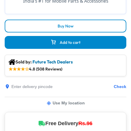
India’s #1 for Mobile Parts & Accessories
Buy Now
Add to cart
Sold by:
Future Tech Dealers
★
★
★
★
☆
4.8 (508 Reviews)
Check
Use My location
Free Delivery
Rs.96