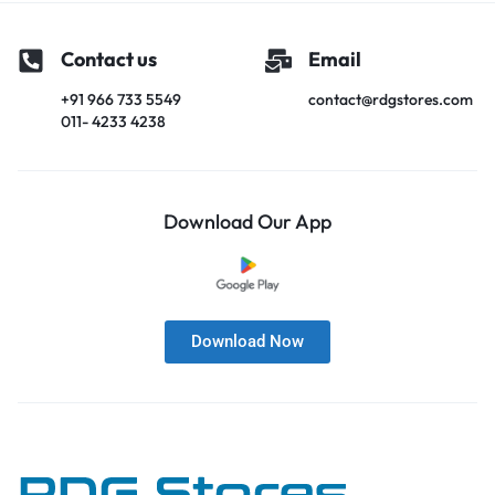
Contact us
Email
+91 966 733 5549
contact@rdgstores.com
011- 4233 4238
Download Our App
Download Now