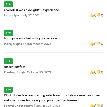
5 ★
Overall, it was a delightful experience.
0
0
Rajesh Iyer
|
July 27, 2021
5 ★
I am quite satisfied with your service
0
0
Manoj Gupta
|
September 9, 2021
5 ★
screen perfect
0
0
Pradeep Singh
|
October 25, 2021
5 ★
RDG Stores has an amazing selection of mobile screens, and their
website makes browsing and purchasing a breeze.
0
0
Fatima Chakraborty
|
January 25, 2023