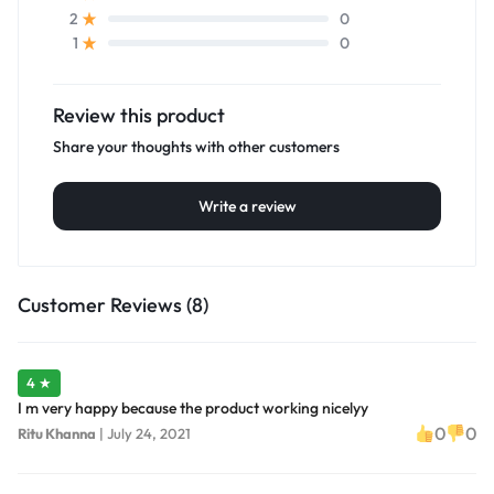
0
2
0
1
Review this product
Share your thoughts with other customers
Write a review
Customer Reviews (8)
4 ★
I m very happy because the product working nicelyy
0
0
Ritu Khanna
|
July 24, 2021