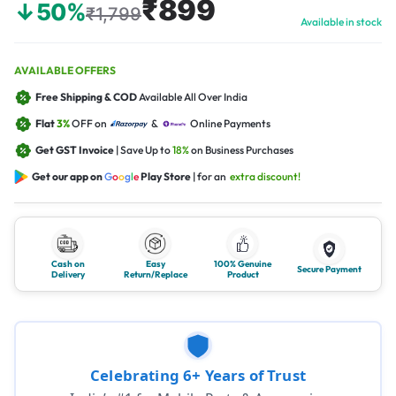
₹899
↓50%
₹1,799
Available in stock
AVAILABLE OFFERS
Free Shipping & COD
Available All Over India
Flat
3%
OFF on
&
Online Payments
Get GST Invoice
| Save Up to
18%
on Business Purchases
Get our app on
G
o
o
g
l
e
Play Store
| for an
extra discount!
Cash on
Easy
100% Genuine
Secure Payment
Delivery
Return/Replace
Product
Celebrating 6+ Years of Trust