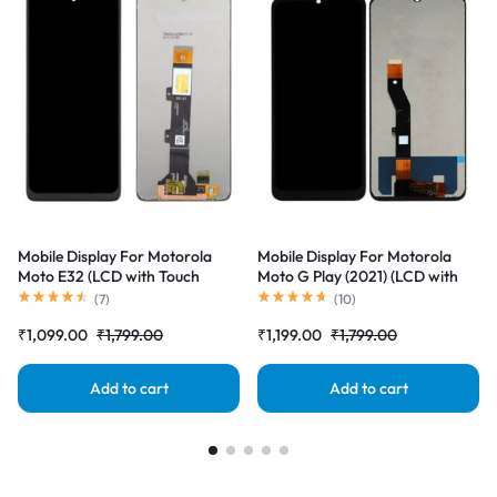
Mobile Display For Motorola
Mobile Display For Motorola
Moto E32 (LCD with Touch
Moto G Play (2021) (LCD with
Screen) Complete Combo
Touch Screen) Complete Combo
(
7
)
(
10
)
Folder |RDGstores
Folder |RDGstores
₹
1,099.00
₹
1,799.00
₹
1,199.00
₹
1,799.00
Add to cart
Add to cart