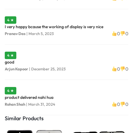
4 ★
I very happy bcause the working of display is very nice
0
0
Pranav Das
|
March 5, 2023
4 ★
good
0
0
Arjun Kapoor
|
December 25, 2023
4 ★
product delivered nahi hua
0
0
Rohan Shah
|
March 31, 2024
Similar Products