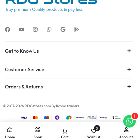
Get to Know Us
Customer Service
Orders & Returns
© 2017-2026 RDGstores.com By Kavya traders
1
0
Home
Shop
Cart
Wishlist
Account