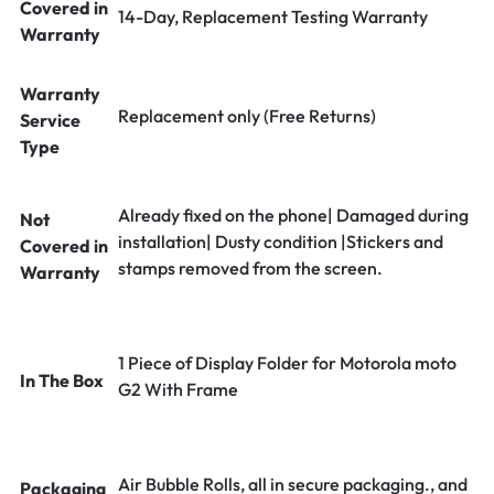
Covered in
14-Day, Replacement Testing Warranty
Warranty
Warranty
Replacement only (Free Returns)
Service
Type
Already fixed on the phone| Damaged during
Not
installation| Dusty condition |Stickers and
Covered in
stamps removed from the screen.
Warranty
1 Piece of Display Folder for Motorola moto
In The Box
G2 With Frame
Air Bubble Rolls, all in secure packaging., and
Packaging