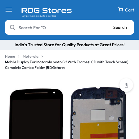
Cart
Search
India’s Trusted Store for Quality Products at Great Prices!
Home
Motorola
Mobile Display For Motorola moto G2 With Frame (LCD with Touch Screen)
Complete Combo Folder |RDGstores