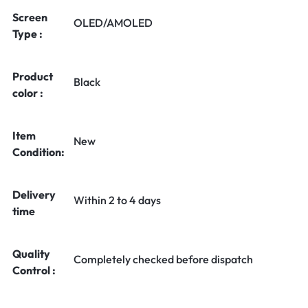
Screen
OLED/AMOLED
Type :
Product
Black
color :
Item
New
Condition:
Delivery
Within 2 to 4 days
time
Quality
Completely checked before dispatch
Control :