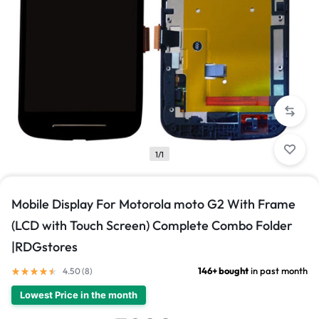
1/1
Mobile Display For Motorola moto G2 With Frame
(LCD with Touch Screen) Complete Combo Folder
|RDGstores
146+ bought
in past month
4.50 (
8
)
Lowest Price in the month