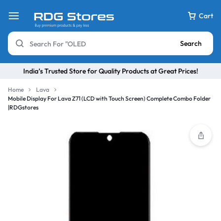
Cart
Search
India’s Trusted Store for Quality Products at Great Prices!
Home
Lava
Mobile Display For Lava Z71 (LCD with Touch Screen) Complete Combo Folder
|RDGstores