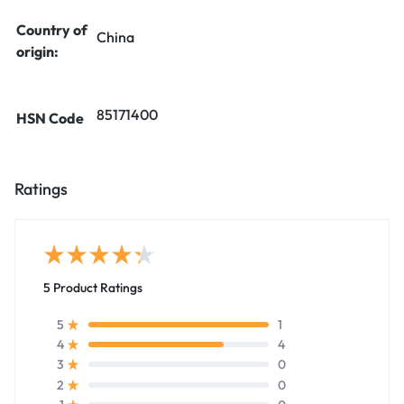
Country of
China
origin:
85171400
HSN Code
Ratings
5 Product Ratings
1
5
4
4
0
3
0
2