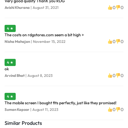
Very good quality ThanK you RDG
0
0
Avishi Khurana
|
August 31, 2021
4 ★
The costs on rdgstores.com seem a bit high >
0
0
Nisha Mahajan
|
November 15, 2022
4 ★
ok
0
0
Arvind Bhat
|
August 8, 2023
4 ★
The mobile screen I bought fits perfectly, just like they promised!
0
0
Suman Kapoor
|
August 11, 2023
Similar Products