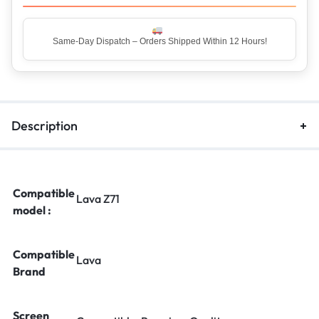
Same-Day Dispatch – Orders Shipped Within 12 Hours!
Description
Compatible
Lava Z71
model :
Compatible
Lava
Brand
Screen