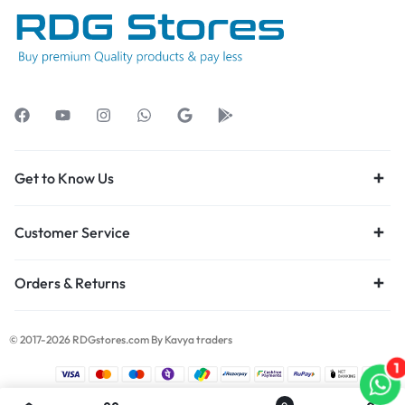
Get to Know Us
Customer Service
Orders & Returns
© 2017-2026 RDGstores.com By Kavya traders
1