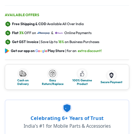
AVAILABLE OFFERS
Free Shipping & COD
Available All Over India
Flat
3%
OFF on
&
Online Payments
Get GST Invoice
| Save Up to
18%
on Business Purchases
Get our app on
G
o
o
g
l
e
Play Store
| for an
extra discount!
Cash on
Easy
100% Genuine
Secure Payment
Delivery
Return/Replace
Product
Celebrating 6+ Years of Trust
India’s #1 for Mobile Parts & Accessories