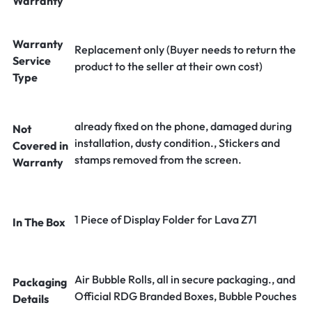
Warranty
Warranty
Replacement only (Buyer needs to return the
Service
product to the seller at their own cost)
Type
already fixed on the phone, damaged during
Not
installation, dusty condition., Stickers and
Covered in
stamps removed from the screen.
Warranty
1 Piece of Display Folder for Lava Z71
In The Box
Air Bubble Rolls, all in secure packaging., and
Packaging
Official RDG Branded Boxes, Bubble Pouches
Details