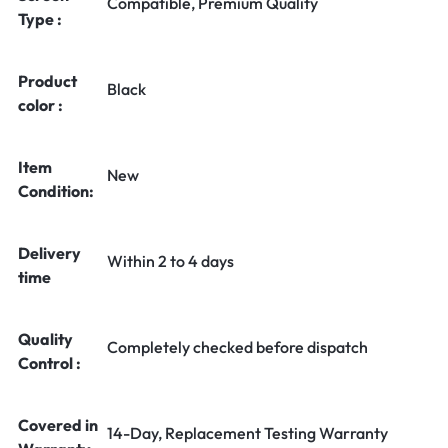
Compatible, Premium Quality
Type :
Product
Black
color :
Item
New
Condition:
Delivery
Within 2 to 4 days
time
Quality
Completely checked before dispatch
Control :
Covered in
14-Day, Replacement Testing Warranty