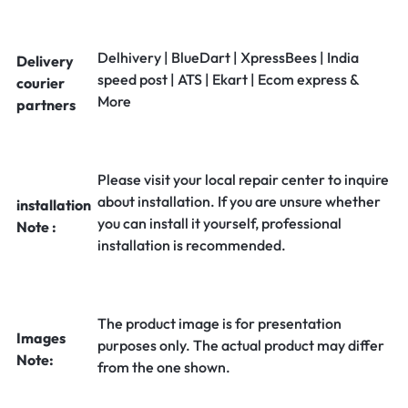
Delhivery | BlueDart | XpressBees | India
Delivery
speed post | ATS | Ekart | Ecom express &
courier
More
partners
Please visit your local repair center to inquire
about installation. If you are unsure whether
installation
you can install it yourself, professional
Note :
installation is recommended.
The product image is for presentation
Images
purposes only. The actual product may differ
Note:
from the one shown.