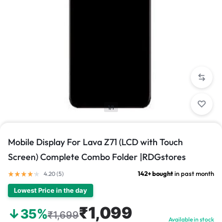
1/1
Mobile Display For Lava Z71 (LCD with Touch
Screen) Complete Combo Folder |RDGstores
142+ bought
in past month
4.20 (
5
)
Lowest Price in the day
₹1,099
↓35%
₹1,699
Available in stock