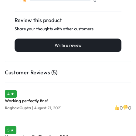
0
1
Review this product
Share your thoughts with other customers
Write a review
Customer Reviews (5)
4 ★
Working perfectly fine!
0
0
Raghav Gupta
|
August 21, 2021
5 ★