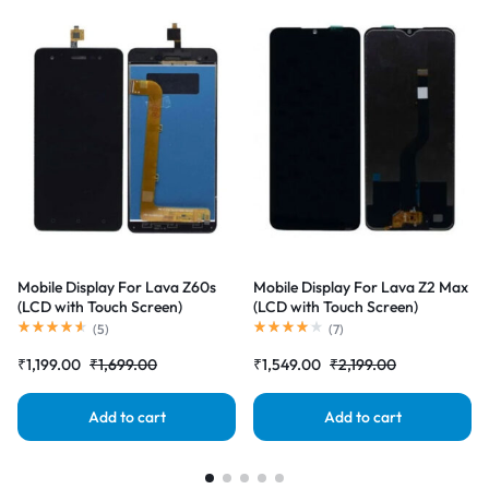
Mobile Display For Lava Z60s
Mobile Display For Lava Z2 Max
(LCD with Touch Screen)
(LCD with Touch Screen)
Complete Combo Folder
Complete Combo Folder
(
5
)
(
7
)
|RDGstores
|RDGstores
₹
1,199.00
₹
1,699.00
₹
1,549.00
₹
2,199.00
Add to cart
Add to cart