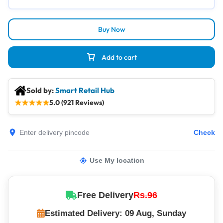
Buy Now
Add to cart
Sold by:
Smart Retail Hub
★
★
★
★
★
5.0 (921 Reviews)
Check
Use My location
Free Delivery
Rs.96
Estimated Delivery: 09 Aug, Sunday