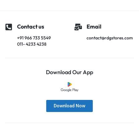
Contact us
Email
+91 966 733 5549
contact@rdgstores.com
011- 4233 4238
Download Our App
Download Now