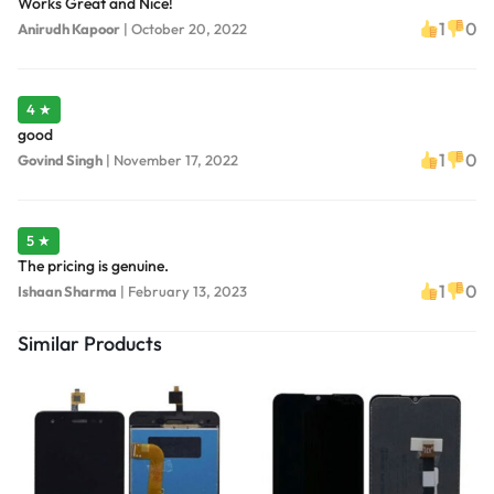
Works Great and Nice!
1
0
Anirudh Kapoor
|
October 20, 2022
4 ★
good
1
0
Govind Singh
|
November 17, 2022
5 ★
The pricing is genuine.
1
0
Ishaan Sharma
|
February 13, 2023
Similar Products