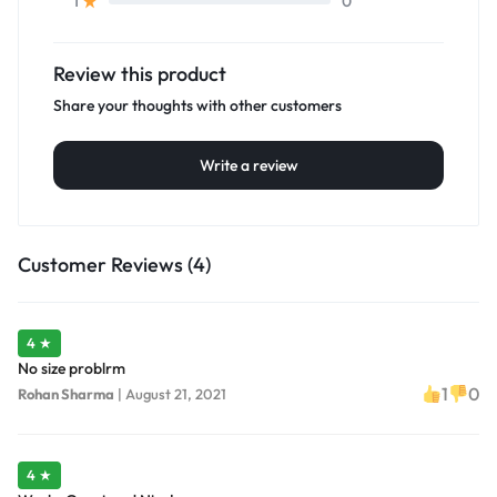
0
1
Review this product
Share your thoughts with other customers
Write a review
Customer Reviews (4)
4 ★
No size problrm
1
0
Rohan Sharma
|
August 21, 2021
4 ★