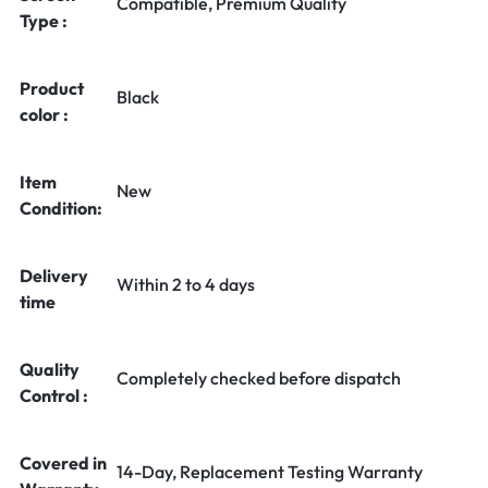
Compatible, Premium Quality
Type :
Product
Black
color :
Item
New
Condition:
Delivery
Within 2 to 4 days
time
Quality
Completely checked before dispatch
Control :
Covered in
14-Day, Replacement Testing Warranty