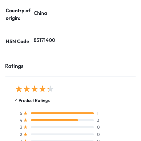
Country of
China
origin:
85171400
HSN Code
Ratings
4 Product Ratings
1
5
3
4
0
3
0
2