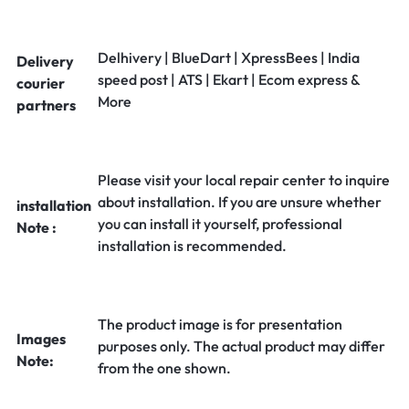
Delhivery | BlueDart | XpressBees | India
Delivery
speed post | ATS | Ekart | Ecom express &
courier
More
partners
Please visit your local repair center to inquire
about installation. If you are unsure whether
installation
you can install it yourself, professional
Note :
installation is recommended.
The product image is for presentation
Images
purposes only. The actual product may differ
Note:
from the one shown.