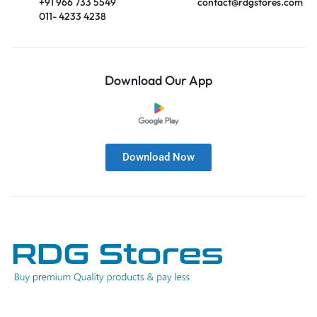
+91 966 733 5549
contact@rdgstores.com
011- 4233 4238
Download Our App
Download Now