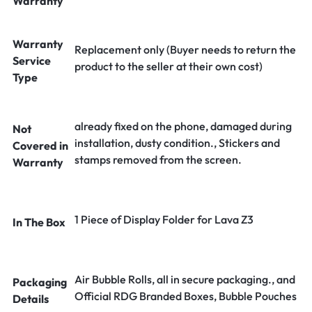
Warranty
Warranty
Replacement only (Buyer needs to return the
Service
product to the seller at their own cost)
Type
already fixed on the phone, damaged during
Not
installation, dusty condition., Stickers and
Covered in
stamps removed from the screen.
Warranty
1 Piece of Display Folder for Lava Z3
In The Box
Air Bubble Rolls, all in secure packaging., and
Packaging
Official RDG Branded Boxes, Bubble Pouches
Details