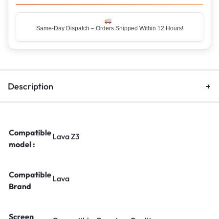
Same-Day Dispatch – Orders Shipped Within 12 Hours!
Top Rated Seller – Trusted by 5 Lakh+ Happy Customers
Description
Compatible
Lava Z3
model :
Compatible
Lava
Brand
Screen