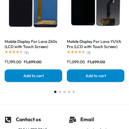
Mobile Display For Lava Z60s
Mobile Display For Lava YUVA
(LCD with Touch Screen)
Pro (LCD with Touch Screen)
Complete Combo Folder
Complete Combo Folder
(
5
)
(
3
)
|RDGstores
|RDGstores
₹
1,199.00
₹
1,699.00
₹
1,099.00
₹
1,699.00
Add to cart
Add to cart
Contact us
Email