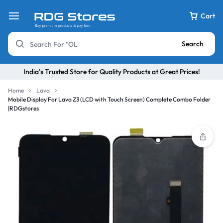
Cart
Search
India’s Trusted Store for Quality Products at Great Prices!
Home
Lava
Mobile Display For Lava Z3 (LCD with Touch Screen) Complete Combo Folder
|RDGstores