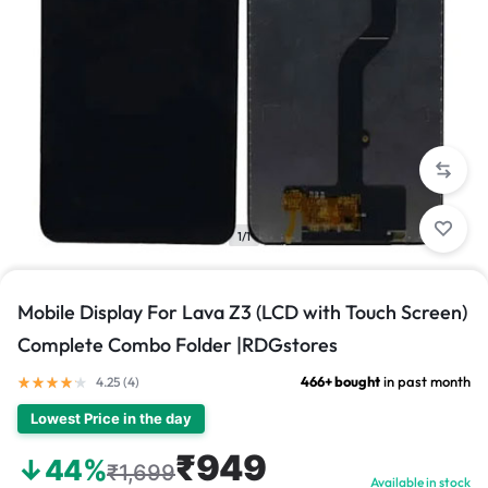
1/1
Mobile Display For Lava Z3 (LCD with Touch Screen)
Complete Combo Folder |RDGstores
466+ bought
in past month
4.25 (
4
)
Lowest Price in the day
₹949
↓44%
₹1,699
Available in stock