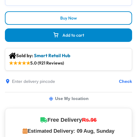
Buy Now
Add to cart
Sold by:
Smart Retail Hub
★
★
★
★
★
5.0 (921 Reviews)
Check
Use My location
Free Delivery
Rs.96
Estimated Delivery: 09 Aug, Sunday