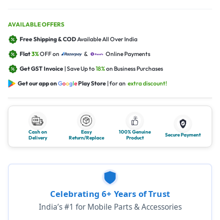
AVAILABLE OFFERS
Free Shipping & COD
Available All Over India
Flat
3%
OFF on
&
Online Payments
Get GST Invoice
| Save Up to
18%
on Business Purchases
Get our app on
G
o
o
g
l
e
Play Store
| for an
extra discount!
Cash on
Easy
100% Genuine
Secure Payment
Delivery
Return/Replace
Product
Celebrating 6+ Years of Trust
India’s #1 for Mobile Parts & Accessories