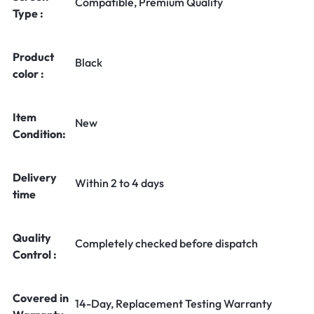
Compatible, Premium Quality
Type :
Product
Black
color :
Item
New
Condition:
Delivery
Within 2 to 4 days
time
Quality
Completely checked before dispatch
Control :
Covered in
14-Day, Replacement Testing Warranty