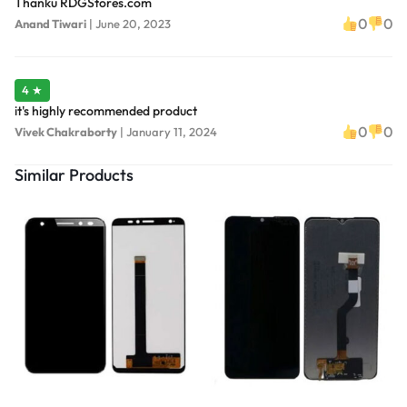
Thanku RDGStores.com
0
0
Anand Tiwari
|
June 20, 2023
4 ★
it's highly recommended product
0
0
Vivek Chakraborty
|
January 11, 2024
Similar Products