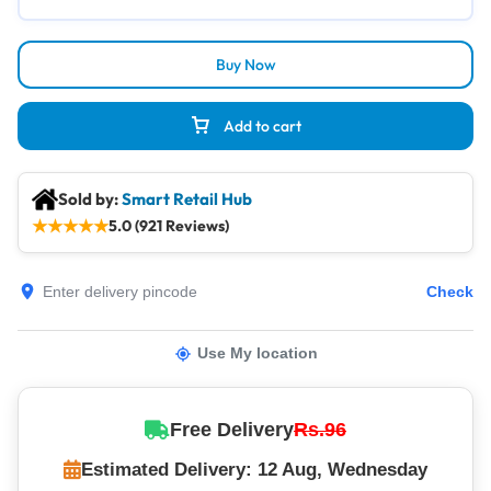
Buy Now
Add to cart
Sold by:
Smart Retail Hub
★
★
★
★
★
5.0 (921 Reviews)
Check
Use My location
Free Delivery
Rs.96
Estimated Delivery: 12 Aug, Wednesday