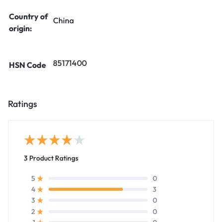
Country of
China
origin:
85171400
HSN Code
Ratings
3 Product Ratings
0
5
3
4
0
3
0
2