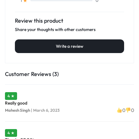
0
1
Review this product
Share your thoughts with other customers
Write a review
Customer Reviews (3)
4 ★
Really good
0
0
Mahesh Singh
|
March 6, 2023
4 ★