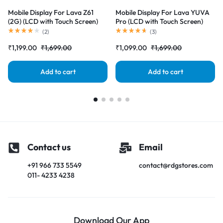
Mobile Display For Lava Z61
Mobile Display For Lava YUVA
(2G) (LCD with Touch Screen)
Pro (LCD with Touch Screen)
Complete Combo Folder
Complete Combo Folder
(
2
)
(
3
)
|RDGstores
|RDGstores
₹
1,199.00
₹
1,699.00
₹
1,099.00
₹
1,699.00
Add to cart
Add to cart
Contact us
Email
+91 966 733 5549
contact@rdgstores.com
011- 4233 4238
Download Our App