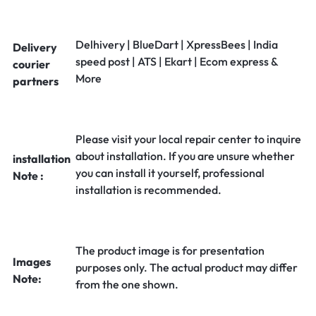
Delhivery | BlueDart | XpressBees | India
Delivery
speed post | ATS | Ekart | Ecom express &
courier
More
partners
Please visit your local repair center to inquire
about installation. If you are unsure whether
installation
you can install it yourself, professional
Note :
installation is recommended.
The product image is for presentation
Images
purposes only. The actual product may differ
Note:
from the one shown.