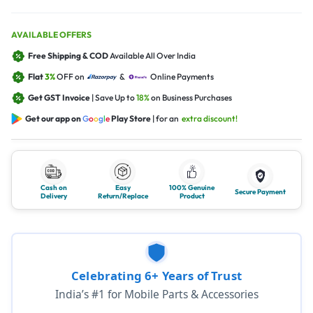
AVAILABLE OFFERS
Free Shipping & COD
Available All Over India
Flat
3%
OFF on
&
Online Payments
Get GST Invoice
| Save Up to
18%
on Business Purchases
Get our app on
G
o
o
g
l
e
Play Store
| for an
extra discount!
Cash on
Easy
100% Genuine
Secure Payment
Delivery
Return/Replace
Product
Celebrating 6+ Years of Trust
India’s #1 for Mobile Parts & Accessories