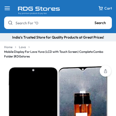
Cart
Search
India’s Trusted Store for Quality Products at Great Prices!
Home
Lava
Mobile Display For Lava Yuva (LCD with Touch Screen) Complete Combo
Folder |RDGstores