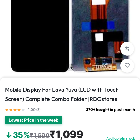
1/1
Mobile Display For Lava Yuva (LCD with Touch
Screen) Complete Combo Folder |RDGstores
370+ bought
in past month
4.00 (
3
)
Lowest Price in the week
₹1,099
↓35%
₹1,699
Available in stock