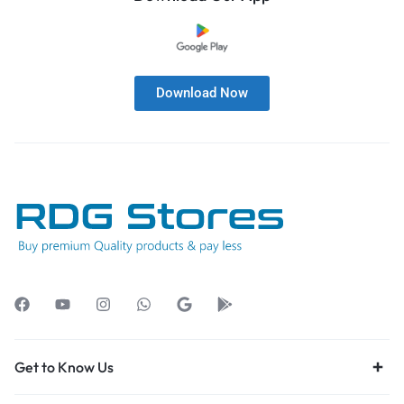
Download Now
Get to Know Us