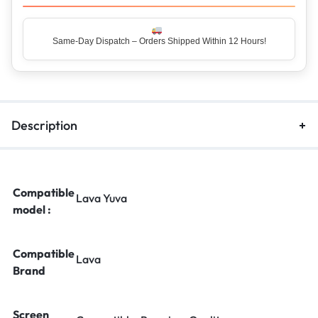
Same-Day Dispatch – Orders Shipped Within 12 Hours!
Top Rated Seller – Trusted by 5 Lakh+ Happy Customers
Description
Compatible
Lava Yuva
model :
Compatible
Lava
Brand
Screen