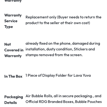
Warranty
Warranty
Replacement only (Buyer needs to return the
Service
product to the seller at their own cost)
Type
already fixed on the phone, damaged during
Not
installation, dusty condition, Stickers and
Covered in
stamps removed from the screen.
Warranty
1 Piece of Display Folder for Lava Yuva
In The Box
Air Bubble Rolls, all in secure packaging., and
Packaging
Official RDG Branded Boxes, Bubble Pouches
Details