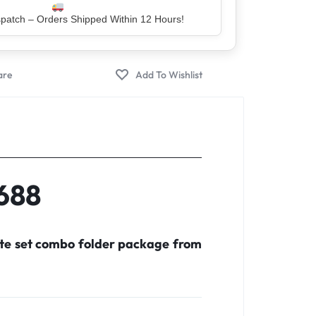
er – Trusted by 5 Lakh+ Happy Customers
X688
ete set combo folder package from