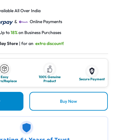
ailable All Over India
&
Online Payments
 Up to
18%
on Business Purchases
lay Store
| for an
extra discount!
Easy
100% Genuine
Secure Payment
rn/Replace
Product
t
Buy Now
rating 6+ Years of Trust