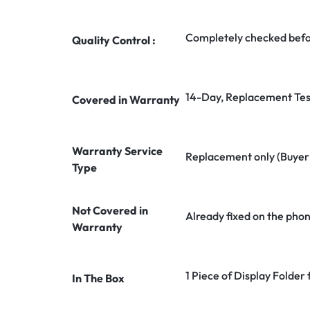
Completely checked befo
Quality Control :
14-Day, Replacement Tes
Covered in Warranty
Warranty Service
Replacement only (Buyer n
Type
Not Covered in
Already fixed on the pho
Warranty
1 Piece of Display Folder 
In The Box