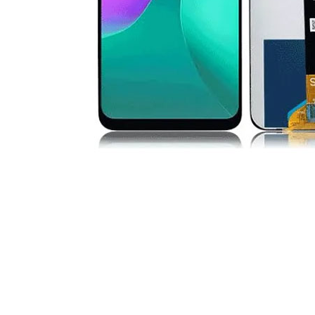
Premium Screen
Mobile Chargers