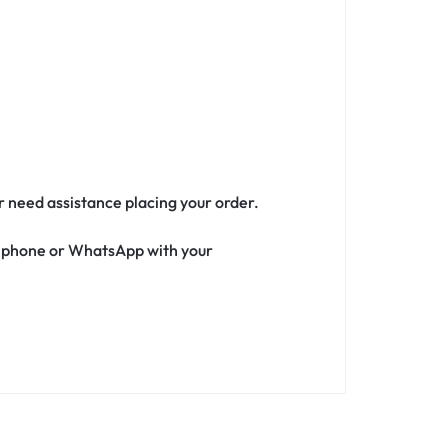
or need assistance placing your order.
ia phone or WhatsApp with your