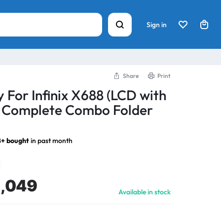
Sign in
Share
Print
 For Infinix X688 (LCD with
) Complete Combo Folder
8+ bought
in past month
1,049
Available in stock