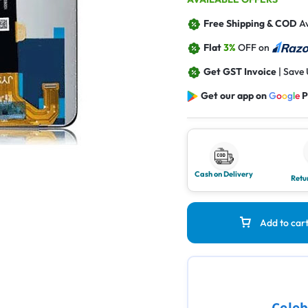
Free Shipping & COD
Av
Flat
3%
OFF on
Get GST Invoice
| Save
Get our app on
G
o
o
g
l
e
P
Cash on Delivery
Retu
Add to car
Celeb