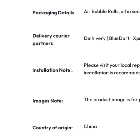
Air Bubble Rolls, all in 
Packaging Details
Delivery courier
Delhivery | BlueDart | Xp
partners
Please visit your local rep
installation Note :
installation is recommen
The product image is for
Images Note:
China
Country of origin: