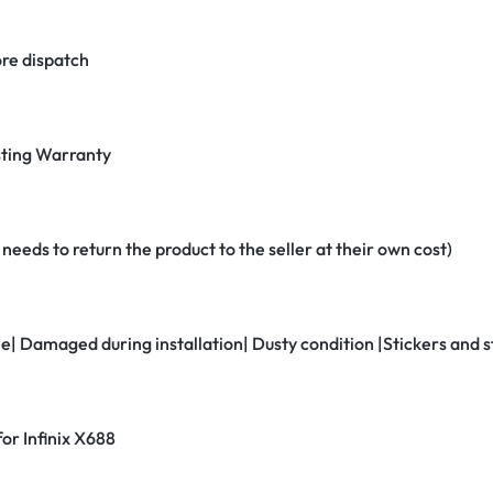
re dispatch
ting Warranty
eeds to return the product to the seller at their own cost)
ne| Damaged during installation| Dusty condition |Stickers and
for Infinix X688