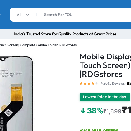
r
All
India’s Trusted Store for Quality Products at Great Prices!
 Touch Screen) Complete Combo Folder |RDGstores
Mobile Display
Touch Screen
|RDGstores
8
4.20 (
5
Reviews
)
Lowest Price in the day
₹
↓38%
₹1,699
AVAILABLE OFFERS