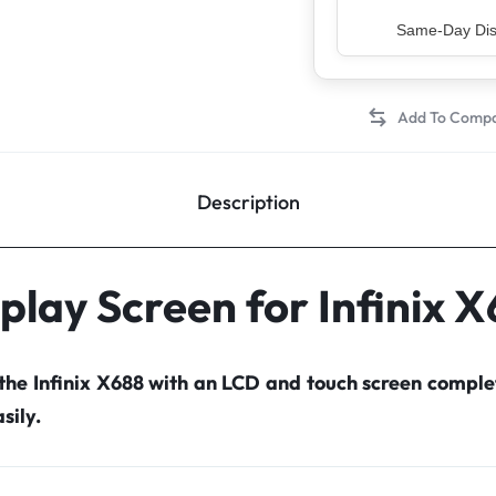
Top Rated Sell
Description
play Screen for Infinix 
 the Infinix X688 with an LCD and touch screen compl
sily.