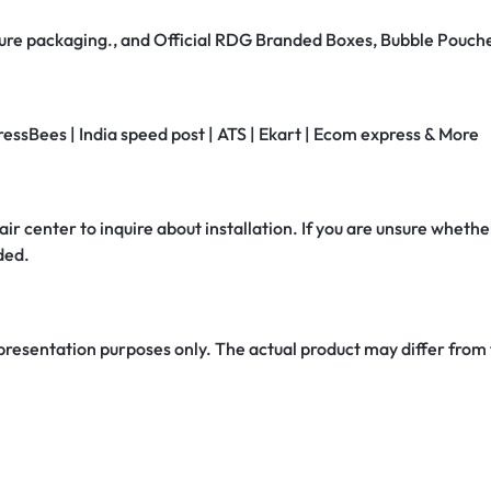
secure packaging., and Official RDG Branded Boxes, Bubble Pouch
ressBees | India speed post | ATS | Ekart | Ecom express & More
air center to inquire about installation. If you are unsure whether
ded.
 presentation purposes only. The actual product may differ from