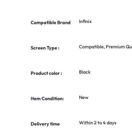
Infinix
Compatible Brand
Compatible, Premium Qua
Screen Type :
Black
Product color :
New
Item Condition:
Within 2 to 4 days
Delivery time