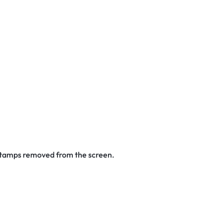
 stamps removed from the screen.