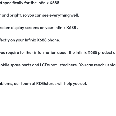
 specifically for the Infinix X688
r and bright, so you can see everything well.
oken display screens on your Infinix X688 .
erfectly on your Infinix X688 phone.
f you require further information about the Infinix X688 product 
obile spare parts and LCDs not listed here. You can reach us v
oblems, our team at RDGstores will help you out.