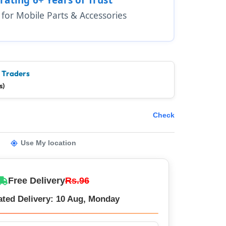
1 for Mobile Parts & Accessories
e Traders
s)
Check
Use My location
Free Delivery
Rs.96
ated Delivery: 10 Aug, Monday