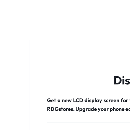
Dis
Get a new LCD display screen for
RDGstores. Upgrade your phone ea