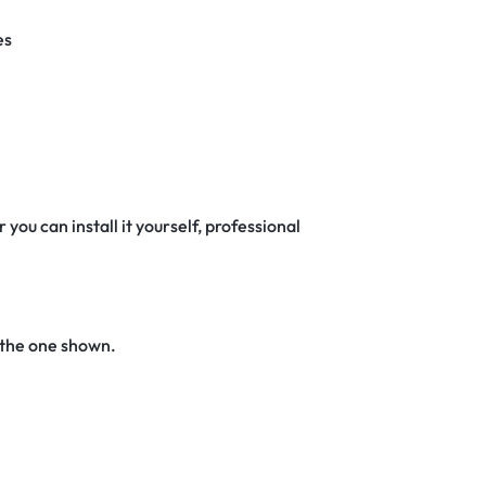
es
 you can install it yourself, professional
 the one shown.