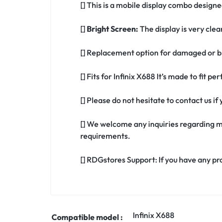
[] This is a mobile display combo designed
[]
Bright Screen:
The display is very clea
[] Replacement option for damaged or br
[] Fits for Infinix X688 It’s made to fit p
[] Please do not hesitate to contact us i
[] We welcome any inquiries regarding m
requirements.
[] RDGstores Support: If you have any pr
Infinix X688
Compatible model :