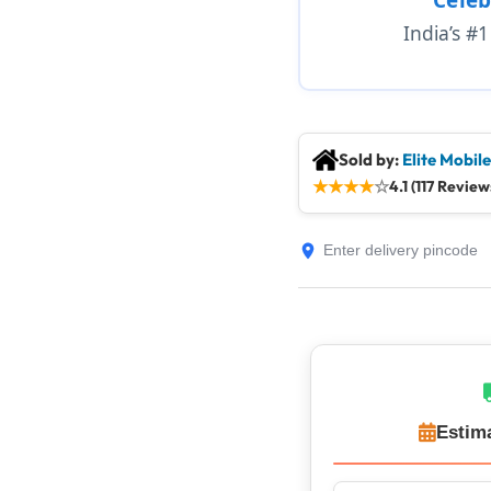
India’s #
Sold by:
Elite Mobil
★
★
★
★
☆
4.1 (117 Review
Estim