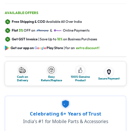
AVAILABLE OFFERS
Free Shipping & COD
Available All Over India
Flat
3%
OFF on
&
Online Payments
Get GST Invoice
| Save Up to
18%
on Business Purchases
Get our app on
G
o
o
g
l
e
Play Store
| for an
extra discount!
Cash on
Easy
100% Genuine
Secure Payment
Delivery
Return/Replace
Product
Celebrating 6+ Years of Trust
India’s #1 for Mobile Parts & Accessories