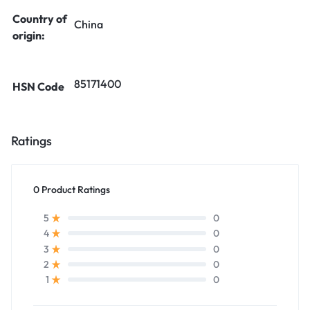
Country of
China
origin:
85171400
HSN Code
Ratings
0 Product Ratings
0
5
0
4
0
3
0
2
0
1