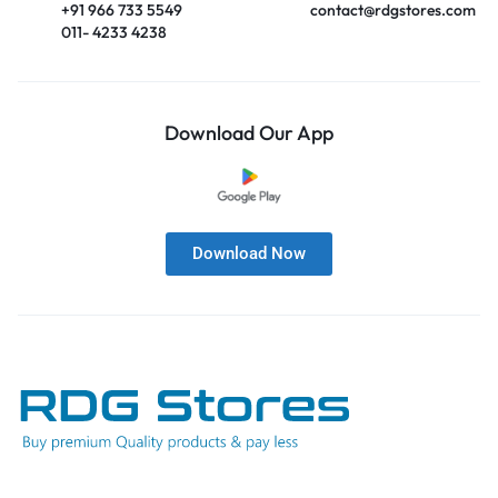
+91 966 733 5549
contact@rdgstores.com
011- 4233 4238
Download Our App
Download Now