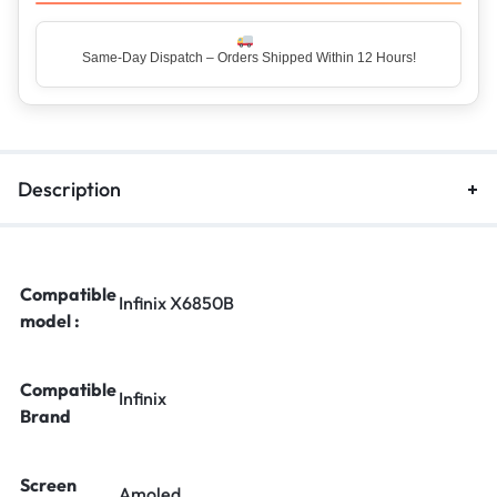
Same-Day Dispatch – Orders Shipped Within 12 Hours!
Top Rated Seller – Trusted by 5 Lakh+ Happy Customers
Description
Compatible
Infinix X6850B
model :
Compatible
Infinix
Brand
Screen
Amoled