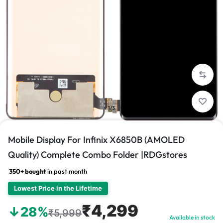
1/3
Mobile Display For Infinix X6850B (AMOLED
Quality) Complete Combo Folder |RDGstores
350+ bought
in past month
Lowest Price in the Lifetime
₹4,299
↓28%
₹5,999
Available in stock