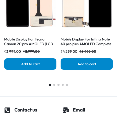
Mobile Display For Tecno
Mobile Display For Infinix Note
Camon 20 pro AMOLED (LCD
40 pro plus AMOLED Complete
with Touch Screen) Complete
Combo Folder |RDGstores
₹
3,999.00
₹
8,999.00
₹
4,299.00
₹
5,999.00
Combo Folder |RDGstores
Add to cart
Add to cart
Contact us
Email