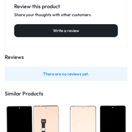
Review this product
Share your thoughts with other customers
Write a review
Reviews
There are no reviews yet.
Similar Products