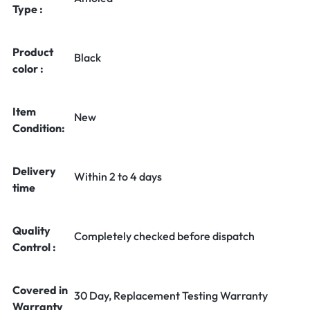
Type :
Product
Black
color :
Item
New
Condition:
Delivery
Within 2 to 4 days
time
Quality
Completely checked before dispatch
Control :
Covered in
30 Day, Replacement Testing Warranty
Warranty