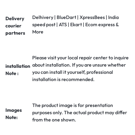
Delhivery | BlueDart | XpressBees | India
Delivery
speed post | ATS | Ekart | Ecom express &
courier
More
partners
Please visit your local repair center to inquire
about installation. If you are unsure whether
installation
you can install it yourself, professional
Note :
installation is recommended.
The product image is for presentation
Images
purposes only. The actual product may differ
Note:
from the one shown.