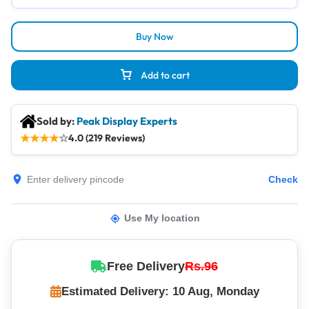
Buy Now
Add to cart
Sold by:
Peak Display Experts
★
★
★
★
☆
4.0 (219 Reviews)
Check
Use My location
Free Delivery
Rs.96
Estimated Delivery: 10 Aug, Monday