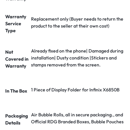
Warranty
Replacement only (Buyer needs to return the
Service
product to the seller at their own cost)
Type
Already fixed on the phone| Damaged during
Not
installation| Dusty condition |Stickers and
Covered in
stamps removed from the screen.
Warranty
1 Piece of Display Folder for Infinix X6850B
In The Box
Air Bubble Rolls, all in secure packaging., and
Packaging
Official RDG Branded Boxes, Bubble Pouches
Details