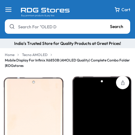
Cart
Search
India’s Trusted Store for Quality Products at Great Prices!
Home
Tecno AMOLED
Mobile Display For Infinix X6850B (AMOLED Quality) Complete Combo Folder
|RDGstores