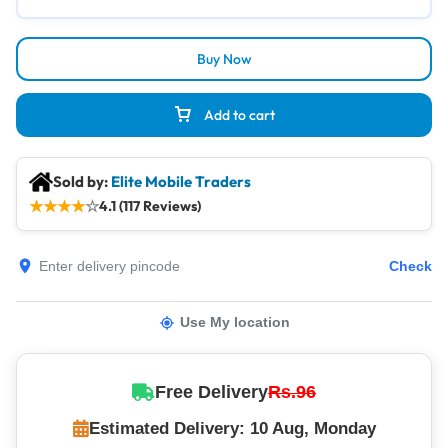
Buy Now
Add to cart
Sold by:
Elite Mobile Traders
★
★
★
★
☆
4.1 (117 Reviews)
Check
Use My location
Free Delivery
Rs.96
Estimated Delivery: 10 Aug, Monday