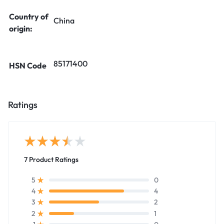
Country of
China
origin:
85171400
HSN Code
Ratings
7 Product Ratings
0
5
4
4
2
3
1
2