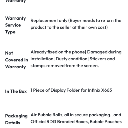
Warranty
Warranty
Replacement only (Buyer needs to return the
Service
product to the seller at their own cost)
Type
Already fixed on the phone| Damaged during
Not
installation| Dusty condition |Stickers and
Covered in
stamps removed from the screen.
Warranty
1 Piece of Display Folder for Infinix X663
In The Box
Air Bubble Rolls, all in secure packaging., and
Packaging
Official RDG Branded Boxes, Bubble Pouches
Details