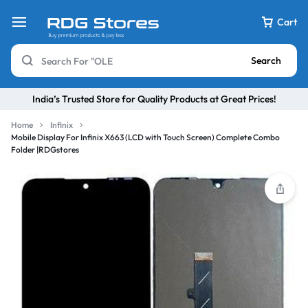
Cart
Search
India’s Trusted Store for Quality Products at Great Prices!
Home
Infinix
Mobile Display For Infinix X663 (LCD with Touch Screen) Complete Combo
Folder |RDGstores