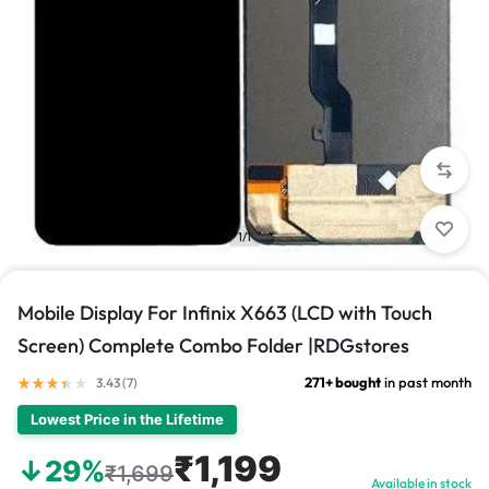
1/1
Mobile Display For Infinix X663 (LCD with Touch
Screen) Complete Combo Folder |RDGstores
271+ bought
in past month
3.43 (
7
)
Lowest Price in the Lifetime
₹1,199
↓29%
₹1,699
Available in stock