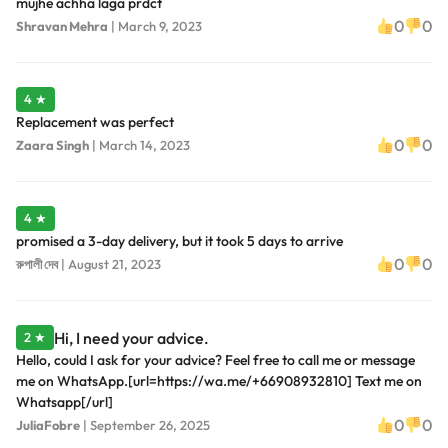
mujhe achha laga prdct
0
0
Shravan Mehra
|
March 9, 2023
4 ★
Replacement was perfect
0
0
Zaara Singh
|
March 14, 2023
4 ★
promised a 3-day delivery, but it took 5 days to arrive
0
0
রুপালী দেব
|
August 21, 2023
Hi, I need your advice.
2 ★
Hello, could I ask for your advice? Feel free to call me or message
me on WhatsApp.[url=https://wa.me/+66908932810] Text me on
Whatsapp[/url]
0
0
JuliaFobre
|
September 26, 2025