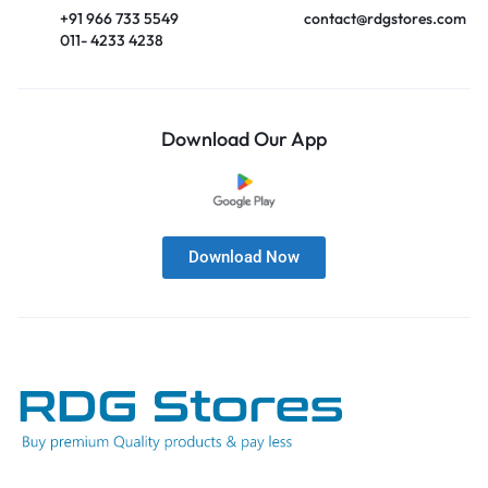
+91 966 733 5549
contact@rdgstores.com
011- 4233 4238
Download Our App
Download Now