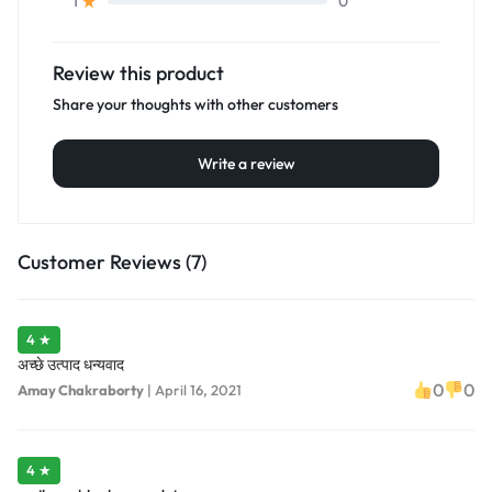
0
1
Review this product
Share your thoughts with other customers
Write a review
Customer Reviews (7)
4 ★
अच्छे उत्पाद धन्यवाद
0
0
Amay Chakraborty
|
April 16, 2021
4 ★