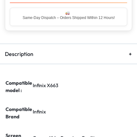
Same-Day Dispatch – Orders Shipped Within 12 Hours!
Top Rated Seller – Trusted by 5 Lakh+ Happy Customers
Description
Compatible
Infinix X663
model :
Compatible
Infinix
Brand
Screen