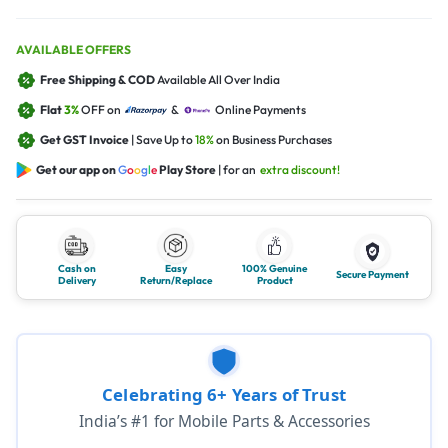
AVAILABLE OFFERS
Free Shipping & COD
Available All Over India
Flat
3%
OFF on
&
Online Payments
Get GST Invoice
| Save Up to
18%
on Business Purchases
Get our app on
G
o
o
g
l
e
Play Store
| for an
extra discount!
Cash on
Easy
100% Genuine
Secure Payment
Delivery
Return/Replace
Product
Celebrating 6+ Years of Trust
India’s #1 for Mobile Parts & Accessories