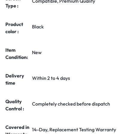
Compatible, Premium Quality
Type :
Product
Black
color :
Item
New
Condition:
Delivery
Within 2 to 4 days
time
Quality
Completely checked before dispatch
Control :
Covered in
14-Day, Replacement Testing Warranty