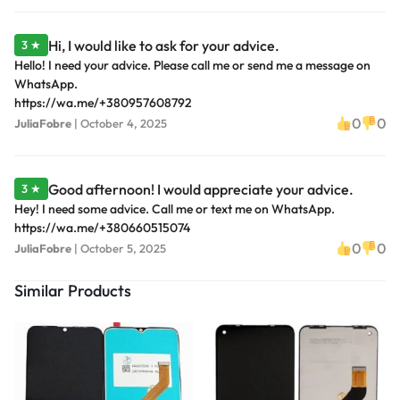
Hi, I would like to ask for your advice.
3 ★
Hello! I need your advice. Please call me or send me a message on
WhatsApp.
https://wa.me/+380957608792
0
0
JuliaFobre
|
October 4, 2025
Good afternoon! I would appreciate your advice.
3 ★
Hey! I need some advice. Call me or text me on WhatsApp.
https://wa.me/+380660515074
0
0
JuliaFobre
|
October 5, 2025
Similar Products