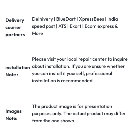
Delhivery | BlueDart | XpressBees | India
Delivery
speed post | ATS | Ekart | Ecom express &
courier
More
partners
Please visit your local repair center to inquire
about installation. If you are unsure whether
installation
you can install it yourself, professional
Note :
installation is recommended.
The product image is for presentation
Images
purposes only. The actual product may differ
Note:
from the one shown.