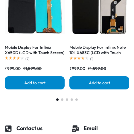
Mobile Display For Infinix
Mobile Display For Infinix Note
X650D (LCD with Touch Screen)
10i ,X683C (LCD with Touch
Complete Combo Folder
Screen) Complete Combo
(
7
)
(
1
)
|RDGstores
Folder |RDGstores
₹
999.00
₹
1,599.00
₹
999.00
₹
1,599.00
Add to cart
Add to cart
Contact us
Email