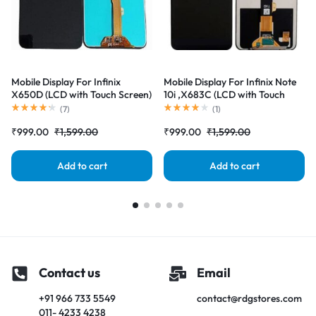
Mobile Display For Infinix
Mobile Display For Infinix Note
X650D (LCD with Touch Screen)
10i ,X683C (LCD with Touch
Complete Combo Folder
Screen) Complete Combo
(
7
)
(
1
)
|RDGstores
Folder |RDGstores
₹
999.00
₹
1,599.00
₹
999.00
₹
1,599.00
Add to cart
Add to cart
Contact us
Email
+91 966 733 5549
contact@rdgstores.com
011- 4233 4238