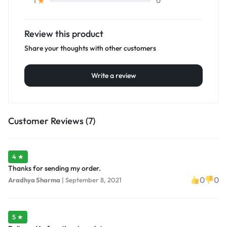
0
1
Review this product
Share your thoughts with other customers
Write a review
Customer Reviews (7)
4 ★
Thanks for sending my order.
0
0
Aradhya Sharma
|
September 8, 2021
5 ★