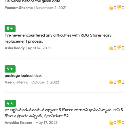
Delivered before the given date
0
0
Poonam Sharma
|
November 2, 2021
5 ★
I've never encountered any difficulties with RDG Stores' easy
replacement process.
0
0
Asha Reddy
|
April 14, 2022
5 ★
package looked nice.
0
0
Neeraj Mehra
|
October 3, 2022
4 ★
నా ఆర్డర్ నుండి ముందు ముఖ్యంగా 3 రోజులు లాగాలని భావించిన్నాను, కానీ 5
రోజులు ప్రాంతం వచ్చింది, ప్రభావితంగా లేని.
0
0
Anushka Kapoor
|
May 17, 2023