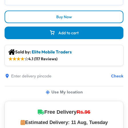
Buy Now
Add to cart
Sold by:
Elite Mobile Traders
★
★
★
★
☆
4.1 (117 Reviews)
Check
Use My location
Free Delivery
Rs.96
Estimated Delivery: 11 Aug, Tuesday