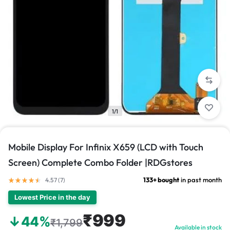
1/1
Mobile Display For Infinix X659 (LCD with Touch
Screen) Complete Combo Folder |RDGstores
133+ bought
in past month
4.57 (
7
)
Lowest Price in the day
₹999
↓44%
₹1,799
Available in stock