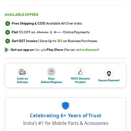
AVAILABLE OFFERS
Free Shipping & COD
Available All Over India
Flat
3%
OFF on
&
Online Payments
Get GST Invoice
| Save Up to
18%
on Business Purchases
Get our app on
G
o
o
g
l
e
Play Store
| for an
extra discount!
Cash on
Easy
100% Genuine
Secure Payment
Delivery
Return/Replace
Product
Celebrating 6+ Years of Trust
India’s #1 for Mobile Parts & Accessories