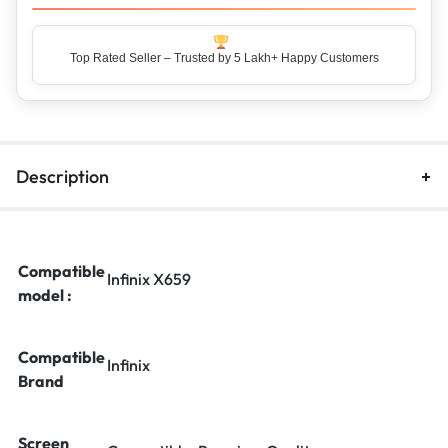
Top Rated Seller – Trusted by 5 Lakh+ Happy Customers
Description
Compatible
Infinix X659
model :
Compatible
Infinix
Brand
Screen