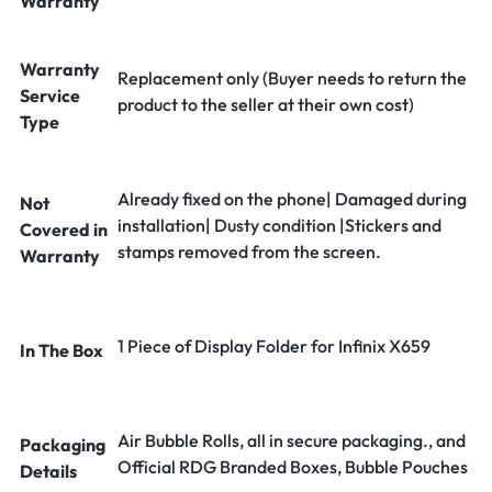
Warranty
Warranty
Replacement only (Buyer needs to return the
Service
product to the seller at their own cost)
Type
Already fixed on the phone| Damaged during
Not
installation| Dusty condition |Stickers and
Covered in
stamps removed from the screen.
Warranty
1 Piece of Display Folder for Infinix X659
In The Box
Air Bubble Rolls, all in secure packaging., and
Packaging
Official RDG Branded Boxes, Bubble Pouches
Details