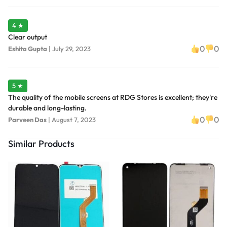
4 ★
Clear output
0
0
Eshita Gupta
|
July 29, 2023
5 ★
The quality of the mobile screens at RDG Stores is excellent; they're
durable and long-lasting.
0
0
Parveen Das
|
August 7, 2023
Similar Products