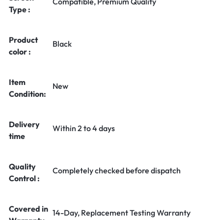
Compatible, Premium Quality
Type :
Product
Black
color :
Item
New
Condition:
Delivery
Within 2 to 4 days
time
Quality
Completely checked before dispatch
Control :
Covered in
14-Day, Replacement Testing Warranty