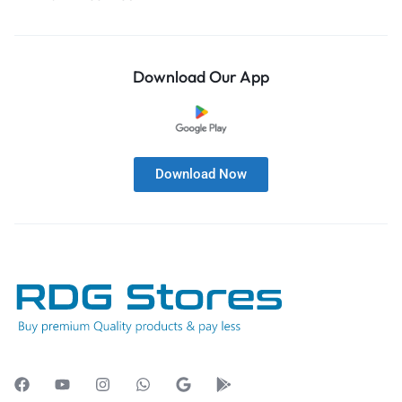
Download Our App
Download Now