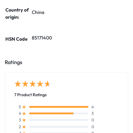
Country of
China
origin:
85171400
HSN Code
Ratings
7 Product Ratings
4
5
3
4
0
3
0
2