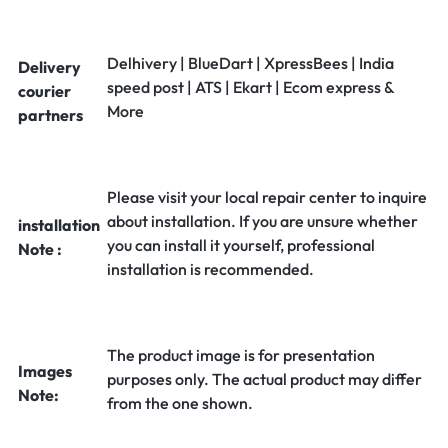
Delhivery | BlueDart | XpressBees | India
Delivery
speed post | ATS | Ekart | Ecom express &
courier
More
partners
Please visit your local repair center to inquire
about installation. If you are unsure whether
installation
you can install it yourself, professional
Note :
installation is recommended.
The product image is for presentation
Images
purposes only. The actual product may differ
Note:
from the one shown.