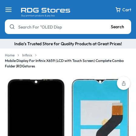
Cart
Search
India’s Trusted Store for Quality Products at Great Prices!
Home
Infinix
Mobile Display For Infinix X659 (LCD with Touch Screen) Complete Combo
Folder |RDGstores