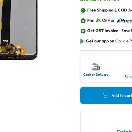
Free Shipping & COD
Av
Flat
3%
OFF on
Get GST Invoice
| Save
Get our app on
G
o
o
g
l
e
P
Cash on Delivery
Retu
Add to car
Celeb