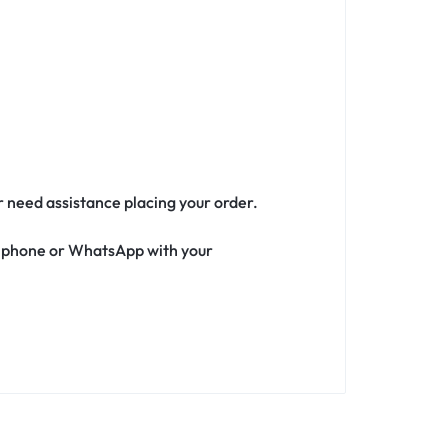
or need assistance placing your order.
ia phone or WhatsApp with your