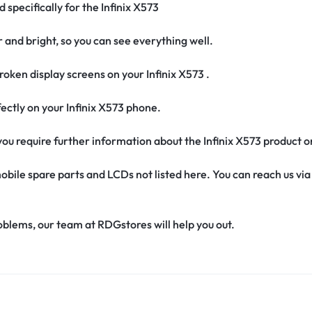
 specifically for the Infinix X573
r and bright, so you can see everything well.
oken display screens on your Infinix X573 .
erfectly on your Infinix X573 phone.
f you require further information about the Infinix X573 product 
obile spare parts and LCDs not listed here. You can reach us v
oblems, our team at RDGstores will help you out.