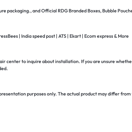
secure packaging., and Official RDG Branded Boxes, Bubble Pouch
ressBees | India speed post | ATS | Ekart | Ecom express & More
air center to inquire about installation. If you are unsure whether
ded.
 presentation purposes only. The actual product may differ from