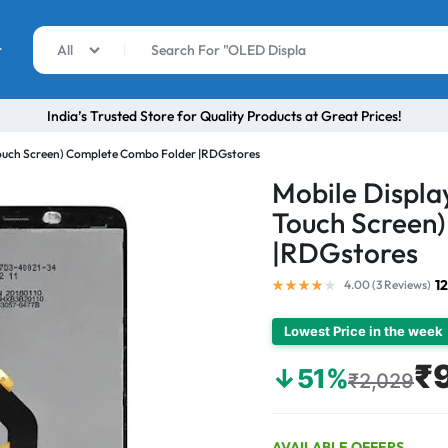
r
All
India’s Trusted Store for Quality Products at Great Prices!
 Touch Screen) Complete Combo Folder |RDGstores
Mobile Display
Touch Screen
|RDGstores
1
4.00 (
3
Reviews
)
Lowest Price in the week
₹
↓51%
₹2,029
AVAILABLE OFFERS