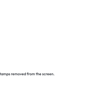
 stamps removed from the screen.