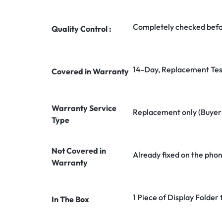
Completely checked befo
Quality Control :
14-Day, Replacement Tes
Covered in Warranty
Warranty Service
Replacement only (Buyer n
Type
Not Covered in
Already fixed on the pho
Warranty
1 Piece of Display Folder 
In The Box