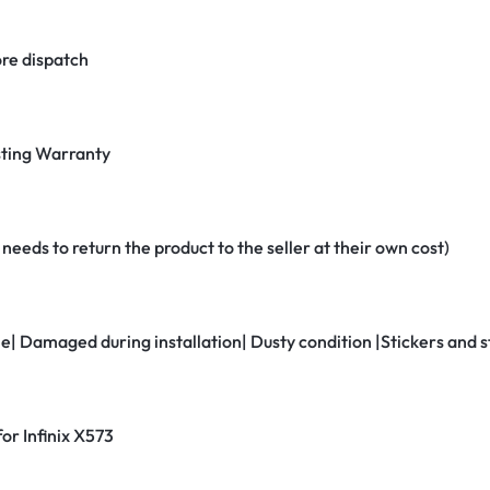
re dispatch
ting Warranty
eeds to return the product to the seller at their own cost)
ne| Damaged during installation| Dusty condition |Stickers and
for Infinix X573