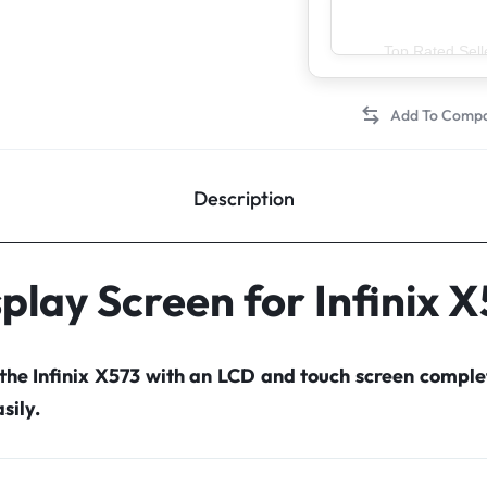
Top Rated Sell
Description
play Screen for Infinix 
 the Infinix X573 with an LCD and touch screen compl
sily.