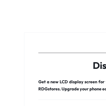
Dis
Get a new LCD display screen for
RDGstores. Upgrade your phone ea