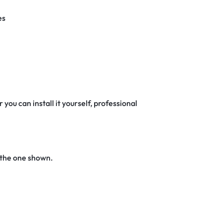
es
 you can install it yourself, professional
 the one shown.