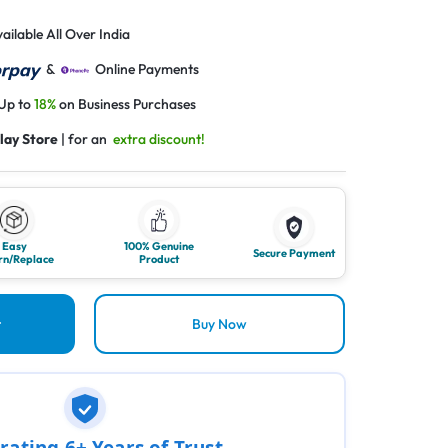
ailable All Over India
&
Online Payments
 Up to
18%
on Business Purchases
lay Store
| for an
extra discount!
Easy
100% Genuine
Secure Payment
rn/Replace
Product
t
Buy Now
rating 6+ Years of Trust