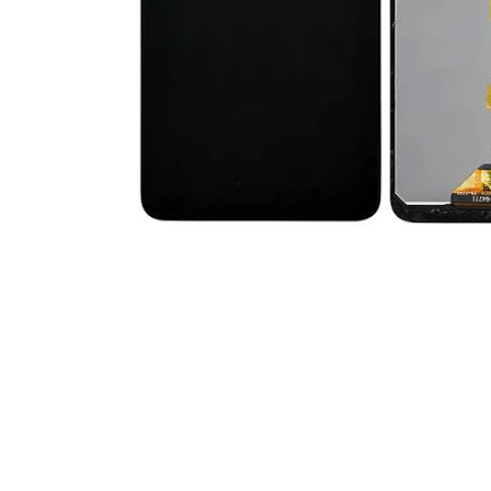
Premium Screen
Mobile Chargers