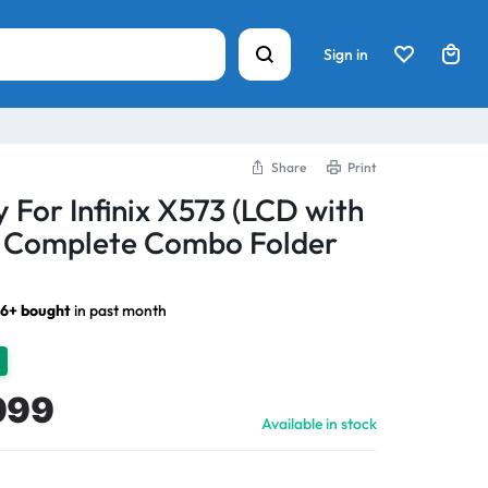
Sign in
Share
Print
 For Infinix X573 (LCD with
) Complete Combo Folder
26+ bought
in past month
999
Available in stock