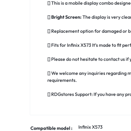
[] This is a mobile display combo designed
[]
Bright Screen:
The display is very clea
[] Replacement option for damaged or br
[] Fits for Infinix X573 It’s made to fit p
[] Please do not hesitate to contact us i
[] We welcome any inquiries regarding m
requirements.
[] RDGstores Support: If you have any pr
Infinix X573
Compatible model :