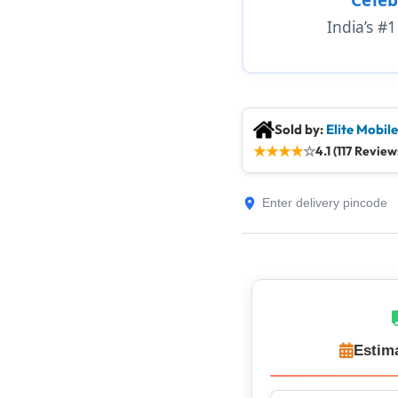
India’s #
Sold by:
Elite Mobil
★
★
★
★
☆
4.1 (117 Review
Estim