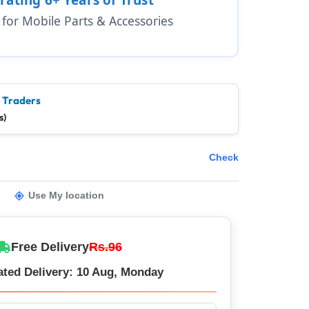
1 for Mobile Parts & Accessories
e Traders
s)
Check
Use My location
Free Delivery
Rs.96
ated Delivery: 10 Aug, Monday