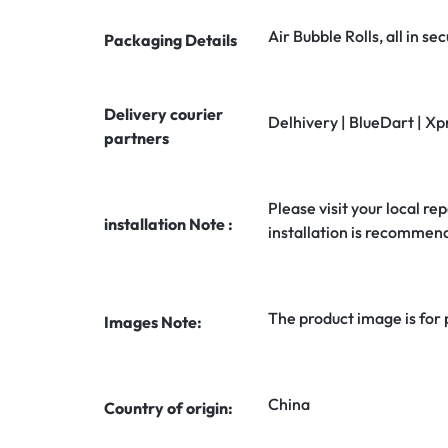
Air Bubble Rolls, all in 
Packaging Details
Delivery courier
Delhivery | BlueDart | Xp
partners
Please visit your local rep
installation Note :
installation is recommen
The product image is for
Images Note:
China
Country of origin: