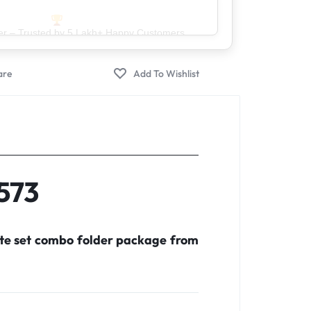
er – Trusted by 5 Lakh+ Happy Customers
X573
ete set combo folder package from