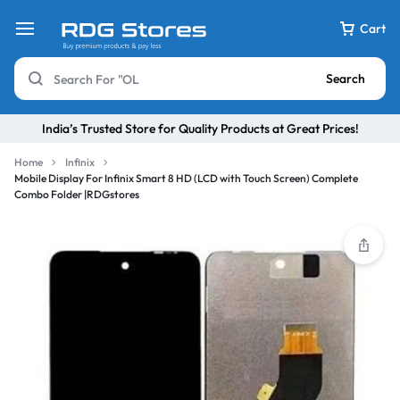
Cart
Search
India’s Trusted Store for Quality Products at Great Prices!
Home
Infinix
Mobile Display For Infinix Smart 8 HD (LCD with Touch Screen) Complete
Combo Folder |RDGstores