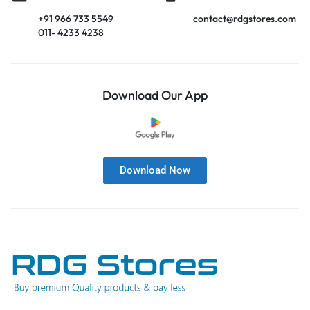
+91 966 733 5549
contact@rdgstores.com
011- 4233 4238
Download Our App
Download Now