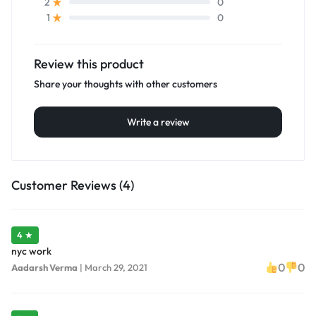
0
2
0
1
Review this product
Share your thoughts with other customers
Write a review
Customer Reviews (4)
4 ★
nyc work
0
0
Aadarsh Verma
|
March 29, 2021