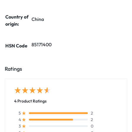
Country of
China
origin:
85171400
HSN Code
Ratings
4 Product Ratings
2
5
2
4
0
3