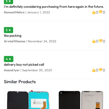
5 ★
I'm definitely considering purchasing from here again in the future.
0
0
Kanwal Mehra
|
January 1, 2022
5 ★
like packing
0
0
Arvind Khanna
|
November 24, 2022
4 ★
delivery boy not picked call
0
0
Anand Iyer
|
September 30, 2023
Similar Products