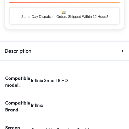
Same-Day Dispatch – Orders Shipped Within 12 Hours!
Top Rated Seller – Trusted by 5 Lakh+ Happy Customers
Description
Compatible
Infinix Smart 8 HD
model :
Compatible
Infinix
Brand
Screen