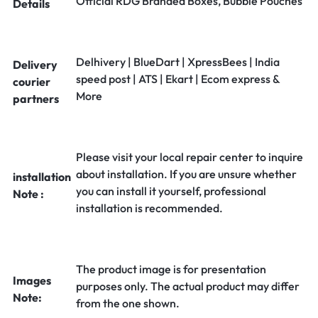
Official RDG Branded Boxes, Bubble Pouches
Details
Delhivery | BlueDart | XpressBees | India
Delivery
speed post | ATS | Ekart | Ecom express &
courier
More
partners
Please visit your local repair center to inquire
about installation. If you are unsure whether
installation
you can install it yourself, professional
Note :
installation is recommended.
The product image is for presentation
Images
purposes only. The actual product may differ
Note:
from the one shown.