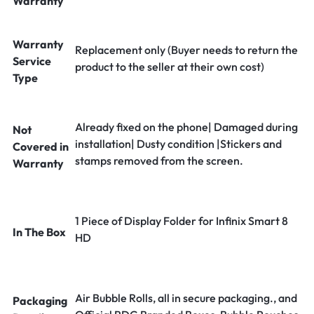
Warranty
Warranty
Replacement only (Buyer needs to return the
Service
product to the seller at their own cost)
Type
Already fixed on the phone| Damaged during
Not
installation| Dusty condition |Stickers and
Covered in
stamps removed from the screen.
Warranty
1 Piece of Display Folder for Infinix Smart 8
In The Box
HD
Air Bubble Rolls, all in secure packaging., and
Packaging