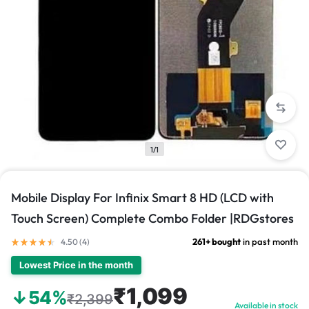
1/1
Mobile Display For Infinix Smart 8 HD (LCD with
Touch Screen) Complete Combo Folder |RDGstores
261+ bought
in past month
4.50 (
4
)
Lowest Price in the month
₹1,099
↓54%
₹2,399
Available in stock