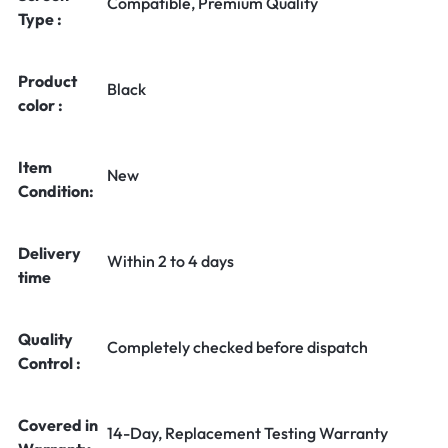
Compatible, Premium Quality
Type :
Product
Black
color :
Item
New
Condition:
Delivery
Within 2 to 4 days
time
Quality
Completely checked before dispatch
Control :
Covered in
14-Day, Replacement Testing Warranty