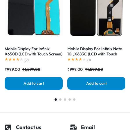
Mobile Display For Infinix
Mobile Display For Infinix Note
X650D (LCD with Touch Screen)
10i ,X683C (LCD with Touch
Complete Combo Folder
Screen) Complete Combo
(
7
)
(
1
)
|RDGstores
Folder |RDGstores
₹
999.00
₹
1,599.00
₹
999.00
₹
1,599.00
Add to cart
Add to cart
Contact us
Email