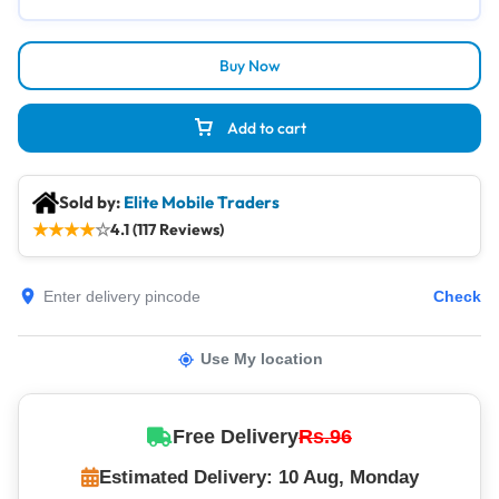
Buy Now
Add to cart
Sold by:
Elite Mobile Traders
★
★
★
★
☆
4.1 (117 Reviews)
Check
Use My location
Free Delivery
Rs.96
Estimated Delivery: 10 Aug, Monday