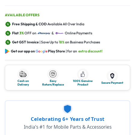
AVAILABLE OFFERS
Free Shipping & COD
Available All Over India
Flat
3%
OFF on
&
Online Payments
Get GST Invoice
| Save Up to
18%
on Business Purchases
Get our app on
G
o
o
g
l
e
Play Store
| for an
extra discount!
Cash on
Easy
100% Genuine
Secure Payment
Delivery
Return/Replace
Product
Celebrating 6+ Years of Trust
India’s #1 for Mobile Parts & Accessories