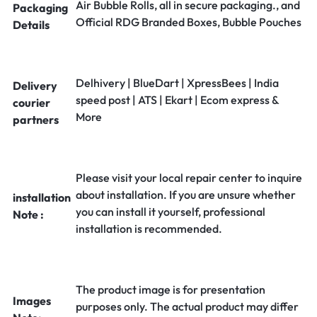
Air Bubble Rolls, all in secure packaging., and
Packaging
Official RDG Branded Boxes, Bubble Pouches
Details
Delhivery | BlueDart | XpressBees | India
Delivery
speed post | ATS | Ekart | Ecom express &
courier
More
partners
Please visit your local repair center to inquire
about installation. If you are unsure whether
installation
you can install it yourself, professional
Note :
installation is recommended.
The product image is for presentation
Images
purposes only. The actual product may differ