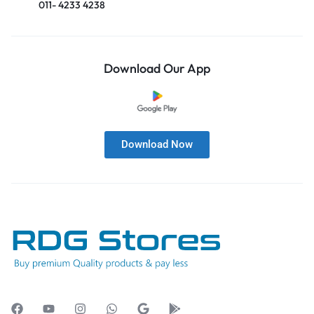
011- 4233 4238
Download Our App
Download Now