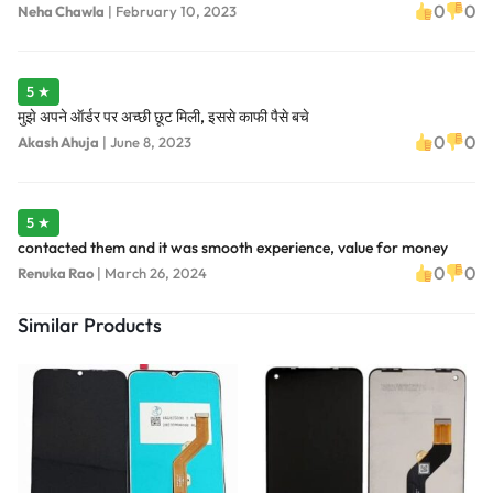
0
0
Neha Chawla
|
February 10, 2023
5 ★
मुझे अपने ऑर्डर पर अच्छी छूट मिली, इससे काफी पैसे बचे
0
0
Akash Ahuja
|
June 8, 2023
5 ★
contacted them and it was smooth experience, value for money
0
0
Renuka Rao
|
March 26, 2024
Similar Products