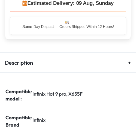
Estimated Delivery: 09 Aug, Sunday
Top Rated Seller – Trusted by 5 Lakh+ Happy Customers
Description
Compatible
Infinix Hot 9 pro, X655F
model :
Compatible
Infinix
Brand