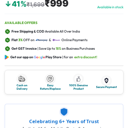
₹999
↓41%
₹1,699
Available in stock
AVAILABLE OFFERS
Free Shipping & COD
Available All Over India
Flat
3%
OFF on
&
Online Payments
Get GST Invoice
| Save Up to
18%
on Business Purchases
Get our app on
G
o
o
g
l
e
Play Store
| for an
extra discount!
Cash on
Easy
100% Genuine
Secure Payment
Delivery
Return/Replace
Product
Celebrating 6+ Years of Trust