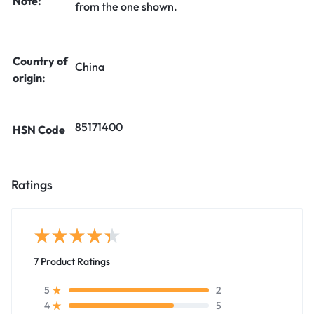
Note:
from the one shown.
Country of
China
origin:
85171400
HSN Code
Ratings
7 Product Ratings
2
5
5
4