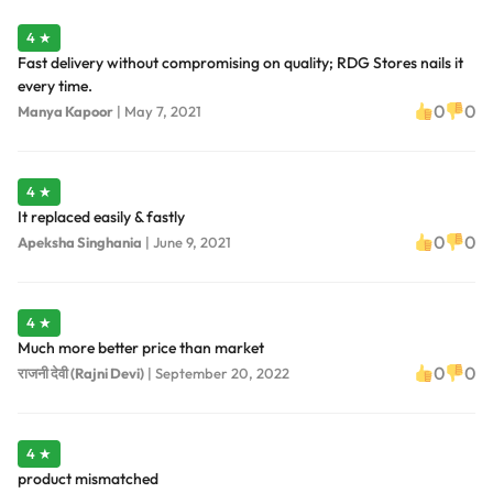
4 ★
Fast delivery without compromising on quality; RDG Stores nails it
every time.
0
0
Manya Kapoor
|
May 7, 2021
4 ★
It replaced easily & fastly
0
0
Apeksha Singhania
|
June 9, 2021
4 ★
Much more better price than market
0
0
राजनी देवी (Rajni Devi)
|
September 20, 2022
4 ★
product mismatched