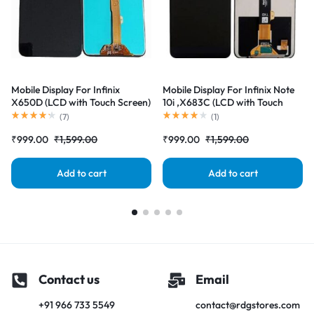
Mobile Display For Infinix
Mobile Display For Infinix Note
X650D (LCD with Touch Screen)
10i ,X683C (LCD with Touch
Complete Combo Folder
Screen) Complete Combo
(
7
)
(
1
)
|RDGstores
Folder |RDGstores
₹
999.00
₹
1,599.00
₹
999.00
₹
1,599.00
Add to cart
Add to cart
Contact us
Email
+91 966 733 5549
contact@rdgstores.com