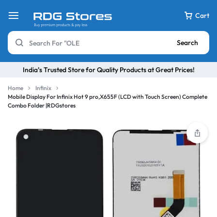
Cart
Search
India’s Trusted Store for Quality Products at Great Prices!
Home
Infinix
Mobile Display For Infinix Hot 9 pro,X655F (LCD with Touch Screen) Complete
Combo Folder |RDGstores