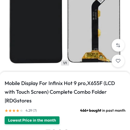
1/1
Mobile Display For Infinix Hot 9 pro,X655F (LCD
with Touch Screen) Complete Combo Folder
|RDGstores
466+ bought
in past month
4.29 (
7
)
Lowest Price in the month