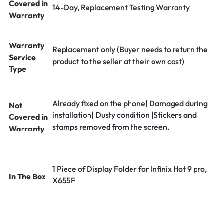
Covered in
14-Day, Replacement Testing Warranty
Warranty
Warranty
Replacement only (Buyer needs to return the
Service
product to the seller at their own cost)
Type
Already fixed on the phone| Damaged during
Not
installation| Dusty condition |Stickers and
Covered in
stamps removed from the screen.
Warranty
1 Piece of Display Folder for Infinix Hot 9 pro,
In The Box
X655F