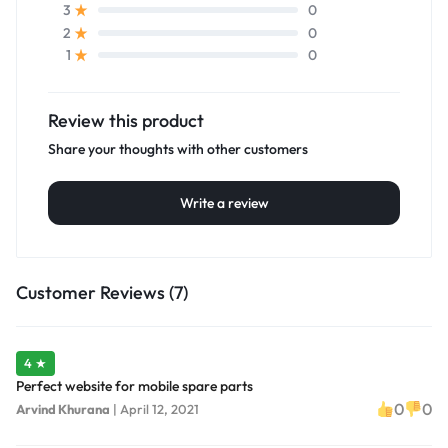
0
3
0
2
0
1
Review this product
Share your thoughts with other customers
Write a review
Customer Reviews (7)
4 ★
Perfect website for mobile spare parts
0
0
Arvind Khurana
|
April 12, 2021