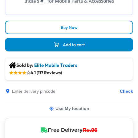
India’s #1 for Mobile Parts & Accessories
Buy Now
Add to cart
Sold by:
Elite Mobile Traders
★
★
★
★
☆
4.1 (117 Reviews)
Check
Use My location
Free Delivery
Rs.96