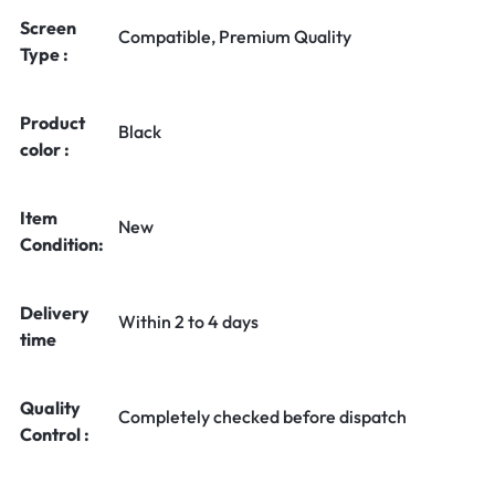
Screen
Compatible, Premium Quality
Type :
Product
Black
color :
Item
New
Condition:
Delivery
Within 2 to 4 days
time
Quality
Completely checked before dispatch
Control :