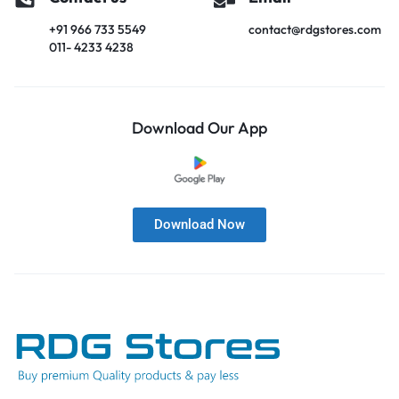
+91 966 733 5549
contact@rdgstores.com
011- 4233 4238
Download Our App
Download Now