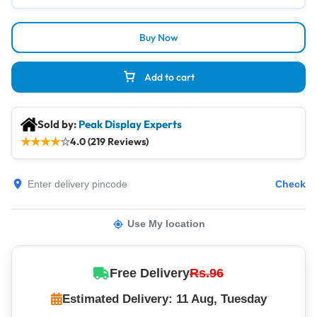
Buy Now
Add to cart
Sold by:
Peak Display Experts
★
★
★
★
☆
4.0 (219 Reviews)
Check
Use My location
Free Delivery
Rs.96
Estimated Delivery: 11 Aug, Tuesday