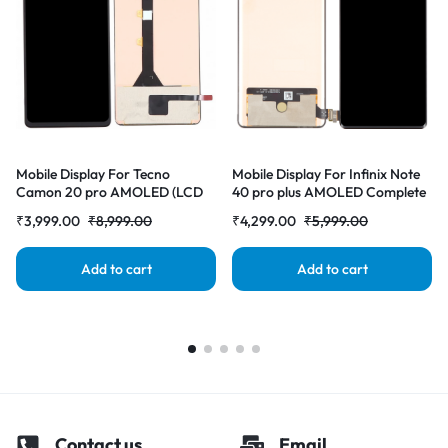
Mobile Display For Tecno
Mobile Display For Infinix Note
Camon 20 pro AMOLED (LCD
40 pro plus AMOLED Complete
with Touch Screen) Complete
Combo Folder |RDGstores
₹
3,999.00
₹
8,999.00
₹
4,299.00
₹
5,999.00
Combo Folder |RDGstores
Add to cart
Add to cart
Contact us
Email