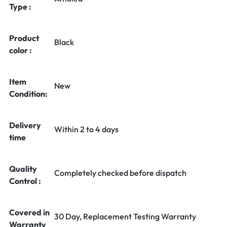
Type :
Product
Black
color :
Item
New
Condition:
Delivery
Within 2 to 4 days
time
Quality
Completely checked before dispatch
Control :
Covered in
30 Day, Replacement Testing Warranty
Warranty