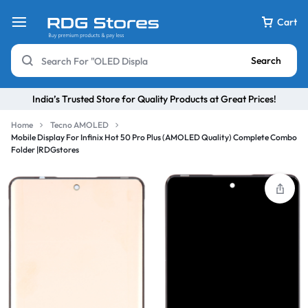
Cart
Search
India’s Trusted Store for Quality Products at Great Prices!
Home
Tecno AMOLED
Mobile Display For Infinix Hot 50 Pro Plus (AMOLED Quality) Complete Combo
Folder |RDGstores