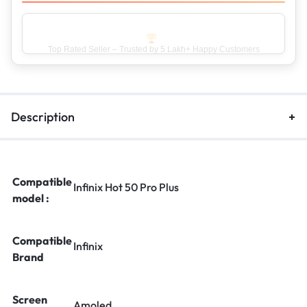
Top Rated Seller – Trusted by 5 Lakh+ Happy Customers
Description
Compatible
Infinix Hot 50 Pro Plus
model :
Compatible
Infinix
Brand
Screen
Amoled