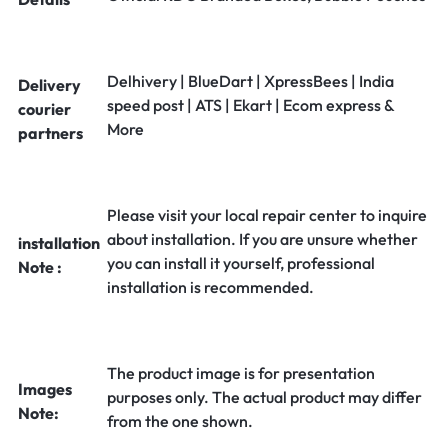
Delhivery | BlueDart | XpressBees | India
Delivery
speed post | ATS | Ekart | Ecom express &
courier
More
partners
Please visit your local repair center to inquire
about installation. If you are unsure whether
installation
you can install it yourself, professional
Note :
installation is recommended.
The product image is for presentation
Images
purposes only. The actual product may differ
Note:
from the one shown.