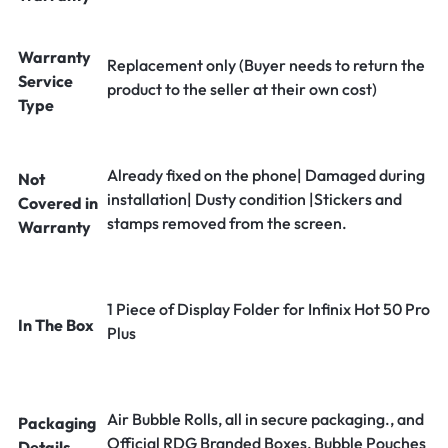
Warranty
Replacement only (Buyer needs to return the
Service
product to the seller at their own cost)
Type
Already fixed on the phone| Damaged during
Not
installation| Dusty condition |Stickers and
Covered in
stamps removed from the screen.
Warranty
1 Piece of Display Folder for Infinix Hot 50 Pro
In The Box
Plus
Air Bubble Rolls, all in secure packaging., and
Packaging
Official RDG Branded Boxes, Bubble Pouches
Details