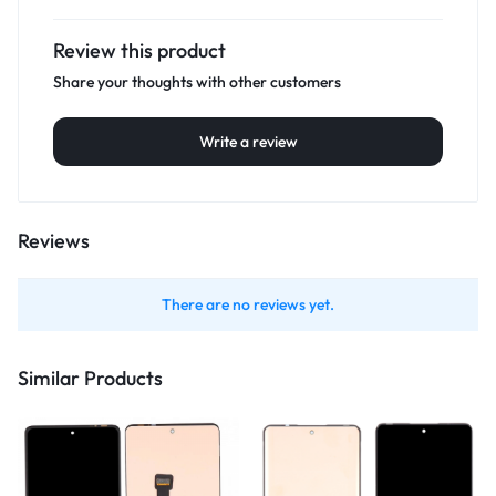
Review this product
Share your thoughts with other customers
Write a review
Reviews
There are no reviews yet.
Similar Products