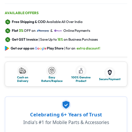
AVAILABLE OFFERS
Free Shipping & COD
Available All Over India
Flat
3%
OFF on
&
Online Payments
Get GST Invoice
| Save Up to
18%
on Business Purchases
Get our app on
G
o
o
g
l
e
Play Store
| for an
extra discount!
Cash on
Easy
100% Genuine
Secure Payment
Delivery
Return/Replace
Product
Celebrating 6+ Years of Trust
India’s #1 for Mobile Parts & Accessories