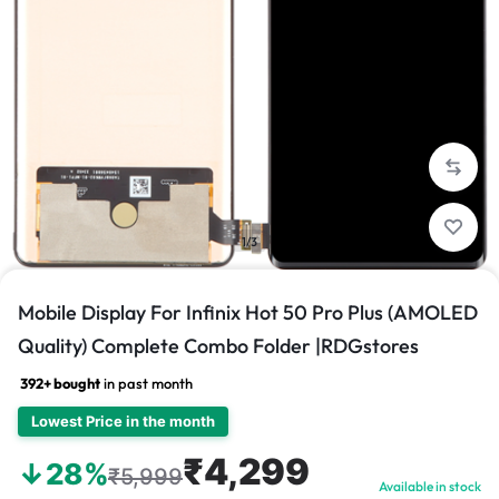
1/3
Mobile Display For Infinix Hot 50 Pro Plus (AMOLED
Quality) Complete Combo Folder |RDGstores
392+ bought
in past month
Lowest Price in the month
₹4,299
↓28%
₹5,999
Available in stock