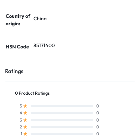
Country of
China
origin:
85171400
HSN Code
Ratings
0 Product Ratings
0
5
0
4
0
3
0
2
0
1