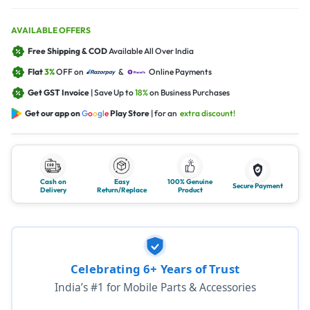
AVAILABLE OFFERS
Free Shipping & COD
Available All Over India
Flat
3%
OFF on
&
Online Payments
Get GST Invoice
| Save Up to
18%
on Business Purchases
Get our app on
G
o
o
g
l
e
Play Store
| for an
extra discount!
Cash on
Easy
100% Genuine
Secure Payment
Delivery
Return/Replace
Product
Celebrating 6+ Years of Trust
India’s #1 for Mobile Parts & Accessories