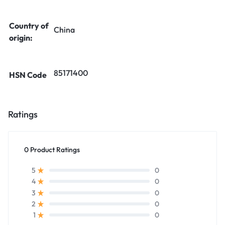
Country of
China
origin:
85171400
HSN Code
Ratings
0 Product Ratings
0
5
0
4
0
3
0
2
0
1