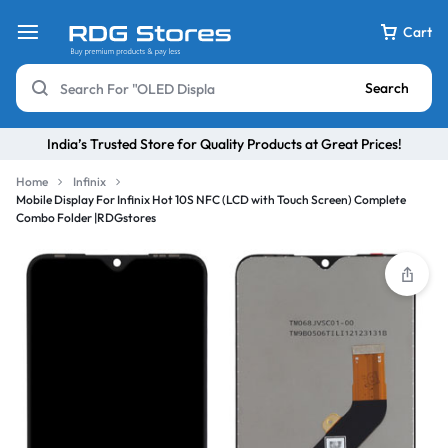
Cart
Search
India’s Trusted Store for Quality Products at Great Prices!
Home
Infinix
Mobile Display For Infinix Hot 10S NFC (LCD with Touch Screen) Complete
Combo Folder |RDGstores