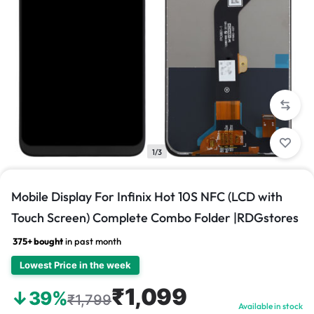
1/3
Mobile Display For Infinix Hot 10S NFC (LCD with
Touch Screen) Complete Combo Folder |RDGstores
375+ bought
in past month
Lowest Price in the week
₹1,099
↓39%
₹1,799
Available in stock