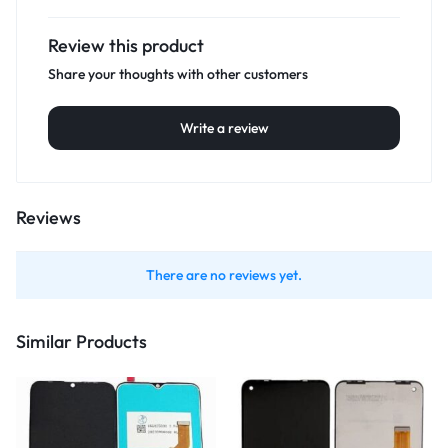
Review this product
Share your thoughts with other customers
Write a review
Reviews
There are no reviews yet.
Similar Products