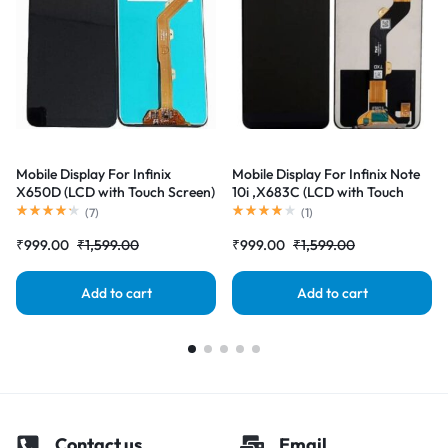
Mobile Display For Infinix
Mobile Display For Infinix Note
X650D (LCD with Touch Screen)
10i ,X683C (LCD with Touch
Complete Combo Folder
Screen) Complete Combo
(
7
)
(
1
)
|RDGstores
Folder |RDGstores
₹
999.00
₹
1,599.00
₹
999.00
₹
1,599.00
Add to cart
Add to cart
Contact us
Email