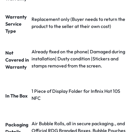
Warranty
Replacement only (Buyer needs to return the
Service
product to the seller at their own cost)
Type
Already fixed on the phone| Damaged during
Not
installation| Dusty condition |Stickers and
Covered in
stamps removed from the screen.
Warranty
1 Piece of Display Folder for Infinix Hot 10S
In The Box
NFC
Air Bubble Rolls, all in secure packaging., and
Packaging
Official RDG Branded Boxes, Bubble Pouches
Details