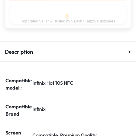
Top Rated Seller – Trusted by 5 Lakh+ Happy Customers
Description
Compatible
Infinix Hot 10S NFC
model :
Compatible
Infinix
Brand
Screen
Compatible, Premium Quality