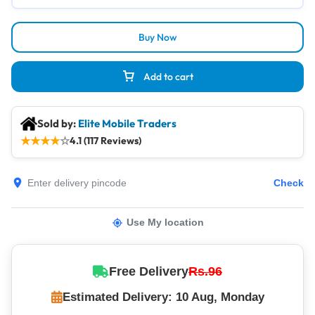
Buy Now
Add to cart
Sold by:
Elite Mobile Traders
★
★
★
★
☆
4.1 (117 Reviews)
Check
Use My location
Free Delivery
Rs.96
Estimated Delivery: 10 Aug, Monday