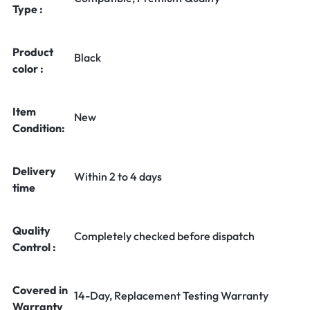
Type :
Product
Black
color :
Item
New
Condition:
Delivery
Within 2 to 4 days
time
Quality
Completely checked before dispatch
Control :
Covered in
14-Day, Replacement Testing Warranty
Warranty