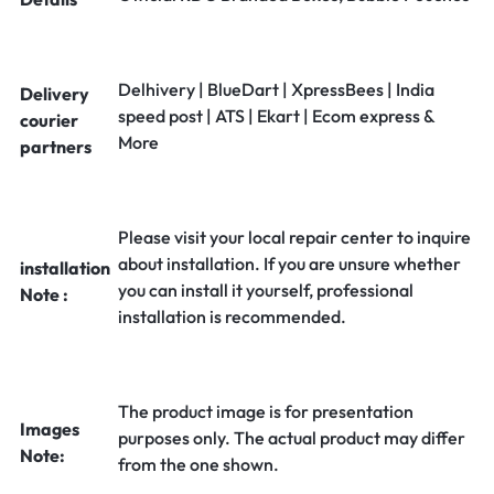
Delhivery | BlueDart | XpressBees | India
Delivery
speed post | ATS | Ekart | Ecom express &
courier
More
partners
Please visit your local repair center to inquire
about installation. If you are unsure whether
installation
you can install it yourself, professional
Note :
installation is recommended.
The product image is for presentation
Images
purposes only. The actual product may differ
Note:
from the one shown.