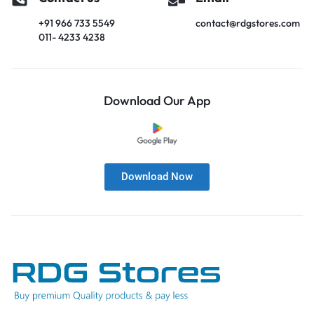
+91 966 733 5549
contact@rdgstores.com
011- 4233 4238
Download Our App
Download Now