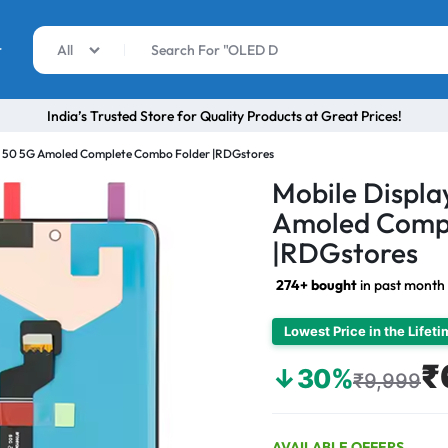
r
All
India’s Trusted Store for Quality Products at Great Prices!
r 50 5G Amoled Complete Combo Folder |RDGstores
Mobile Displa
Amoled Comp
|RDGstores
274+ bought
in past month
Lowest Price in the Lifet
₹
↓30%
₹9,999
AVAILABLE OFFERS