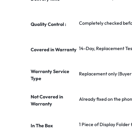
Completely checked befo
Quality Control :
14-Day, Replacement Tes
Covered in Warranty
Warranty Service
Replacement only (Buyer n
Type
Not Covered in
Already fixed on the pho
Warranty
1 Piece of Display Folder
In The Box