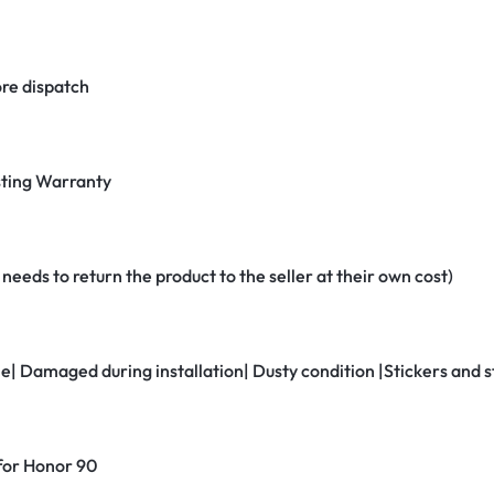
re dispatch
ting Warranty
eeds to return the product to the seller at their own cost)
ne| Damaged during installation| Dusty condition |Stickers and
 for Honor 90