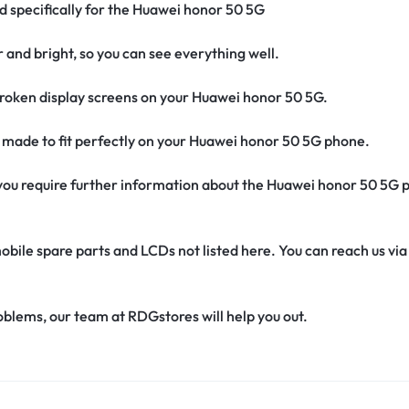
ed specifically for the Huawei honor 50 5G
r and bright, so you can see everything well.
roken display screens on your Huawei honor 50 5G.
’s made to fit perfectly on your Huawei honor 50 5G phone.
if you require further information about the Huawei honor 50 5G 
obile spare parts and LCDs not listed here. You can reach us v
oblems, our team at RDGstores will help you out.