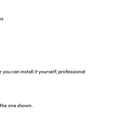
es
 you can install it yourself, professional
 the one shown.