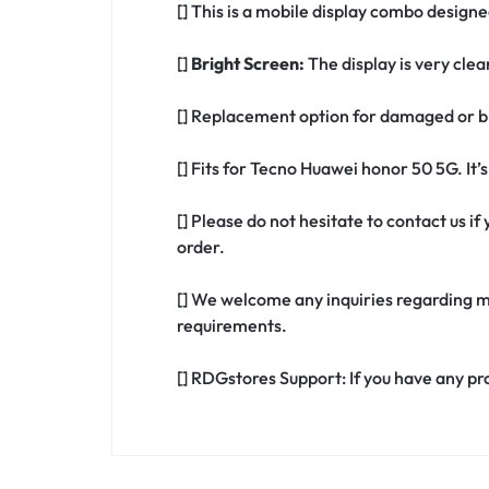
[] This is a mobile display combo design
[]
Bright Screen:
The display is very clea
[] Replacement option for damaged or b
[] Fits for Tecno Huawei honor 50 5G. It
[] Please do not hesitate to contact us 
order.
[] We welcome any inquiries regarding m
requirements.
[] RDGstores Support: If you have any pr