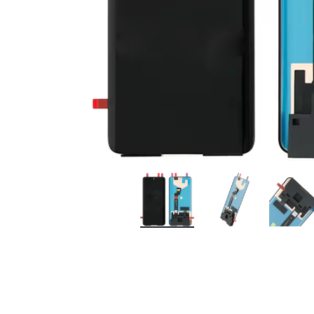
Premium Screen
Mobile Chargers