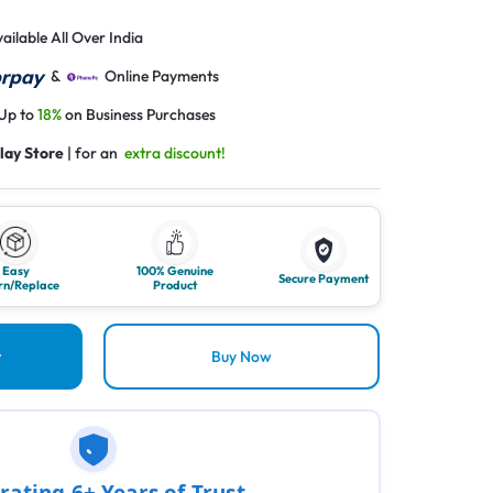
ailable All Over India
&
Online Payments
 Up to
18%
on Business Purchases
lay Store
| for an
extra discount!
Easy
100% Genuine
Secure Payment
rn/Replace
Product
t
Buy Now
rating 6+ Years of Trust