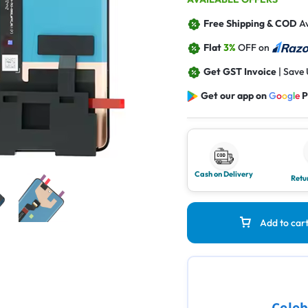
Free Shipping & COD
Av
Flat
3%
OFF on
Get GST Invoice
| Save
Get our app on
G
o
o
g
l
e
P
Cash on Delivery
Retu
Add to car
Celeb