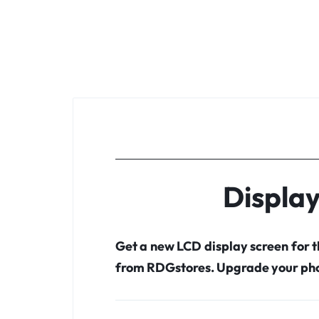
Displa
Get a new LCD display screen for 
from RDGstores. Upgrade your pho