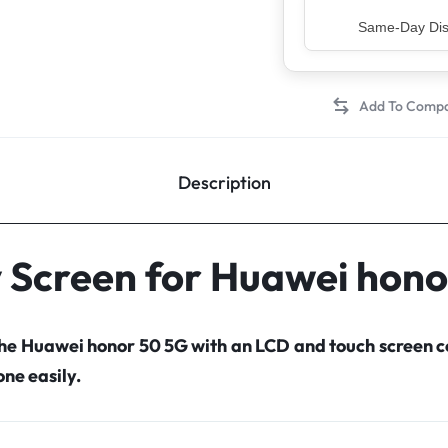
Top Rated Sell
Description
y Screen for Huawei hono
the Huawei honor 50 5G with an LCD and touch screen
ne easily.