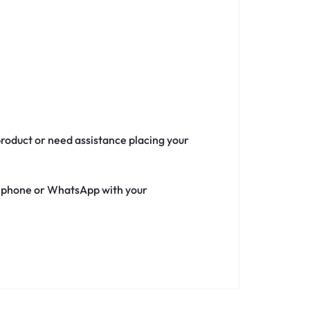
product or need assistance placing your
ia phone or WhatsApp with your