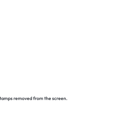
 stamps removed from the screen.