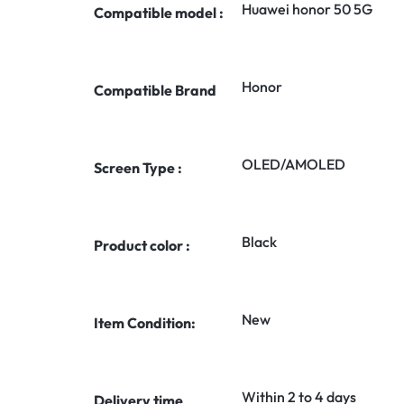
Huawei honor 50 5G
Compatible model :
Honor
Compatible Brand
OLED/AMOLED
Screen Type :
Black
Product color :
New
Item Condition:
Within 2 to 4 days
Delivery time