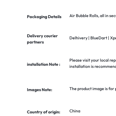
Air Bubble Rolls, all in 
Packaging Details
Delivery courier
Delhivery | BlueDart | Xp
partners
Please visit your local rep
installation Note :
installation is recommen
The product image is for
Images Note:
China
Country of origin: