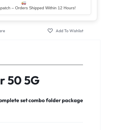
er – Trusted by 5 Lakh+ Happy Customers
r 50 5G
 complete set combo folder package