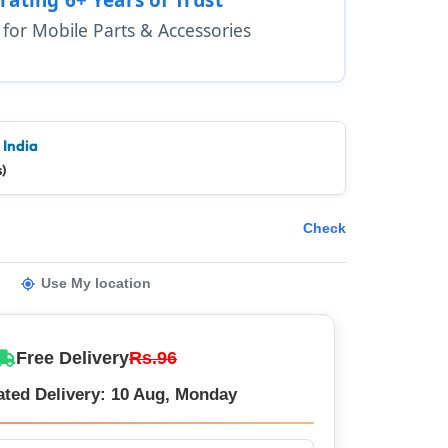
1 for Mobile Parts & Accessories
 India
)
Check
Use My location
Free Delivery
Rs.96
ated Delivery: 10 Aug, Monday