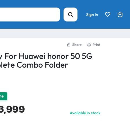
Sign in
Share
Print
y For Huawei honor 50 5G
lete Combo Folder
ime
6,999
Available in stock