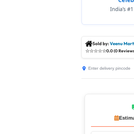
India’s #
Sold by:
Veenu Mart
☆
☆
☆
☆
☆
0.0 (0 Reviews
Estim