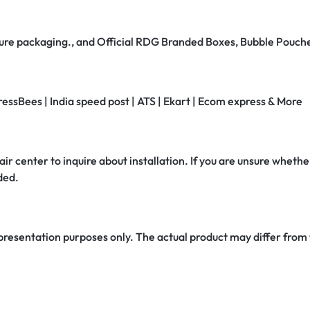
secure packaging., and Official RDG Branded Boxes, Bubble Pouch
ressBees | India speed post | ATS | Ekart | Ecom express & More
air center to inquire about installation. If you are unsure whether
ded.
 presentation purposes only. The actual product may differ from