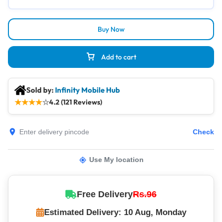
Buy Now
Add to cart
Sold by:
Infinity Mobile Hub
★
★
★
★
☆
4.2 (121 Reviews)
Check
Use My location
Free Delivery
Rs.96
Estimated Delivery: 10 Aug, Monday