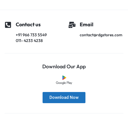
Contact us
Email
+91 966 733 5549
contact@rdgstores.com
011- 4233 4238
Download Our App
Download Now