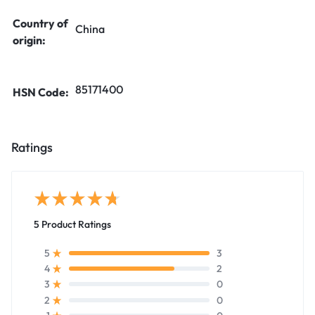
Country of
China
origin:
85171400
HSN Code:
Ratings
5 Product Ratings
3
5
2
4
0
3
0
2