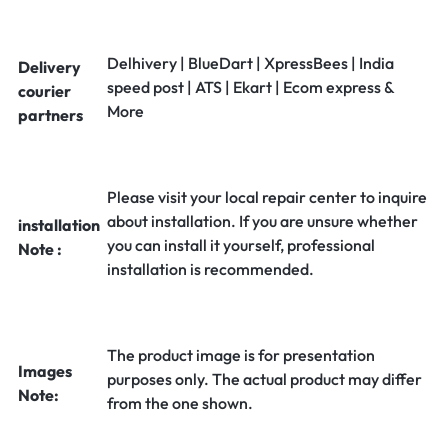
Delhivery | BlueDart | XpressBees | India
Delivery
speed post | ATS | Ekart | Ecom express &
courier
More
partners
Please visit your local repair center to inquire
about installation. If you are unsure whether
installation
you can install it yourself, professional
Note :
installation is recommended.
The product image is for presentation
Images
purposes only. The actual product may differ
Note:
from the one shown.