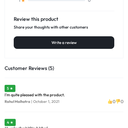
0
1
Review this product
Share your thoughts with other customers
Write a review
Customer Reviews (5)
5 ★
I'm quite pleased with the product.
0
0
Rahul Malhotra
|
October 1, 2021
4 ★