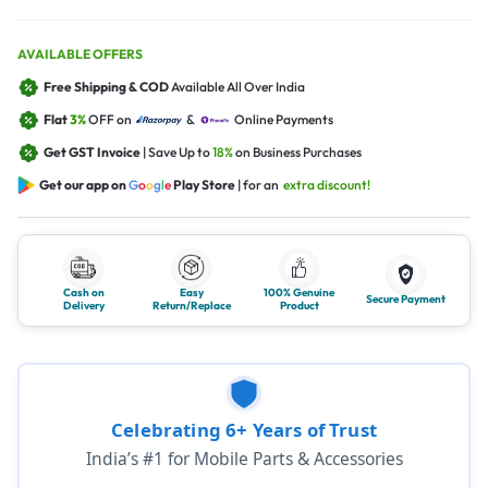
AVAILABLE OFFERS
Free Shipping & COD
Available All Over India
Flat
3%
OFF on
&
Online Payments
Get GST Invoice
| Save Up to
18%
on Business Purchases
Get our app on
G
o
o
g
l
e
Play Store
| for an
extra discount!
Cash on
Easy
100% Genuine
Secure Payment
Delivery
Return/Replace
Product
Celebrating 6+ Years of Trust
India’s #1 for Mobile Parts & Accessories