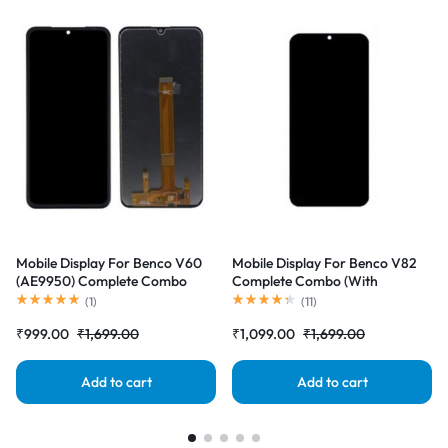
Mobile Display For Benco V60
Mobile Display For Benco V82
(AE9950) Complete Combo
Complete Combo (With
(With Touchscreen Digitizer)
Touchscreen Digitizer)
(
1
)
(
11
)
|RDGstores
|RDGstores
₹
999.00
₹
1,699.00
₹
1,099.00
₹
1,699.00
Add to cart
Add to cart