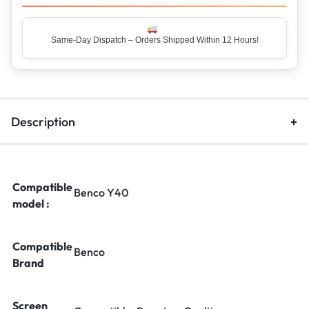
Same-Day Dispatch – Orders Shipped Within 12 Hours!
Description
Compatible
Benco Y40
model :
Compatible
Benco
Brand
Screen