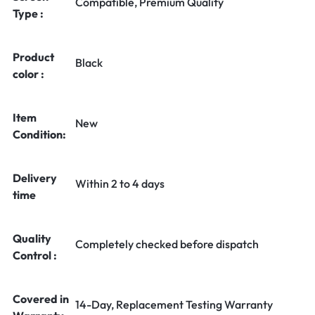
Compatible, Premium Quality
Type :
Product
Black
color :
Item
New
Condition:
Delivery
Within 2 to 4 days
time
Quality
Completely checked before dispatch
Control :
Covered in
14-Day, Replacement Testing Warranty