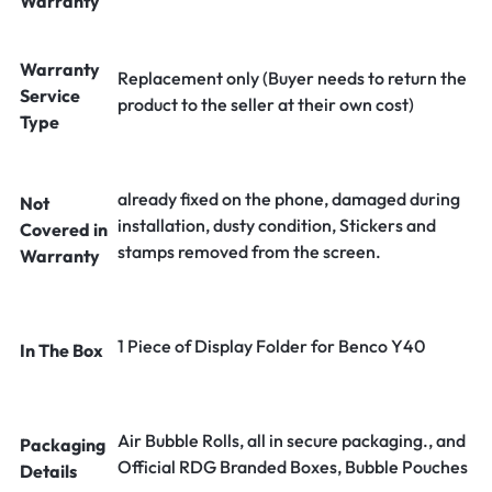
Warranty
Warranty
Replacement only (Buyer needs to return the
Service
product to the seller at their own cost)
Type
already fixed on the phone, damaged during
Not
installation, dusty condition, Stickers and
Covered in
stamps removed from the screen.
Warranty
1 Piece of Display Folder for Benco Y40
In The Box
Air Bubble Rolls, all in secure packaging., and
Packaging
Official RDG Branded Boxes, Bubble Pouches
Details