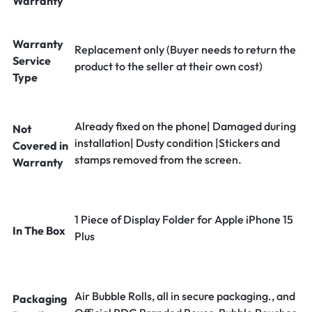
Warranty
Warranty
Replacement only (Buyer needs to return the
Service
product to the seller at their own cost)
Type
Already fixed on the phone| Damaged during
Not
installation| Dusty condition |Stickers and
Covered in
stamps removed from the screen.
Warranty
1 Piece of Display Folder for Apple iPhone 15
In The Box
Plus
Air Bubble Rolls, all in secure packaging., and
Packaging