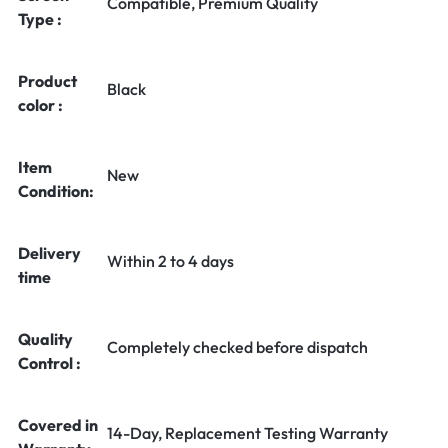
Compatible, Premium Quality
Type :
Product
Black
color :
Item
New
Condition:
Delivery
Within 2 to 4 days
time
Quality
Completely checked before dispatch
Control :
Covered in
14-Day, Replacement Testing Warranty