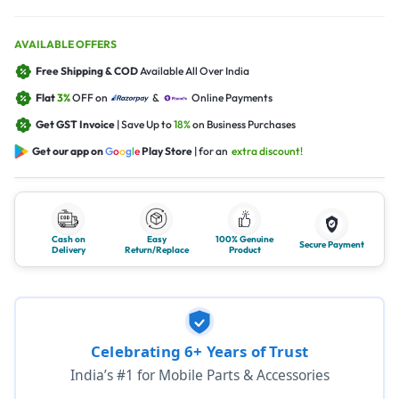
AVAILABLE OFFERS
Free Shipping & COD
Available All Over India
Flat
3%
OFF on
&
Online Payments
Get GST Invoice
| Save Up to
18%
on Business Purchases
Get our app on
G
o
o
g
l
e
Play Store
| for an
extra discount!
Cash on
Easy
100% Genuine
Secure Payment
Delivery
Return/Replace
Product
Celebrating 6+ Years of Trust
India’s #1 for Mobile Parts & Accessories