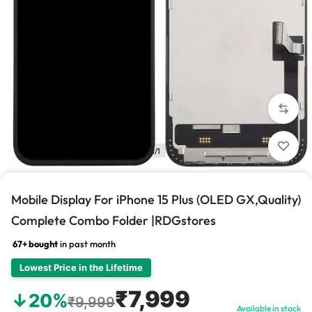
1/1
Mobile Display For iPhone 15 Plus (OLED GX,Quality)
Complete Combo Folder |RDGstores
67+ bought
in past month
Lowest Price in the Lifetime
₹7,999
↓20%
₹9,999
Available in stock