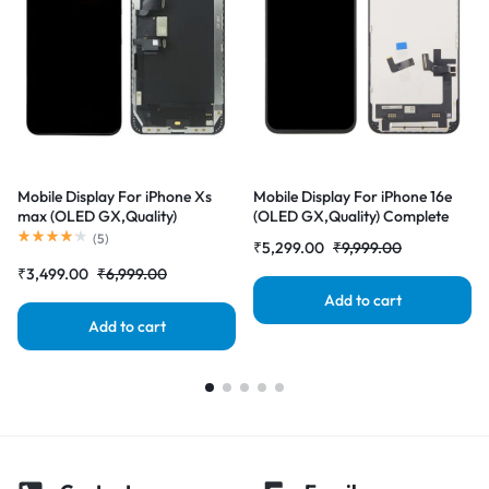
Mobile Display For iPhone Xs
Mobile Display For iPhone 16e
max (OLED GX,Quality)
(OLED GX,Quality) Complete
Complete Combo Folder
Combo Folder |RDGstores
(
5
)
₹
5,299.00
₹
9,999.00
|RDGstores
₹
3,499.00
₹
6,999.00
Add to cart
Add to cart