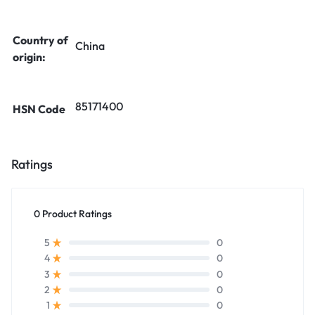
Country of
China
origin:
85171400
HSN Code
Ratings
0 Product Ratings
0
5
0
4
0
3
0
2
0
1