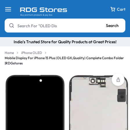
Cart
Search
India’s Trusted Store for Quality Products at Great Prices!
Home
iPhone OLED
Mobile Display For iPhone 15 Plus (OLED GX,Quality) Complete Combo Folder
|RDGstores