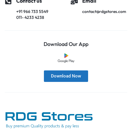
Contact us
Email
+91 966 733 5549
contact@rdgstores.com
011- 4233 4238
Download Our App
Download Now