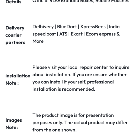
Official RDG Branded Boxes, Bubble Pouches
Details
Delhivery | BlueDart | XpressBees | India
Delivery
speed post | ATS | Ekart | Ecom express &
courier
More
partners
Please visit your local repair center to inquire
about installation. If you are unsure whether
installation
you can install it yourself, professional
Note :
installation is recommended.
The product image is for presentation
Images
purposes only. The actual product may differ
Note:
from the one shown.