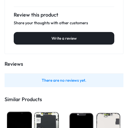
Review this product
Share your thoughts with other customers
Write a review
Reviews
There are no reviews yet.
Similar Products