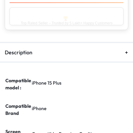
Top Rated Seller – Trusted by 5 Lakh+ Happy Customers
Description
Compatible
iPhone 15 Plus
model :
Compatible
iPhone
Brand
Screen