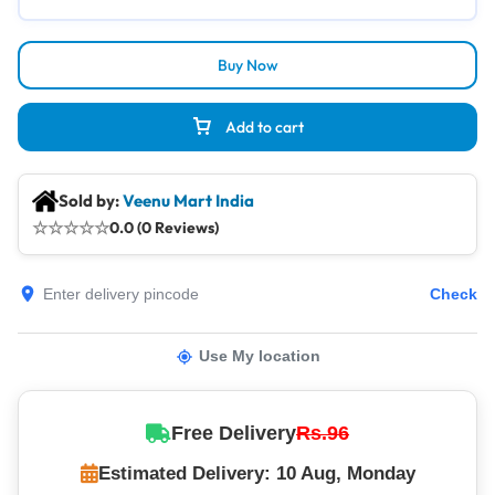
Buy Now
Add to cart
Sold by:
Veenu Mart India
☆
☆
☆
☆
☆
0.0 (0 Reviews)
Check
Use My location
Free Delivery
Rs.96
Estimated Delivery: 10 Aug, Monday