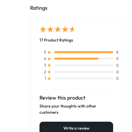
Ratings
17 Product Ratings
8
5
9
4
0
3
0
2
0
1
Review this product
Share your thoughts with other
customers
Write a review