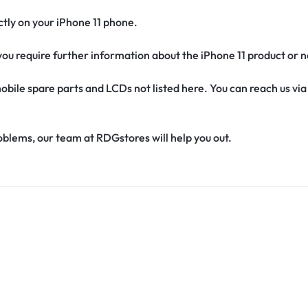
fectly on your iPhone 11 phone.
f you require further information about the iPhone 11 product or 
obile spare parts and LCDs not listed here. You can reach us v
oblems, our team at RDGstores will help you out.