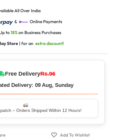
ailable All Over India
&
Online Payments
 Up to
18%
on Business Purchases
lay Store
| for an
extra discount!
Free Delivery
Rs.96
ated Delivery: 09 Aug, Sunday
er – Trusted by 5 Lakh+ Happy Customers