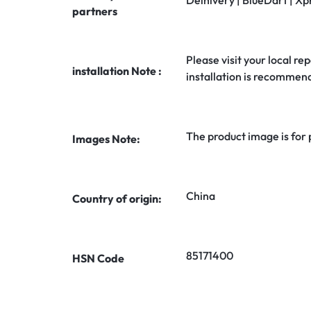
Delhivery | BlueDart | Xp
partners
Please visit your local rep
installation Note :
installation is recommen
The product image is for
Images Note:
China
Country of origin:
85171400
HSN Code