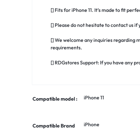
[] Fits for iPhone 11. It’s made to fit per
[] Please do not hesitate to contact us i
[] We welcome any inquiries regarding m
requirements.
[] RDGstores Support: If you have any pr
iPhone 11
Compatible model :
iPhone
Compatible Brand