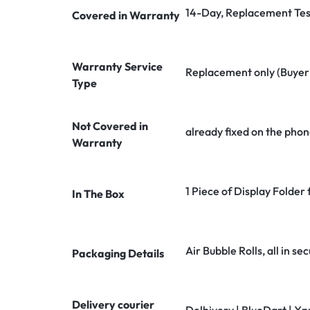
14-Day, Replacement Tes
Covered in Warranty
Warranty Service
Replacement only (Buyer n
Type
Not Covered in
already fixed on the phon
Warranty
1 Piece of Display Folder
In The Box
Air Bubble Rolls, all in 
Packaging Details
Delivery courier