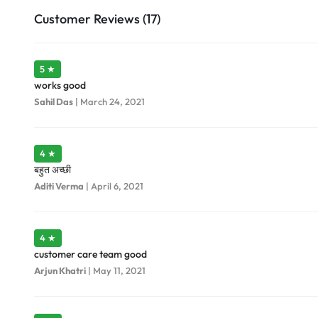
Customer Reviews (17)
5 ★
works good
Sahil Das
|
March 24, 2021
4 ★
बहुत अच्छी
Aditi Verma
|
April 6, 2021
4 ★
customer care team good
Arjun Khatri
|
May 11, 2021