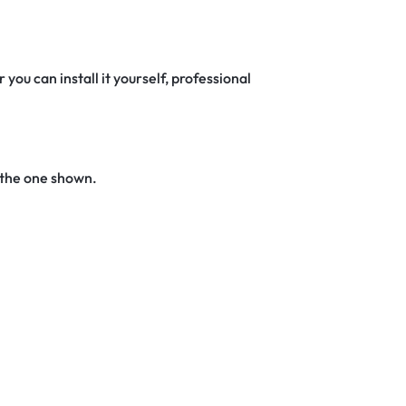
 you can install it yourself, professional
 the one shown.