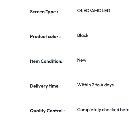
OLED/AMOLED
Screen Type :
Black
Product color :
New
Item Condition:
Within 2 to 4 days
Delivery time
Completely checked befo
Quality Control :