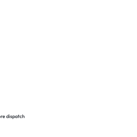
re dispatch