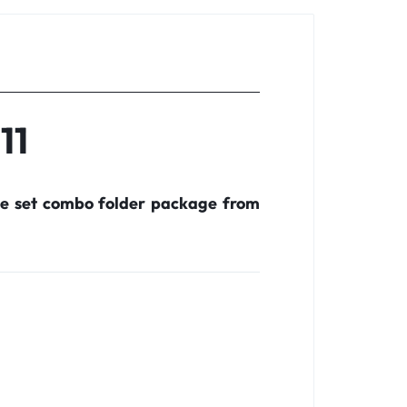
11
te set combo folder package from