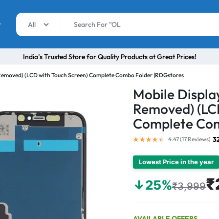
r
All
India’s Trusted Store for Quality Products at Great Prices!
t Removed) (LCD with Touch Screen) Complete Combo Folder |RDGstores
Mobile Display
Removed) (LCD
Complete Com
3
4.47 (
17
Reviews
)
Lowest Price in the year
₹
↓25%
₹3,999
AVAILABLE OFFERS