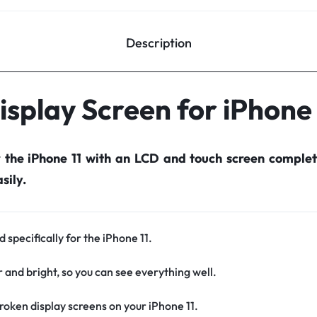
Description
isplay Screen for iPhone 
r the iPhone 11 with an LCD and touch screen comple
sily.
 specifically for the iPhone 11.
r and bright, so you can see everything well.
oken display screens on your iPhone 11.