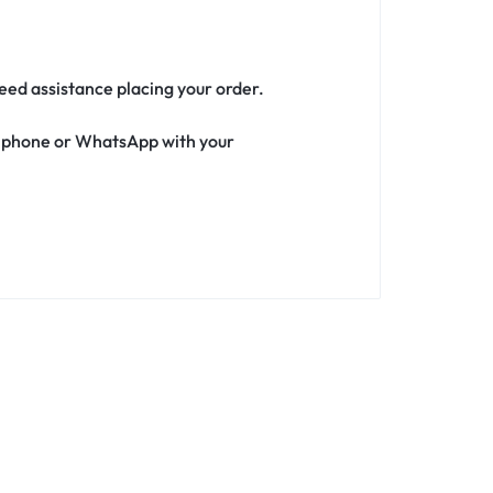
need assistance placing your order.
ia phone or WhatsApp with your