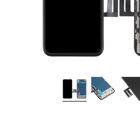
Premium Screen
Mobile Chargers