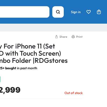
Sign in
Share
Print
 For iPhone 11 (Set
 with Touch Screen)
bo Folder |RDGstores
25+ bought
in past month
2,999
Out of stock