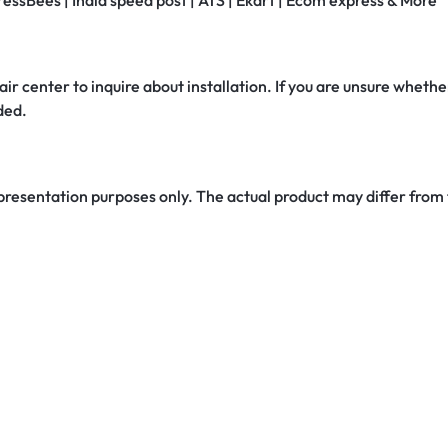
ressBees | India speed post | ATS | Ekart | Ecom express & More
air center to inquire about installation. If you are unsure whether
ded.
 presentation purposes only. The actual product may differ from