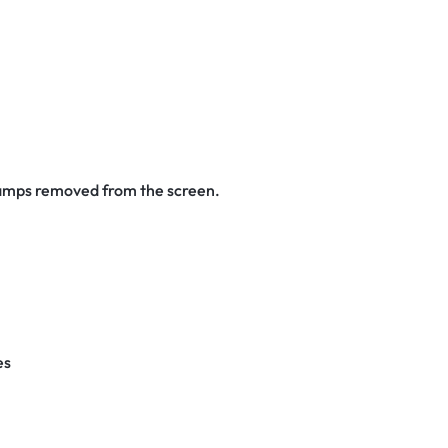
stamps removed from the screen.
es