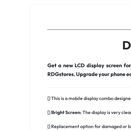
D
Get a new LCD display screen fo
RDGstores. Upgrade your phone ea
[] This is a mobile display combo designed
[]
Bright Screen:
The display is very clea
[] Replacement option for damaged or br