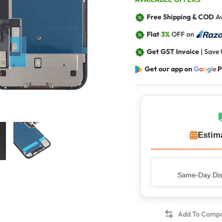
Free Shipping & COD
Av
Flat
3%
OFF on
Get GST Invoice
| Save
Get our app on
G
o
o
g
l
e
P
Estim
Top Rated Sell