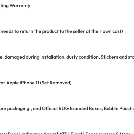
ting Warranty
eeds to return the product to the seller at their own cost)
e, damaged during installation, dusty condition, Stickers and 
 for Apple iPhone 11 (Set Removed)
secure packaging., and Official RDG Branded Boxes, Bubble Pouch