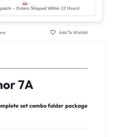
er – Trusted by 5 Lakh+ Happy Customers
nor 7A
complete set combo folder package