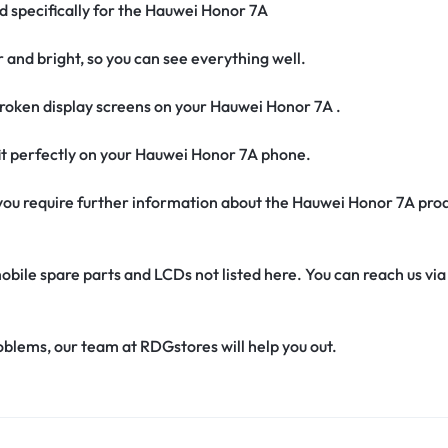
ed specifically for the Hauwei Honor 7A
r and bright, so you can see everything well.
roken display screens on your Hauwei Honor 7A .
 fit perfectly on your Hauwei Honor 7A phone.
if you require further information about the Hauwei Honor 7A pro
obile spare parts and LCDs not listed here. You can reach us v
oblems, our team at RDGstores will help you out.