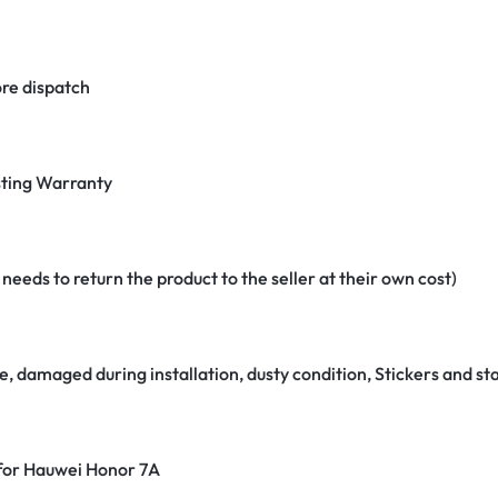
re dispatch
ting Warranty
eeds to return the product to the seller at their own cost)
e, damaged during installation, dusty condition, Stickers and 
 for Hauwei Honor 7A