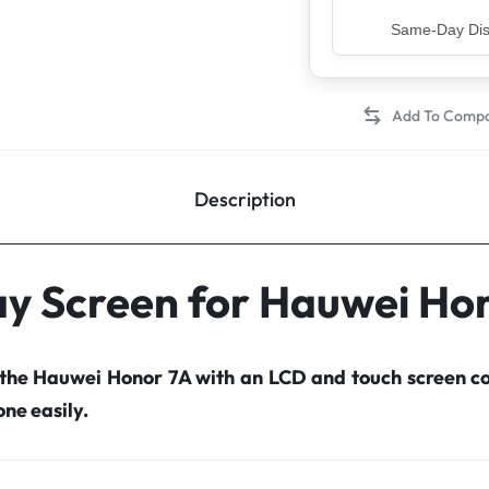
Top Rated Sell
Description
ay Screen for Hauwei Ho
 the Hauwei Honor 7A with an LCD and touch screen 
ne easily.