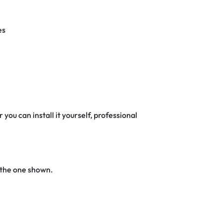
es
 you can install it yourself, professional
 the one shown.