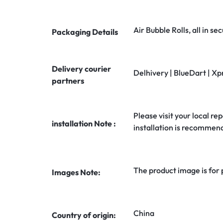
Air Bubble Rolls, all in 
Packaging Details
Delivery courier
Delhivery | BlueDart | Xp
partners
Please visit your local rep
installation Note :
installation is recommen
The product image is for
Images Note:
China
Country of origin: