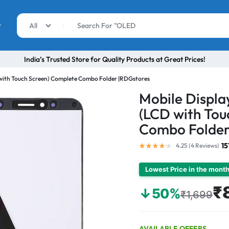
r
All
India’s Trusted Store for Quality Products at Great Prices!
 with Touch Screen) Complete Combo Folder |RDGstores
Mobile Displa
(LCD with Tou
Combo Folder
15
4.25 (
4
Reviews
)
Lowest Price in the mont
₹
↓50%
₹1,699
AVAILABLE OFFERS