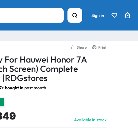
Sign in
Share
Print
y For Hauwei Honor 7A
ch Screen) Complete
 |RDGstores
7+ bought
in past month
h
849
Available in stock