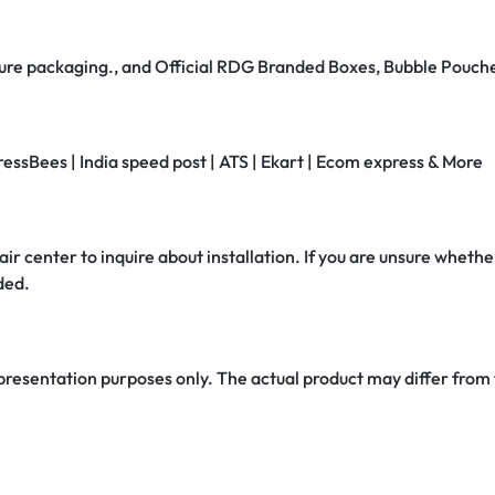
secure packaging., and Official RDG Branded Boxes, Bubble Pouch
ressBees | India speed post | ATS | Ekart | Ecom express & More
air center to inquire about installation. If you are unsure whether
ded.
 presentation purposes only. The actual product may differ from