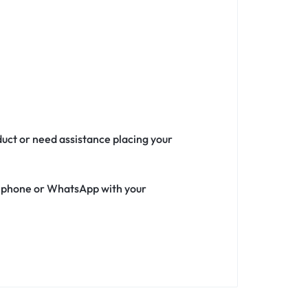
duct or need assistance placing your
ia phone or WhatsApp with your