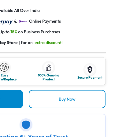
ailable All Over India
&
Online Payments
 Up to
18%
on Business Purchases
lay Store
| for an
extra discount!
Easy
100% Genuine
Secure Payment
rn/Replace
Product
t
Buy Now
rating 6+ Years of Trust