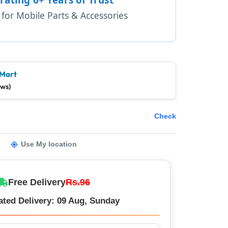
1 for Mobile Parts & Accessories
 Mart
ews)
Check
Use My location
Free Delivery
Rs.96
ated Delivery: 09 Aug, Sunday