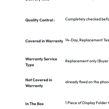
Completely checked befo
Quality Control :
14-Day, Replacement Tes
Covered in Warranty
Warranty Service
Replacement only (Buyer n
Type
Not Covered in
already fixed on the phon
Warranty
1 Piece of Display Folder
In The Box