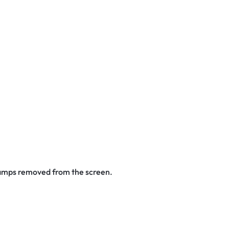
stamps removed from the screen.