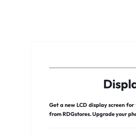
Displ
Get a new LCD display screen for
from RDGstores. Upgrade your pho