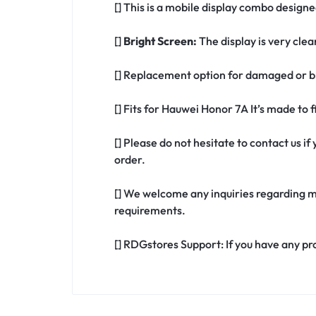
[] This is a mobile display combo design
[]
Bright Screen:
The display is very clea
[] Replacement option for damaged or b
[] Fits for Hauwei Honor 7A It’s made to
[] Please do not hesitate to contact us 
order.
[] We welcome any inquiries regarding m
requirements.
[] RDGstores Support: If you have any pr