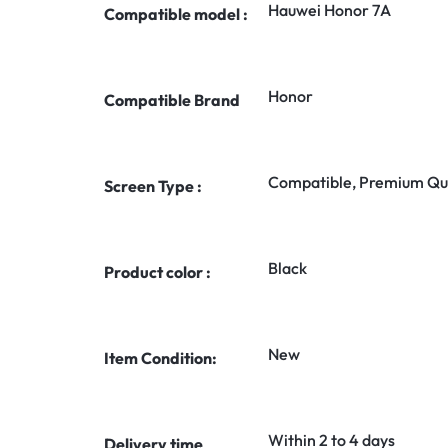
Hauwei Honor 7A
Compatible model :
Honor
Compatible Brand
Compatible, Premium Qua
Screen Type :
Black
Product color :
New
Item Condition:
Within 2 to 4 days
Delivery time