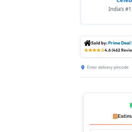
India’s #
Sold by:
Prime Deal
★
★
★
★
☆
4.6 (462 Revi
Estim