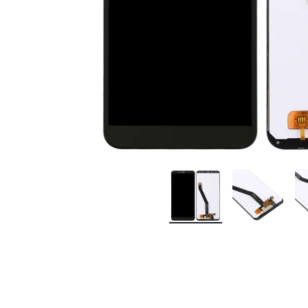
Premium Screen
Mobile Chargers