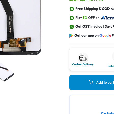
Free Shipping & COD
Av
Flat
3%
OFF on
Get GST Invoice
| Save
Get our app on
G
o
o
g
l
e
P
Cash on Delivery
Retu
Add to car
Celeb