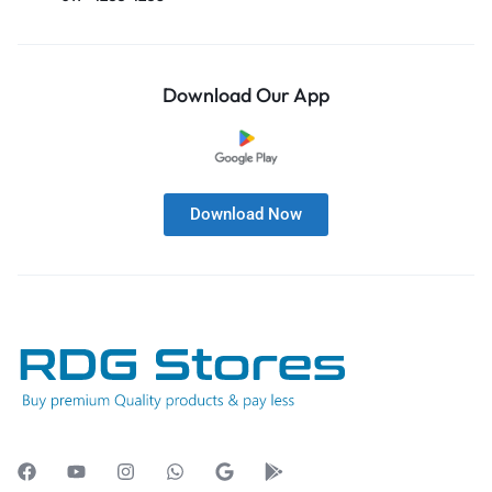
Download Our App
Download Now