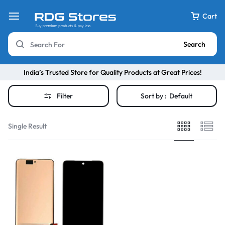
Cart
Search
India’s Trusted Store for Quality Products at Great Prices!
Filter
Sort by :
Default
Single Result