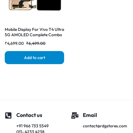
Mobile Display For Vivo T4 Ultra
5G AMOLED Complete Combo
Folder|RDGstores
₹
4,699.00
₹
6,499.00
Add to cart
Contact us
Email
+91 966 733 5549
contact@rdgstores.com
011- 4233 4238