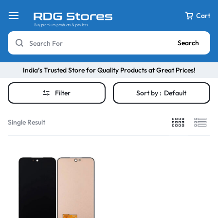
Cart
Search
India’s Trusted Store for Quality Products at Great Prices!
Filter
Sort by :
Default
Single Result