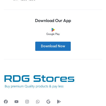
Download Our App
Download Now