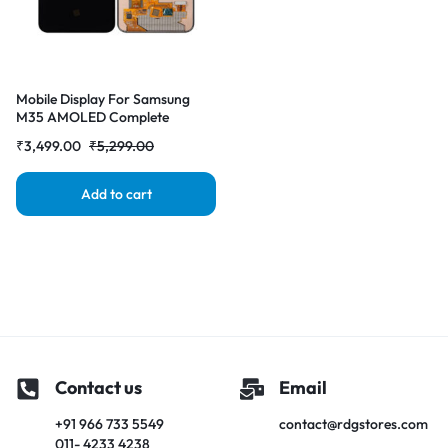
Mobile Display For Samsung
M35 AMOLED Complete
Combo Folder|RDGstores
₹
3,499.00
₹
5,299.00
Add to cart
Contact us
Email
+91 966 733 5549
contact@rdgstores.com
011- 4233 4238