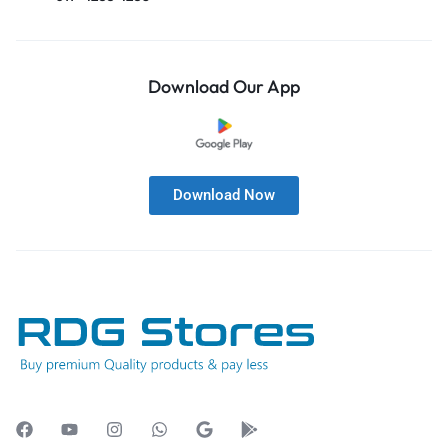
Download Our App
Download Now