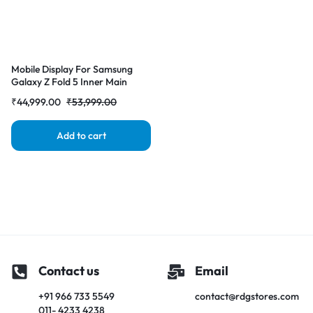
Mobile Display For Samsung
Galaxy Z Fold 5 Inner Main
Display AMOLED Complete
₹
44,999.00
₹
53,999.00
Combo Folder |RDGstores
Add to cart
Contact us
Email
+91 966 733 5549
contact@rdgstores.com
011- 4233 4238