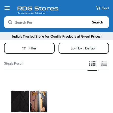
Cart
Search
India’s Trusted Store for Quality Products at Great Prices!
Filter
Sort by :
Default
Single Result