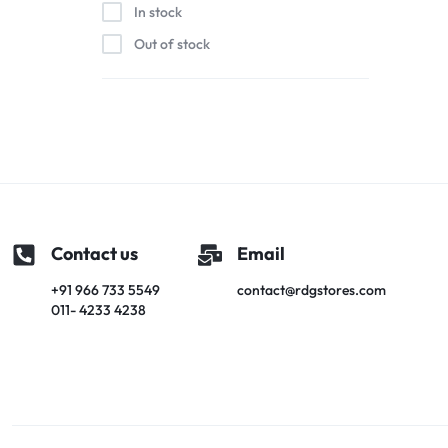
In stock
Out of stock
Contact us
Email
+91 966 733 5549
contact@rdgstores.com
011- 4233 4238