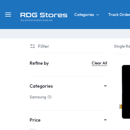
Track Orde
Categories
RDG
Buy
Stores
Mobile
Display
Deals
Filter
Single Re
LCD
Screen
What’s New
Refine by
Clear All
Combo
Converter Housing
&
Categories
Mobile
Home Decor
Parts
Samsung
1
&
OLED LCD Screen
More
Price
With Frame Screen