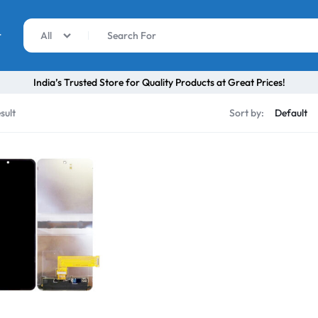
r
All
India’s Trusted Store for Quality Products at Great Prices!
sult
Sort by: