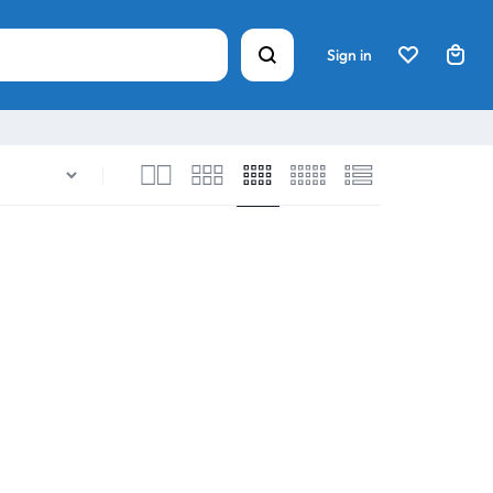
Sign in