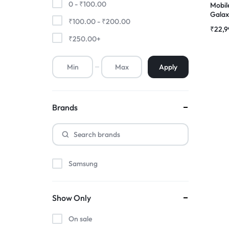
0 -
₹
100.00
Mobil
Galax
₹
100.00
-
₹
200.00
Premium Screen
Compl
₹
22,9
|RDGs
₹
250.00
+
Mobile Chargers
Apply
Brands
Samsung
Show Only
On sale