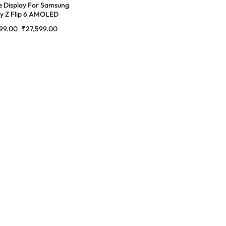
e Display For Samsung
y Z Flip 6 AMOLED
ete Combo Folder
99.00
₹
27,599.00
tores