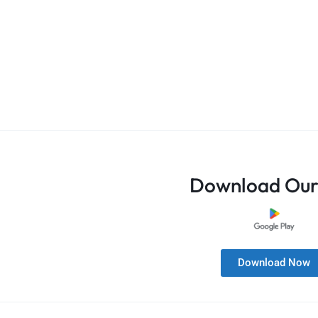
Download Our
Download Now