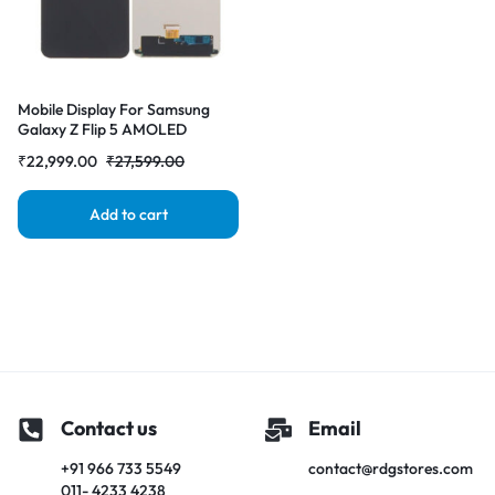
Mobile Display For Samsung
Galaxy Z Flip 5 AMOLED
Complete Combo Folder
₹
22,999.00
₹
27,599.00
|RDGstores
Add to cart
Contact us
Email
+91 966 733 5549
contact@rdgstores.com
011- 4233 4238