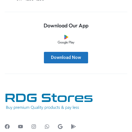
Download Our App
Download Now