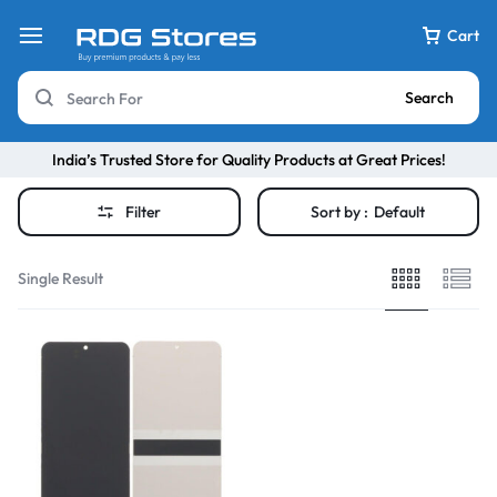
Cart
Search
India’s Trusted Store for Quality Products at Great Prices!
Filter
Sort by :
Default
Single Result