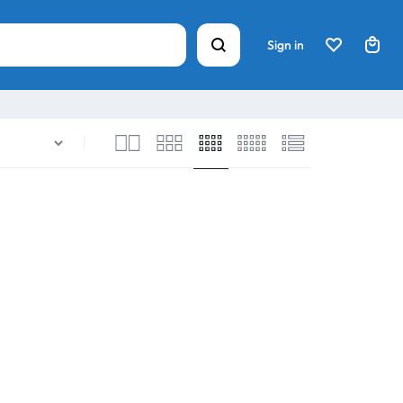
Sign in