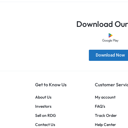
Download Our
Download Now
Get to Know Us
Customer Servi
About Us
My account
Investors
FAQ’s
Sell on RDG
Track Order
Contact Us
Help Center