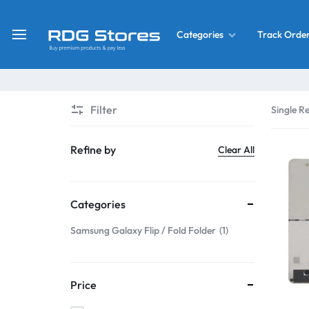
Track Orde
Categories
RDG
Buy
Stores
Mobile
Display
Deals
Filter
Single Re
LCD
Screen
What’s New
Refine by
Clear All
Combo
Converter Housing
&
Categories
Mobile
Home Decor
Parts
Samsung Galaxy Flip / Fold Folder
1
&
OLED LCD Screen
More
Price
With Frame Screen