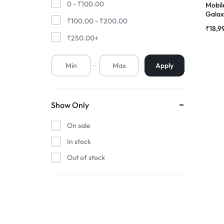
0 -
₹
100.00
Mobil
Galaxy
₹
100.00
-
₹
200.00
Premium Screen
AMOL
₹
18,9
Folde
₹
250.00
+
Mobile Chargers
Apply
Show Only
On sale
In stock
Out of stock