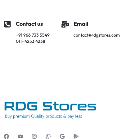
Contact us
Email
+91 966 733 5549
contact@rdgstores.com
011- 4233 4238