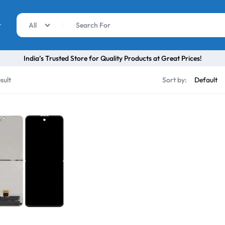
r
All
India’s Trusted Store for Quality Products at Great Prices!
sult
Sort by: