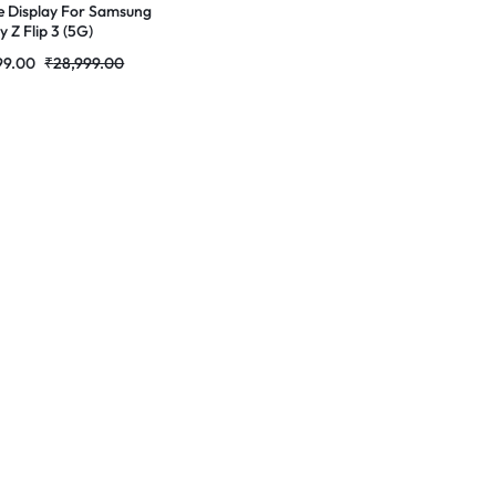
e Display For Samsung
 Z Flip 3 (5G)
ED Complete Combo
99.00
₹
28,999.00
r |RDGstores