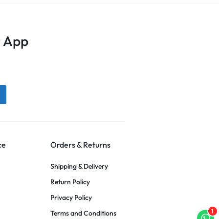
 App
ce
Orders & Returns
Shipping & Delivery
Return Policy
Privacy Policy
1
Terms and Conditions