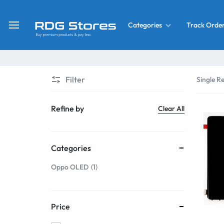
Track Orde
Categories
RDG
Buy
Stores
Mobile
Display
Deals
Filter
Single Re
LCD
Screen
What’s New
Refine by
Clear All
Combo
Converter Housing
&
Categories
Mobile
Home Decor
Parts
Oppo OLED
1
&
OLED LCD Screen
More
Price
With Frame Screen