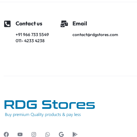
Contact us
Email
+91 966 733 5549
contact@rdgstores.com
011- 4233 4238