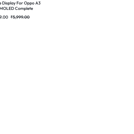
e Display For Oppo A3
AMOLED Complete
 Folder | RDG Stores
9.00
₹
5,999.00