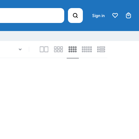
Sign in