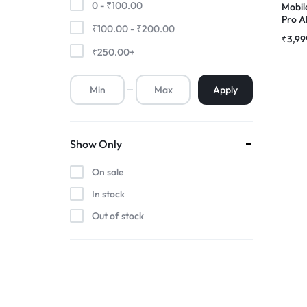
0 -
₹
100.00
Mobil
Pro 
₹
100.00
-
₹
200.00
Premium Screen
Combo
₹
3,99
₹
250.00
+
Mobile Chargers
Apply
Show Only
On sale
In stock
Out of stock