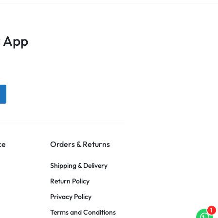
 App
ce
Orders & Returns
Shipping & Delivery
Return Policy
Privacy Policy
1
Terms and Conditions