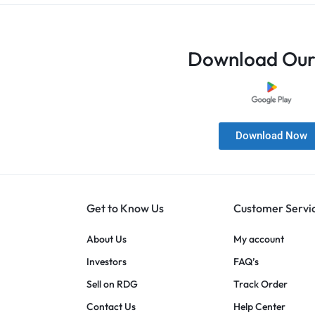
Download Our
Download Now
Get to Know Us
Customer Servi
About Us
My account
Investors
FAQ’s
Sell on RDG
Track Order
Contact Us
Help Center