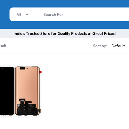
r
All
India’s Trusted Store for Quality Products at Great Prices!
sult
Sort by: