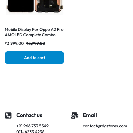
Mobile Display For Oppo A2 Pro
AMOLED Complete Combo
Folder | RDG Stores
₹
3,999.00
₹
5,999.00
Add to cart
Contact us
Email
+91 966 733 5549
contact@rdgstores.com
011- 4233 4238