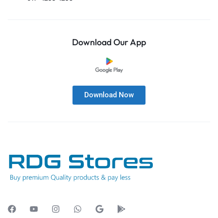
Download Our App
Download Now