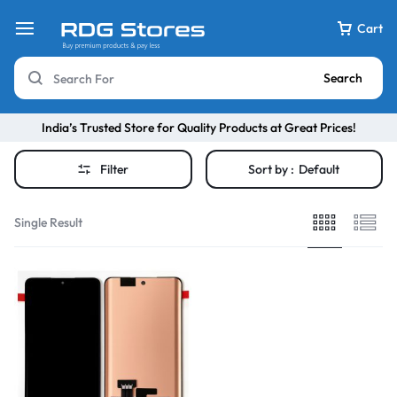
Cart
Search
India’s Trusted Store for Quality Products at Great Prices!
Filter
Sort by :
Default
Single Result