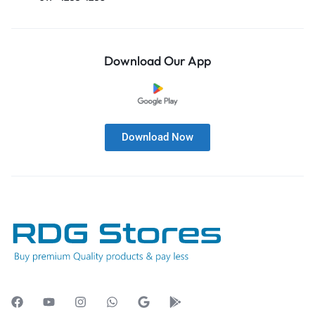
Download Our App
Download Now