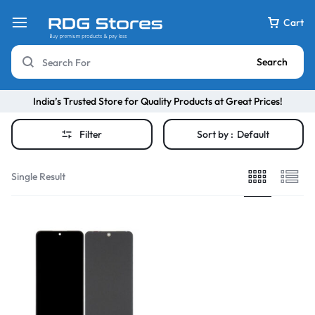
Cart
Search
India’s Trusted Store for Quality Products at Great Prices!
Filter
Sort by :
Default
Single Result