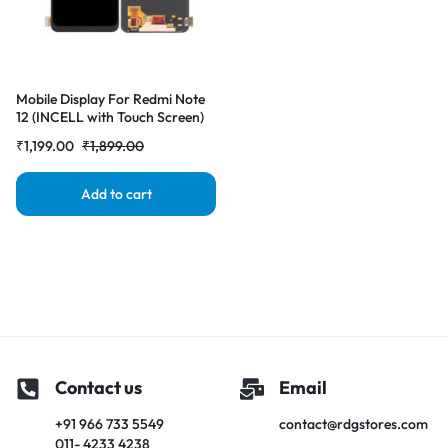
Mobile Display For Redmi Note
12 (INCELL with Touch Screen)
Complete Combo Folder
₹
1,199.00
₹
1,899.00
|RDGstores
Add to cart
Contact us
Email
+91 966 733 5549
contact@rdgstores.com
011- 4233 4238