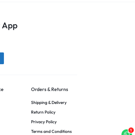
 App
ce
Orders & Returns
Shipping & Delivery
Return Policy
Privacy Policy
1
Terms and Conditions