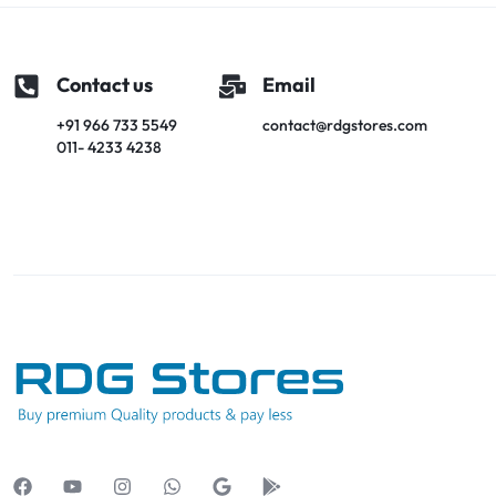
Contact us
Email
+91 966 733 5549
contact@rdgstores.com
011- 4233 4238