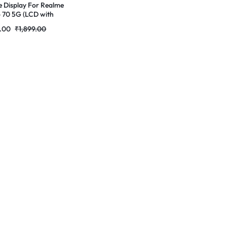
e Display For Realme
 70 5G (LCD with
 Screen)) Complete
9.00
₹
1,899.00
 Folder |RDGstores