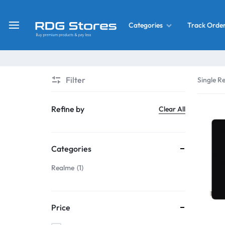
Track Orde
Categories
RDG
Buy
Stores
Mobile
Display
Deals
Filter
Single Re
LCD
Screen
What’s New
Refine by
Clear All
Combo
Converter Housing
&
Categories
Mobile
Home Decor
Parts
Realme
1
&
OLED LCD Screen
More
Price
With Frame Screen