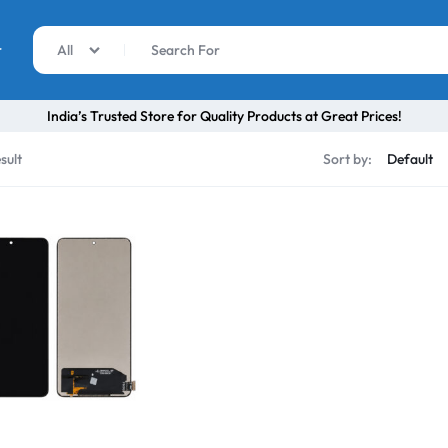
r
All
India’s Trusted Store for Quality Products at Great Prices!
sult
Sort by: