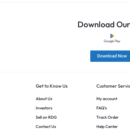
Download Our
Download Now
Get to Know Us
Customer Servi
About Us
My account
Investors
FAQ’s
Sell on RDG
Track Order
Contact Us
Help Center