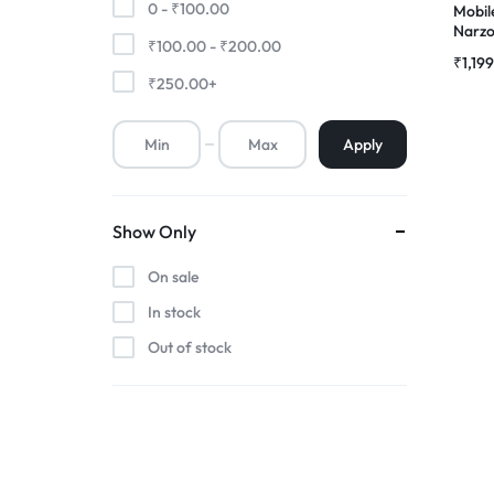
0 -
₹
100.00
Mobil
Narzo
₹
100.00
-
₹
200.00
Premium Screen
Touch
₹
1,19
Combo
₹
250.00
+
Mobile Chargers
Apply
Show Only
On sale
In stock
Out of stock