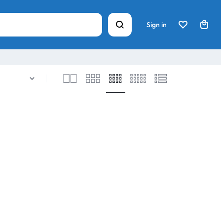
Sign in