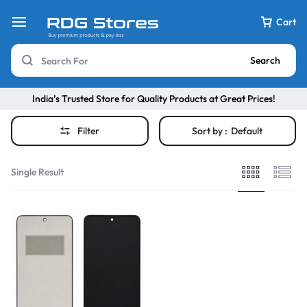
Cart
Search
India’s Trusted Store for Quality Products at Great Prices!
Filter
Sort by :
Default
Single Result