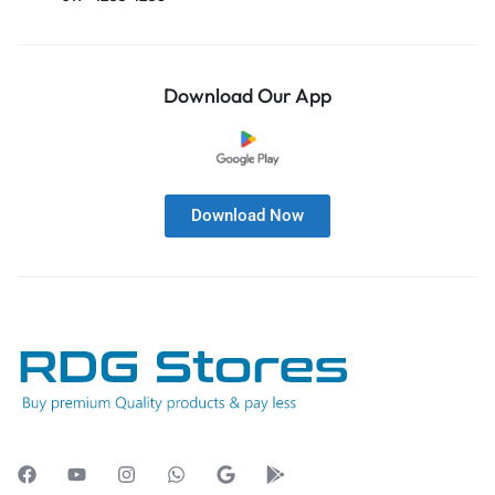
Download Our App
Download Now