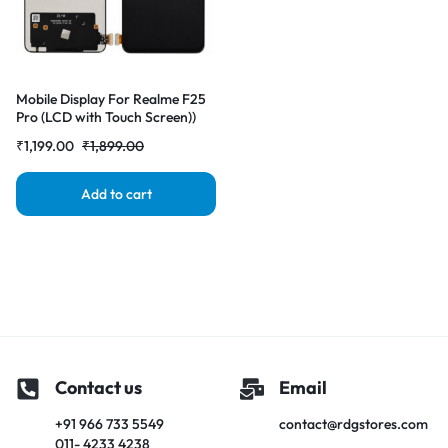
Mobile Display For Realme F25
Pro (LCD with Touch Screen))
Complete Combo Folder
₹
1,199.00
₹
1,899.00
|RDGstores
Add to cart
Contact us
Email
+91 966 733 5549
contact@rdgstores.com
011- 4233 4238