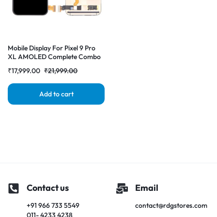
Mobile Display For Pixel 9 Pro
XL AMOLED Complete Combo
Folder |RDGstores
₹
17,999.00
₹
21,999.00
Add to cart
Contact us
Email
+91 966 733 5549
contact@rdgstores.com
011- 4233 4238