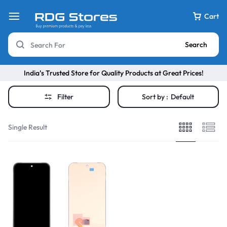
Cart
Search
India’s Trusted Store for Quality Products at Great Prices!
Filter
Sort by :
Default
Single Result