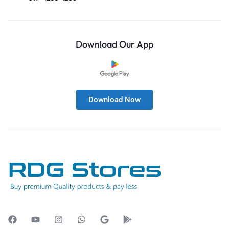
Download Our App
Download Now