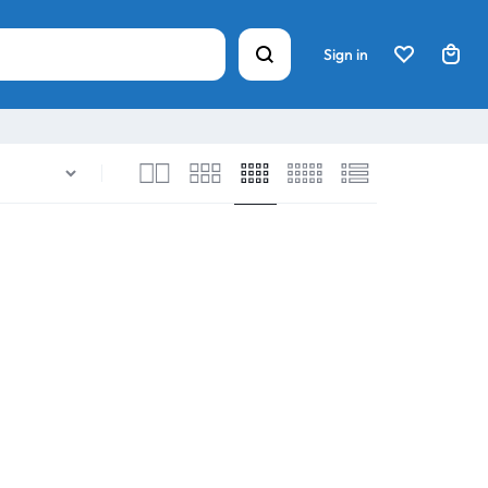
Sign in