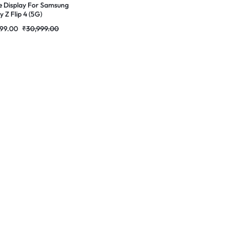
e Display For Samsung
 Z Flip 4 (5G)
ED Complete Combo
999.00
₹
30,999.00
r |RDGstores