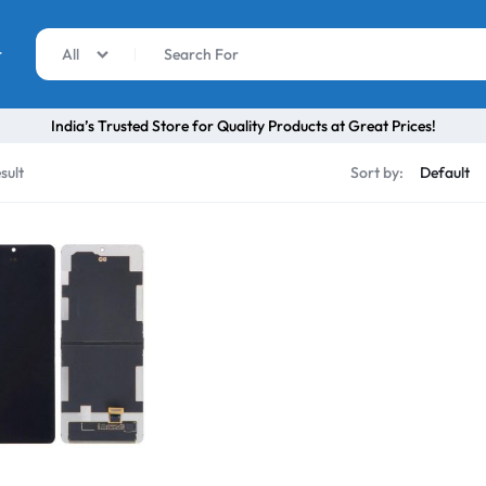
r
All
India’s Trusted Store for Quality Products at Great Prices!
sult
Sort by: