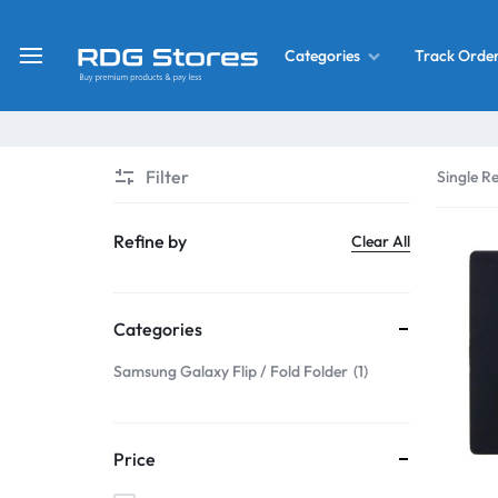
Track Orde
Categories
RDG
Buy
Stores
Mobile
Display
Deals
Filter
Single Re
LCD
Screen
What’s New
Refine by
Clear All
Combo
Converter Housing
&
Categories
Mobile
Home Decor
Parts
Samsung Galaxy Flip / Fold Folder
1
&
OLED LCD Screen
More
Price
With Frame Screen