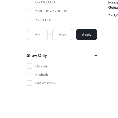
0 -
₹
100.00
Mobil
Galaxy
₹
100.00
-
₹
200.00
Premium Screen
AMOL
₹
20,
Folde
₹
250.00
+
Mobile Chargers
Apply
Show Only
On sale
In stock
Out of stock