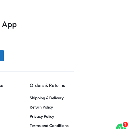
 App
ce
Orders & Returns
Shipping & Delivery
Return Policy
Privacy Policy
1
Terms and Conditions