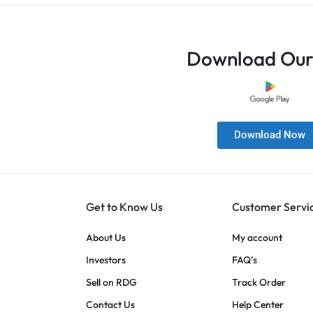
Download Our
Download Now
Get to Know Us
Customer Servi
About Us
My account
Investors
FAQ’s
Sell on RDG
Track Order
Contact Us
Help Center