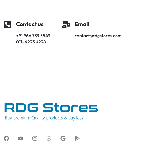
Contact us
Email
+91 966 733 5549
contact@rdgstores.com
011- 4233 4238