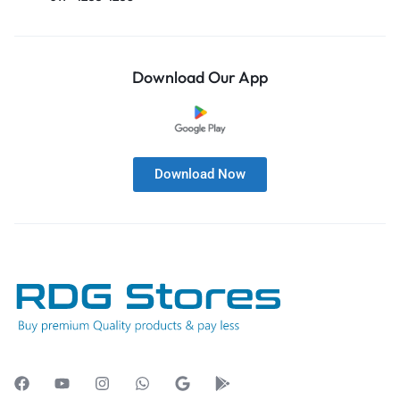
Download Our App
Download Now