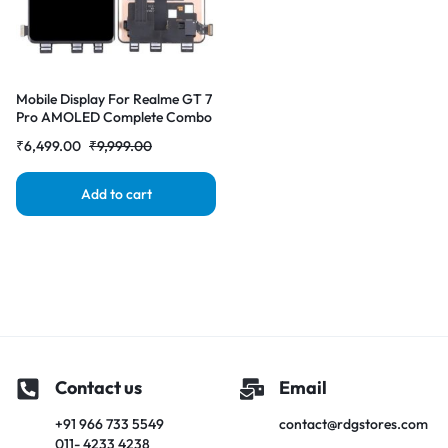
Mobile Display For Realme GT 7
Pro AMOLED Complete Combo
Folder | RDG Stores
₹
6,499.00
₹
9,999.00
Add to cart
Contact us
Email
+91 966 733 5549
contact@rdgstores.com
011- 4233 4238