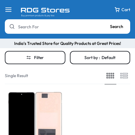
Cart
Search
India’s Trusted Store for Quality Products at Great Prices!
Filter
Sort by :
Default
Single Result