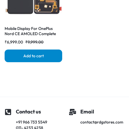
Mobile Display For OnePlus
Nord CE AMOLED Complete
Combo Folder | RDG Stores
₹
6,999.00
₹
9,999.00
Add to cart
Contact us
Email
+91 966 733 5549
contact@rdgstores.com
011- 4233 4238