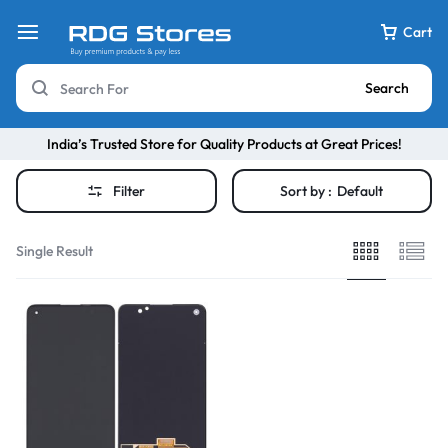
Cart
Search
India’s Trusted Store for Quality Products at Great Prices!
Filter
Sort by :
Default
Single Result