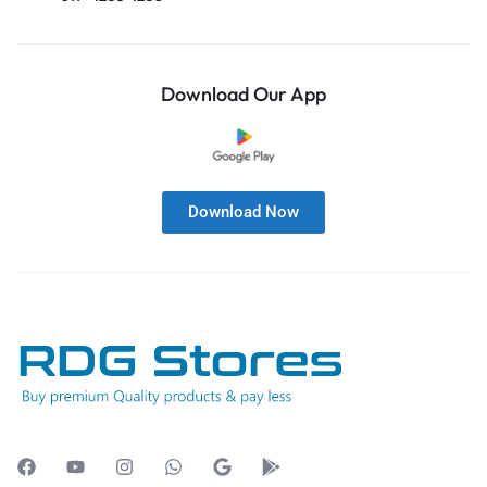
Download Our App
Download Now