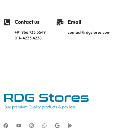
Contact us
Email
+91 966 733 5549
contact@rdgstores.com
011- 4233 4238