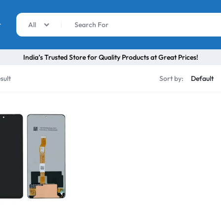
r
All
India’s Trusted Store for Quality Products at Great Prices!
sult
Sort by: