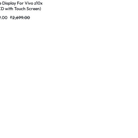
e Display For Vivo z10x
CD with Touch Screen)
lete Combo
9.00
₹
2,699.00
r|RDGstores