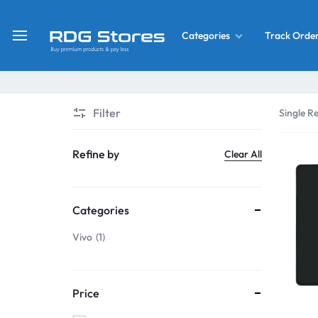
Track Orde
Categories
RDG
Buy
Stores
Mobile
Display
Deals
Filter
Single Re
LCD
Screen
What’s New
Refine by
Clear All
Combo
Converter Housing
&
Categories
Mobile
Home Decor
Parts
Vivo
1
&
OLED LCD Screen
More
Price
With Frame Screen