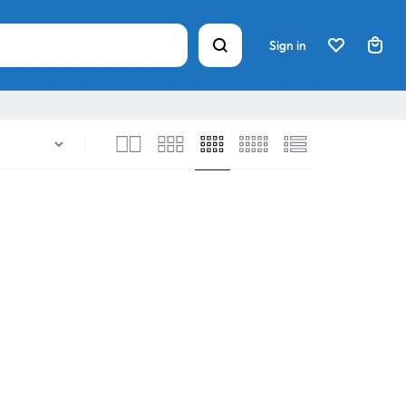
Sign in