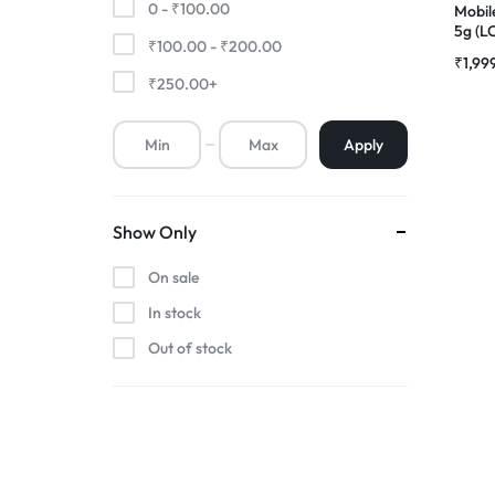
0 -
₹
100.00
Mobil
5g (L
₹
100.00
-
₹
200.00
Premium Screen
Comp
₹
1,99
Folde
₹
250.00
+
Mobile Chargers
Apply
Show Only
On sale
In stock
Out of stock