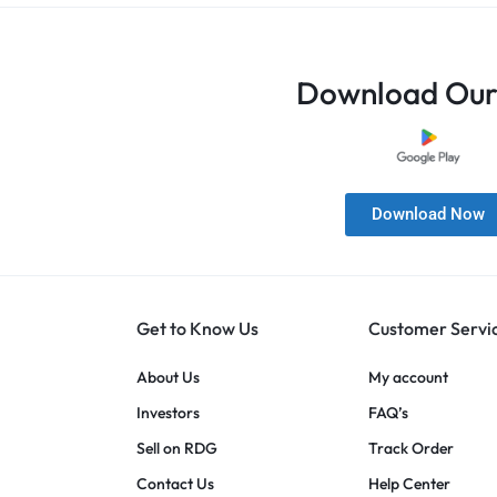
Download Our
Download Now
Get to Know Us
Customer Servi
About Us
My account
Investors
FAQ’s
Sell on RDG
Track Order
Contact Us
Help Center