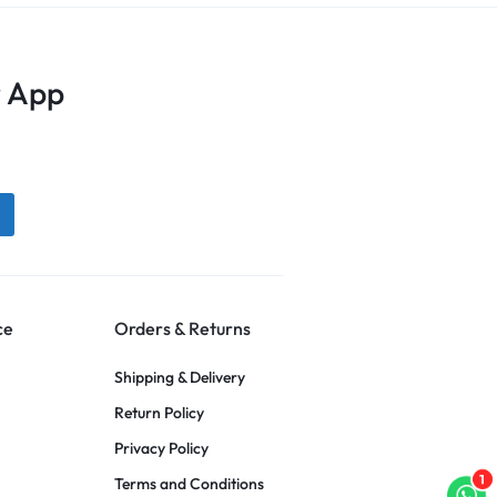
 App
ce
Orders & Returns
Shipping & Delivery
Return Policy
Privacy Policy
1
Terms and Conditions