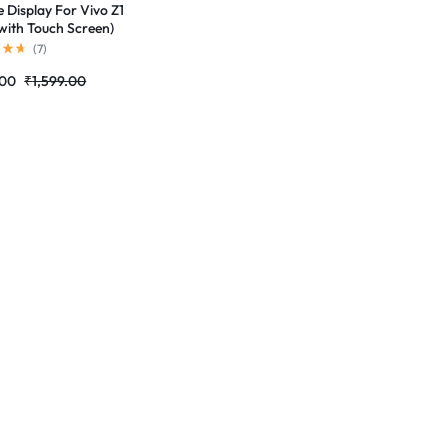
e Display For Vivo Z1
with Touch Screen)
ete Combo Folder
(
7
)
tores
.00
₹
1,599.00