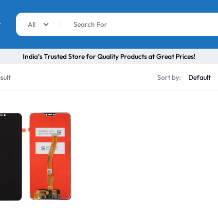
r
All
India’s Trusted Store for Quality Products at Great Prices!
sult
Sort by: