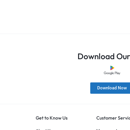
Download Our
Download Now
Get to Know Us
Customer Servi