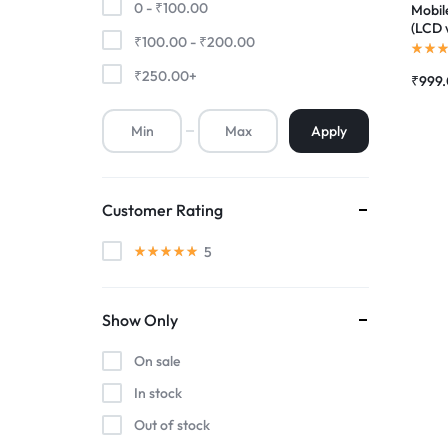
0 -
₹
100.00
Mobil
(LCD 
₹
100.00
-
₹
200.00
Premium Screen
Compl
|RDGs
₹
250.00
+
₹
999
Mobile Chargers
Apply
Customer Rating
5
Show Only
On sale
In stock
Out of stock