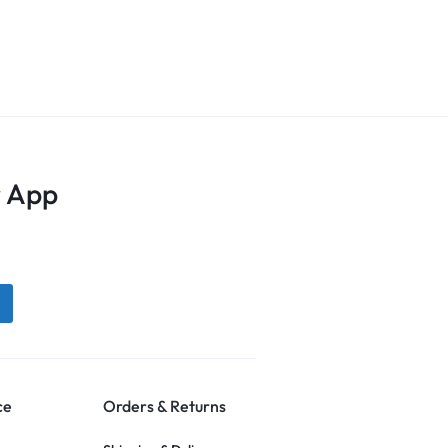
 App
ce
Orders & Returns