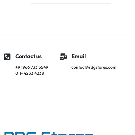
Contact us
Email
+91 966 733 5549
contact@rdgstores.com
011- 4233 4238