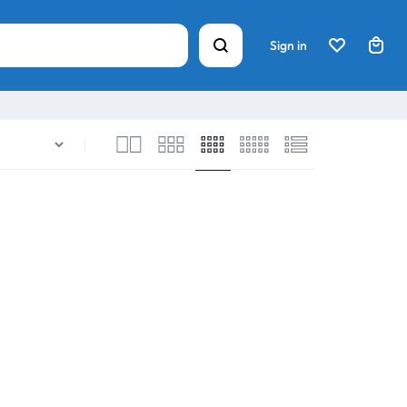
Sign in