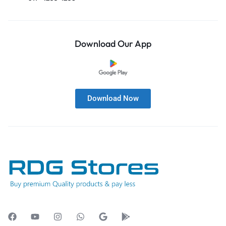
Download Our App
Download Now