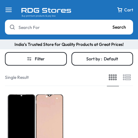
Cart
Search
India’s Trusted Store for Quality Products at Great Prices!
Filter
Sort by :
Default
Single Result