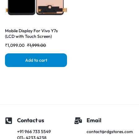
Mobile Display For Vivo Y7s
(LCD with Touch Screen)
Complete Combo Folder
₹
1,099.00
₹
1,999.00
|RDGstores
Add to cart
Contact us
Email
+91 966 733 5549
contact@rdgstores.com
011- 4233 4238